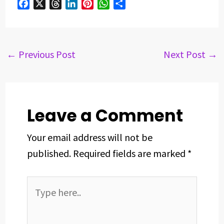
F
X
T
L
P
W
S
a
h
i
i
h
h
c
r
n
n
a
a
e
e
k
t
t
r
b
a
e
e
s
e
←
Previous Post
Next Post
→
o
d
d
r
A
o
s
I
e
p
k
n
s
p
t
Leave a Comment
Your email address will not be
published.
Required fields are marked
*
Type
here..