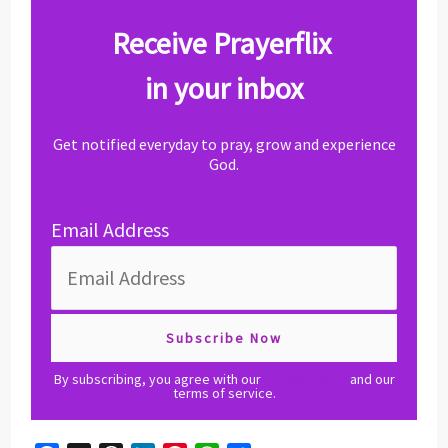
Receive Prayerflix
in your inbox
Get notified everyday to pray, grow and experience
God.
Email Address
By subscribing, you agree with our
privacy policy
and our
terms of service.