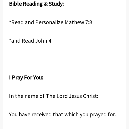
Bible Reading & Study:
*Read and Personalize Mathew 7:8
*and Read John 4
I Pray For You:
In the name of The Lord Jesus Christ:
You have received that which you prayed for.