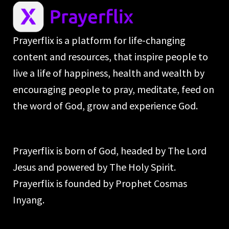
Prayerflix is a platform for life-changing
content and resources, that inspire people to
live a life of happiness, health and wealth by
encouraging people to pray, meditate, feed on
the word of God, grow and experience God.
Prayerflix is born of God, headed by The Lord
Jesus and powered by The Holy Spirit.
Prayerflix is founded by Prophet Cosmas
Inyang.