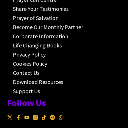
Share Your Testimonies
Prayer of Salvation
Become Our Monthly Partner
Corporate Information
Life Changing Books
Privacy Policy
Cookies Policy
Contact Us
Download Resources
Support Us
Follow Us