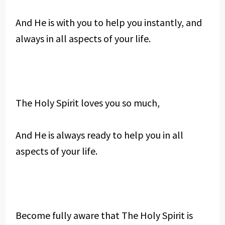
And He is with you to help you instantly, and
always in all aspects of your life.
The Holy Spirit loves you so much,
And He is always ready to help you in all
aspects of your life.
Become fully aware that The Holy Spirit is