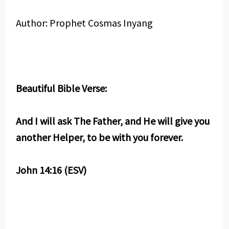
Author: Prophet Cosmas Inyang
Beautiful Bible Verse:
And I will ask The Father, and He will give you
another Helper, to be with you forever.
John 14:16 (ESV)