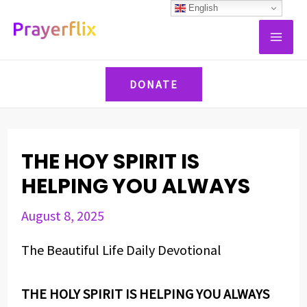
Skip
Post
English
MAI
to
navigation
ME
content
DONATE
THE HOY SPIRIT IS
HELPING YOU ALWAYS
August 8, 2025
The Beautiful Life Daily Devotional
THE HOLY SPIRIT IS HELPING YOU ALWAYS