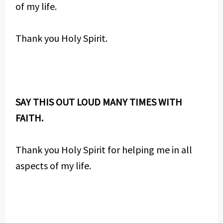
of my life.
Thank you Holy Spirit.
SAY THIS OUT LOUD MANY TIMES WITH
FAITH.
Thank you Holy Spirit for helping me in all
aspects of my life.