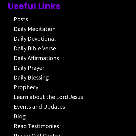
Useful Links
Posts
Daily Meditation
Daily Devotional
Daily Bible Verse
Daily Affirmations
Daily Prayer
Daily Blessing
Prophecy
Learn about the Lord Jesus
Events and Updates
Blog
Read Testimonies
Prayer Call Centre