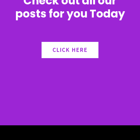
Check out all our
posts for you Today
CLICK HERE