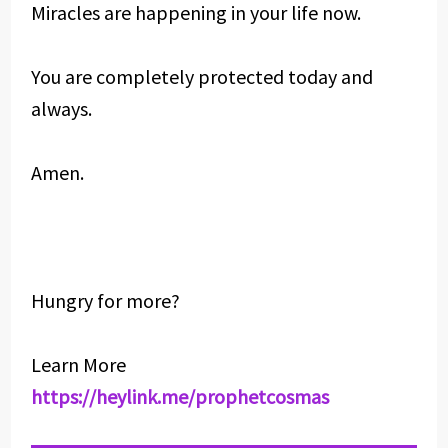
Miracles are happening in your life now.
You are completely protected today and
always.
Amen.
Hungry for more?
Learn More
https://heylink.me/prophetcosmas