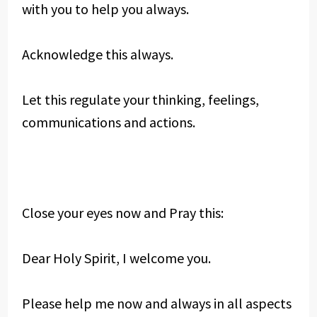
with you to help you always.
Acknowledge this always.
Let this regulate your thinking, feelings,
communications and actions.
Close your eyes now and Pray this:
Dear Holy Spirit, I welcome you.
Please help me now and always in all aspects