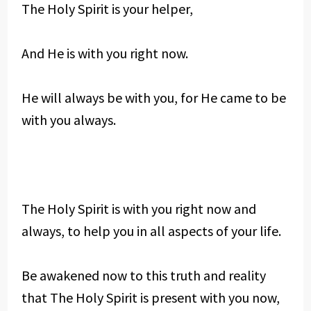
The Holy Spirit is your helper,
And He is with you right now.
He will always be with you, for He came to be
with you always.
The Holy Spirit is with you right now and
always, to help you in all aspects of your life.
Be awakened now to this truth and reality
that The Holy Spirit is present with you now,