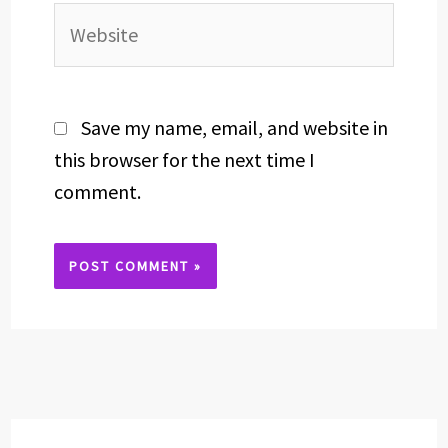
Website
Save my name, email, and website in
this browser for the next time I
comment.
Alternative: