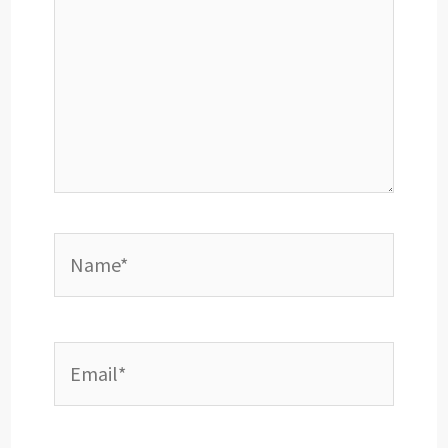
Name*
Email*