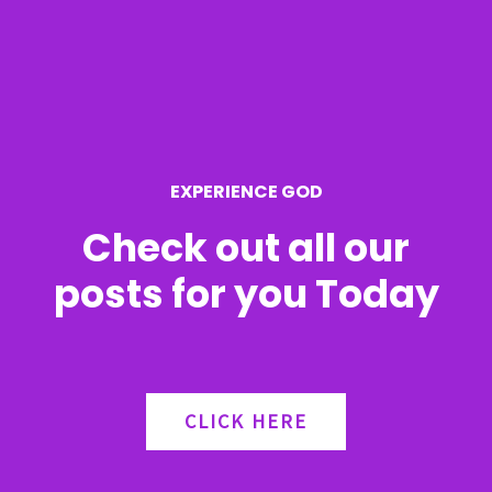
h
f
o
r
EXPERIENCE GOD
:
Check out all our
posts for you Today
CLICK HERE