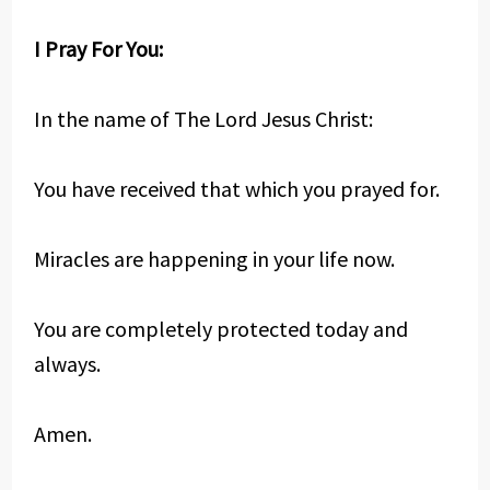
I Pray For You:
In the name of The Lord Jesus Christ:
You have received that which you prayed for.
Miracles are happening in your life now.
You are completely protected today and
always.
Amen.