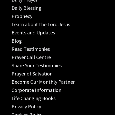
Daily Blessing
Prophecy
Learn about the Lord Jesus
Events and Updates
Blog
Read Testimonies
Prayer Call Centre
Share Your Testimonies
Prayer of Salvation
Become Our Monthly Partner
Corporate Information
Life Changing Books
Privacy Policy
Cookies Policy