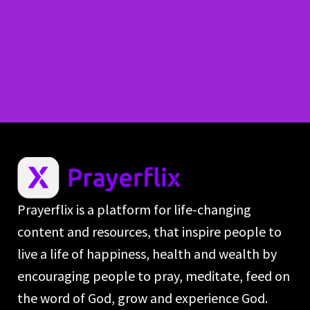
Prayerflix is a platform for life-changing
content and resources, that inspire people to
live a life of happiness, health and wealth by
encouraging people to pray, meditate, feed on
the word of God, grow and experience God.