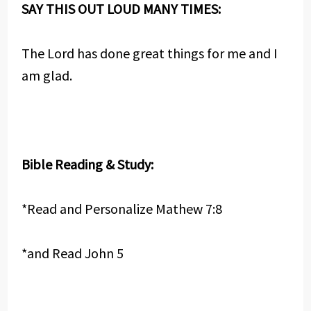
SAY THIS OUT LOUD MANY TIMES:
The Lord has done great things for me and I
am glad.
Bible Reading & Study:
*Read and Personalize Mathew 7:8
*and Read John 5