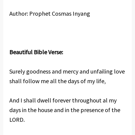
Author: Prophet Cosmas Inyang
Beautiful Bible Verse:
Surely goodness and mercy and unfailing love
shall follow me all the days of my life,
And I shall dwell forever throughout al my
days in the house and in the presence of the
LORD.