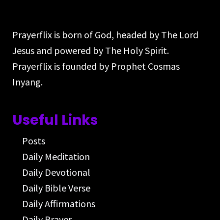
Prayerflix is born of God, headed by The Lord
Jesus and powered by The Holy Spirit.
Prayerflix is founded by Prophet Cosmas
Inyang.
Useful Links
Posts
Daily Meditation
Daily Devotional
Daily Bible Verse
Daily Affirmations
Daily Prayer