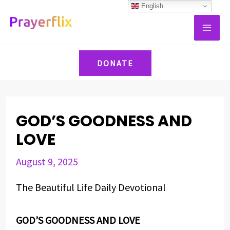
Skip
Post
English
MAI
to
navigation
ME
content
DONATE
GOD’S GOODNESS AND
LOVE
August 9, 2025
The Beautiful Life Daily Devotional
GOD’S GOODNESS AND LOVE