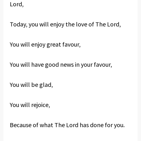
Lord,
Today, you will enjoy the love of The Lord,
You will enjoy great favour,
You will have good news in your favour,
You will be glad,
You will rejoice,
Because of what The Lord has done for you.