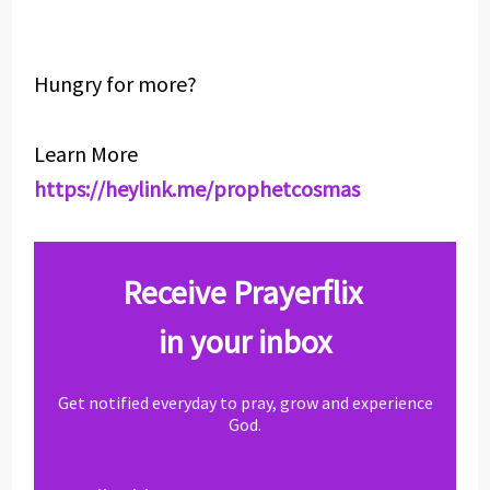
Hungry for more?
Learn More
https://heylink.me/prophetcosmas
Receive Prayerflix
in your inbox
Get notified everyday to pray, grow and experience
God.