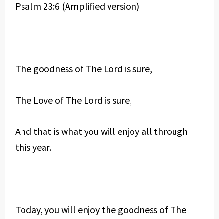
Psalm 23:6 (Amplified version)
The goodness of The Lord is sure,
The Love of The Lord is sure,
And that is what you will enjoy all through
this year.
Today, you will enjoy the goodness of The