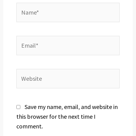
Name*
Email*
Website
Save my name, email, and website in
this browser for the next time I
comment.