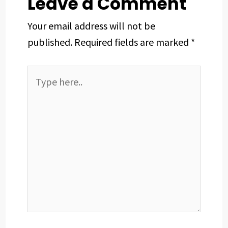
Leave a Comment
Your email address will not be
published.
Required fields are marked
*
Type
here..