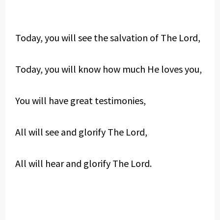
Today, you will see the salvation of The Lord,
Today, you will know how much He loves you,
You will have great testimonies,
All will see and glorify The Lord,
All will hear and glorify The Lord.