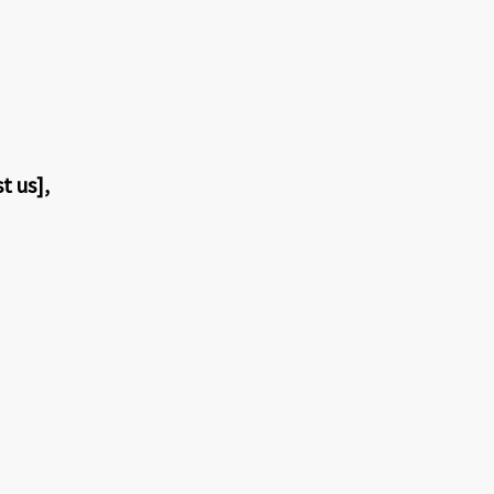
t us],