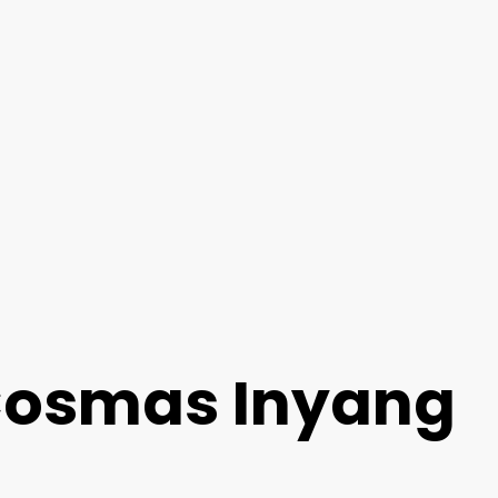
 Cosmas Inyang