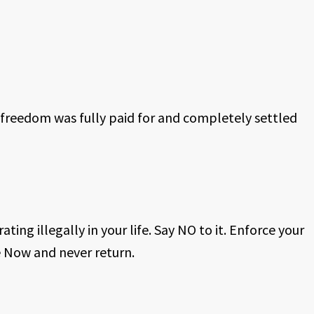
 freedom was fully paid for and completely settled
ating illegally in your life. Say NO to it. Enforce your
 Now and never return.