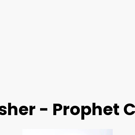
isher - Prophet