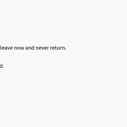
leave now and never return.
d.