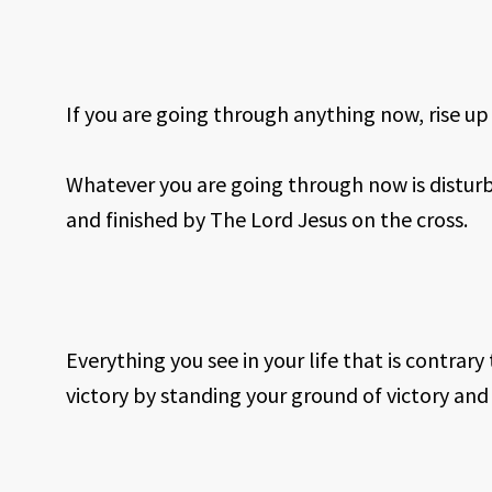
If you are going through anything now, rise up
Whatever you are going through now is disturb
and finished by The Lord Jesus on the cross.
Everything you see in your life that is contrary 
victory by standing your ground of victory a