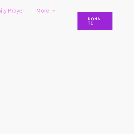
ily Prayer
More
DONA
TE