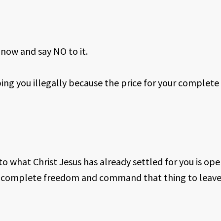
 now and say NO to it.
ing you illegally because the price for your complete
to what Christ Jesus has already settled for you is oper
nd complete freedom and command that thing to leave