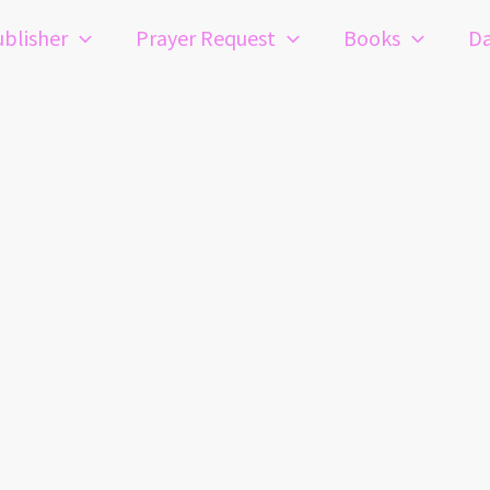
blisher
Prayer Request
Books
Da