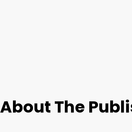
About The Publ