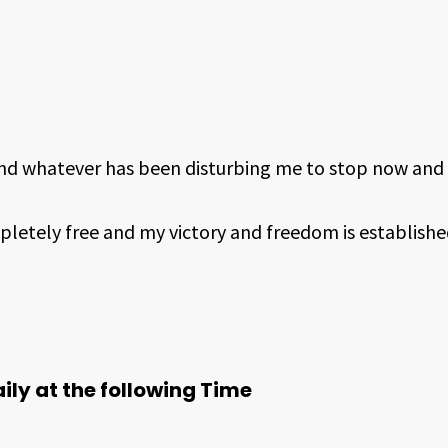
nd whatever has been disturbing me to stop now and 
pletely free and my victory and freedom is establishe
ily at the following Time