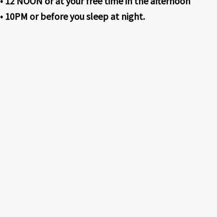
• 12 NOON or at your free time in the afternoon
• 10PM or before you sleep at night.