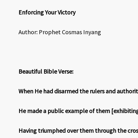
Enforcing Your Victory
Author: Prophet Cosmas Inyang
Beautiful Bible Verse:
When He had disarmed the rulers and authoritie
He made a public example of them [exhibiting 
Having triumphed over them through the cros