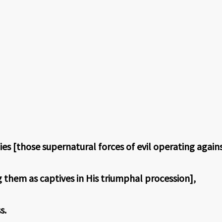
s [those supernatural forces of evil operating agains
them as captives in His triumphal procession],
s.