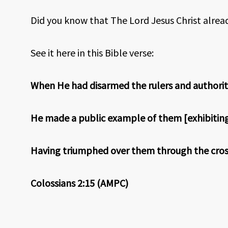
Did you know that The Lord Jesus Christ alrea
See it here in this Bible verse:
When He had disarmed the rulers and authoritie
He made a public example of them [exhibiting 
Having triumphed over them through the cros
Colossians 2:15 (AMPC)