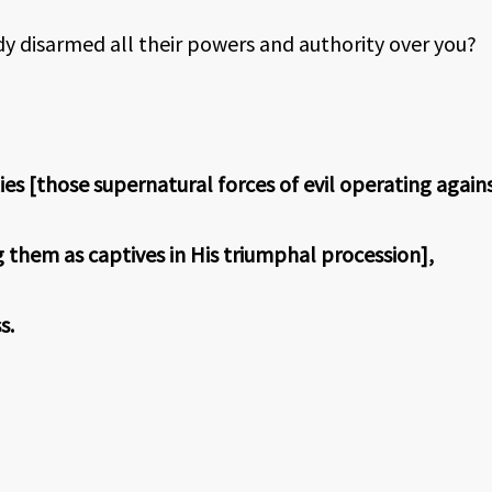
dy disarmed all their powers and authority over you?
s [those supernatural forces of evil operating agains
them as captives in His triumphal procession],
s.