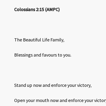
Colossians 2:15 (AMPC)
The Beautiful Life Family,
Blessings and favours to you.
Stand up now and enforce your victory,
Open your mouth now and enforce your victor