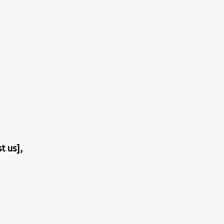
t us],