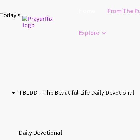
Skip
Home
From The Pu
to
Today's
content
Explore
TBLDD – The Beautiful Life Daily Devotional
Daily Devotional