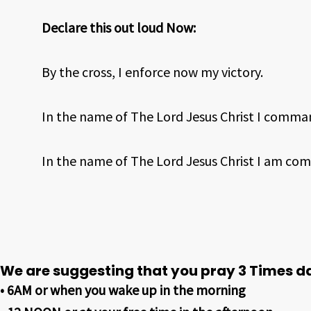
Declare this out loud Now:
By the cross, I enforce now my victory.
In the name of The Lord Jesus Christ I comma
In the name of The Lord Jesus Christ I am com
We are suggesting that you pray 3 Times da
• 6AM or when you wake up in the morning