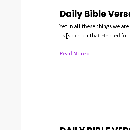
Daily Bible Vers
Daily
Bible
Yet in all these things we 
Verse
us [so much that He died for
for
May
Read More »
30,
2025
DAILY