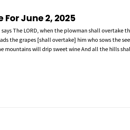
e For June 2, 2025
, says The LORD, when the plowman shall overtake t
ads the grapes [shall overtake] him who sows the see
e mountains will drip sweet wine And all the hills shal