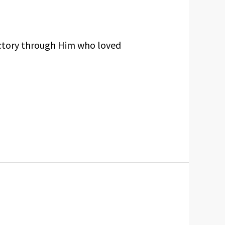
ictory through Him who loved