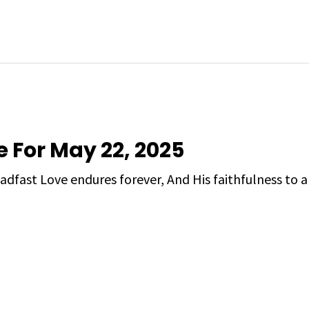
e For May 22, 2025
adfast Love endures forever, And His faithfulness to a