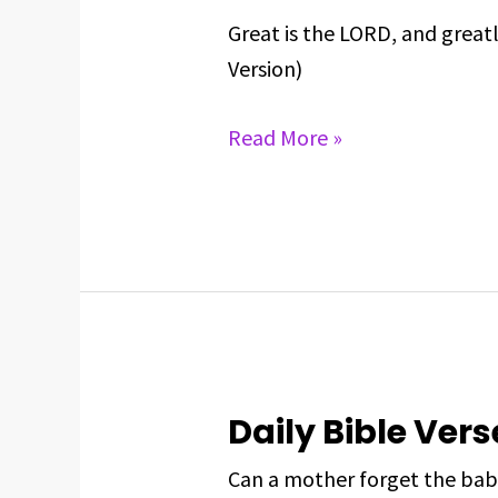
BIBLE
Great is the LORD, and great
VERSE
Version)
FOR
MAY
Read More »
27,
2025
Daily Bible Vers
Daily
Bible
Can a mother forget the bab