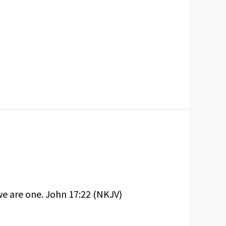
we are one. John 17:22 (NKJV)