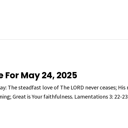
e For May 24, 2025
day: The steadfast love of The LORD never ceases; His
ing; Great is Your faithfulness. Lamentations 3: 22-23