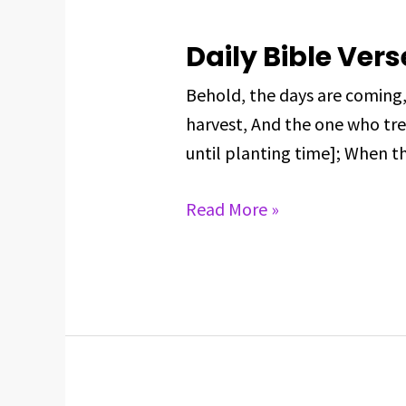
Daily Bible Vers
Daily
Bible
Behold, the days are coming
Verse
harvest, And the one who tre
For
until planting time]; When th
June
2,
Read More »
2025