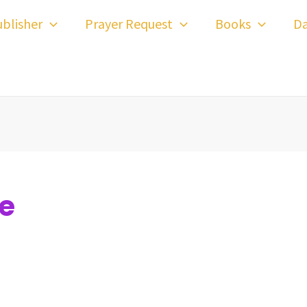
blisher
Prayer Request
Books
Da
se