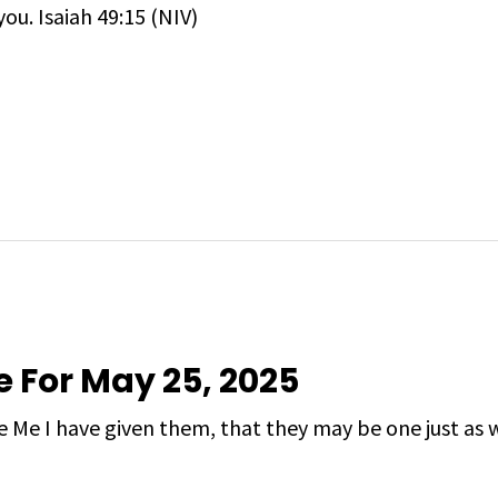
you. Isaiah 49:15 (NIV)
e For May 25, 2025
 Me I have given them, that they may be one just as 