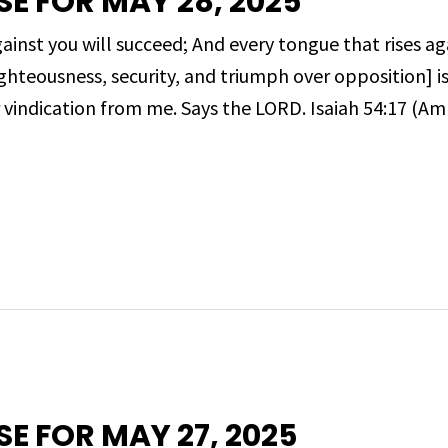
SE FOR MAY 28, 2025
inst you will succeed; And every tongue that rises ag
ghteousness, security, and triumph over opposition] is
r vindication from me. Says the LORD. Isaiah 54:17 (Amp
SE FOR MAY 27, 2025