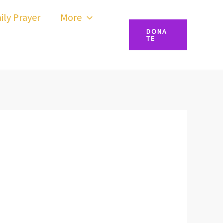
ily Prayer
More
DONA
TE