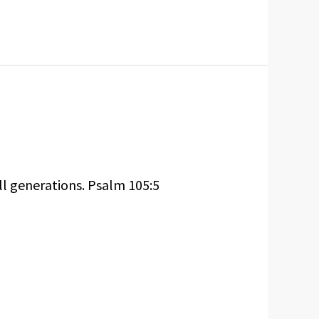
ll generations. Psalm 105:5