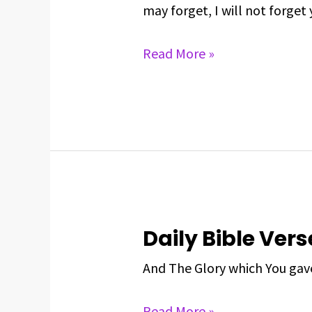
Verse
may forget, I will not forget 
For
May
Read More »
26,
2025
Daily Bible Vers
Daily
Bible
And The Glory which You gave
Verse
For
Read More »