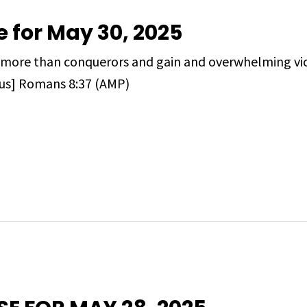
e for May 30, 2025
are more than conquerors and gain and overwhelming v
 us] Romans 8:37 (AMP)