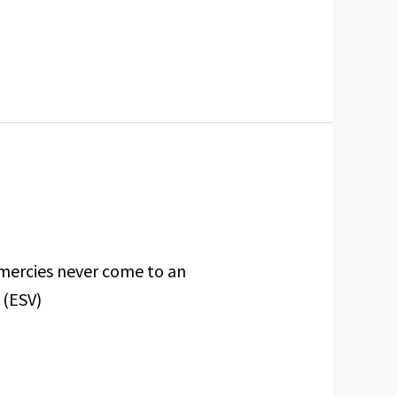
 mercies never come to an
 (ESV)