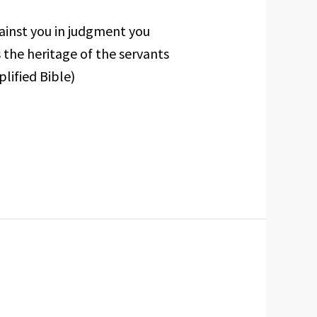
ainst you in judgment you
 the heritage of the servants
lified Bible)