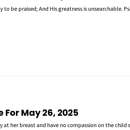
ly to be praised; And His greatness is unsearchable. 
e For May 26, 2025
y at her breast and have no compassion on the child