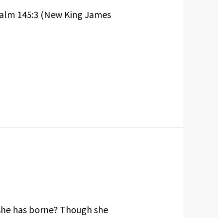
Psalm 145:3 (New King James
 she has borne? Though she