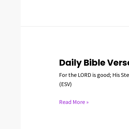
2025
Daily Bible Vers
Daily
Bible
For the LORD is good; His Ste
Verse
(ESV)
For
May
Read More »
22,
2025