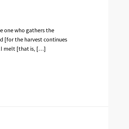
he one who gathers the
d [for the harvest continues
l melt [that is, […]