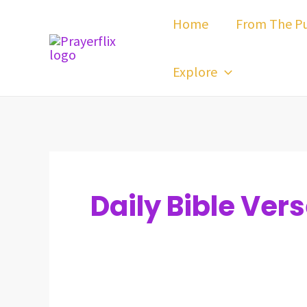
Skip
Post
Home
From The Pu
to
pagination
content
Explore
Daily Bible Ver