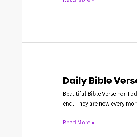
May
25,
2025
Daily Bible Vers
Daily
Bible
Beautiful Bible Verse For To
Verse
end; They are new every morn
For
May
Read More »
24,