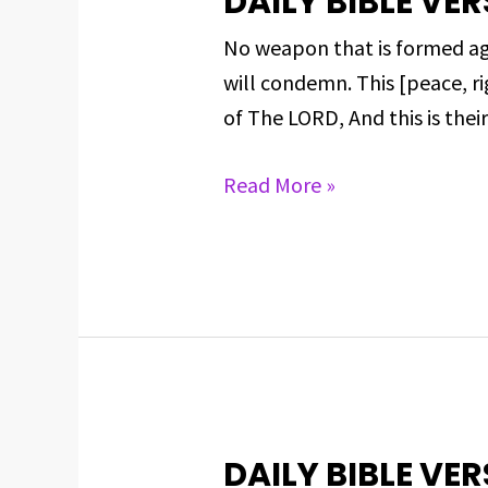
DAILY BIBLE VER
BIBLE
No weapon that is formed aga
VERSE
will condemn. This [peace, ri
FOR
of The LORD, And this is thei
MAY
28,
Read More »
2025
DAILY BIBLE VER
DAILY