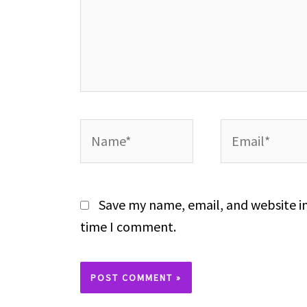
Name*
Email*
Save my name, email, and website in
time I comment.
Alternative: