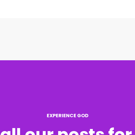
EXPERIENCE GOD
all our posts fo