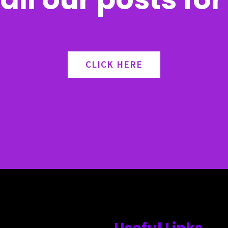
CLICK HERE