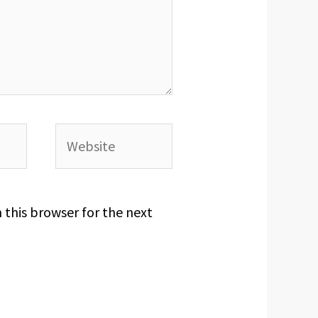
Website
 this browser for the next