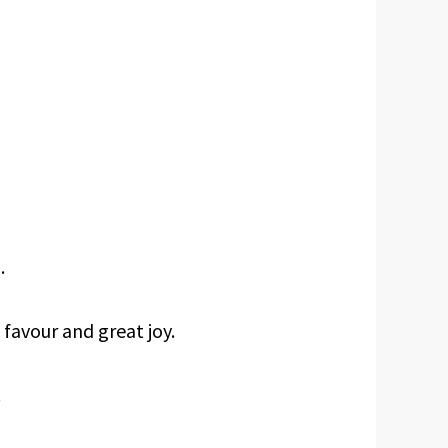
.
favour and great joy.
.