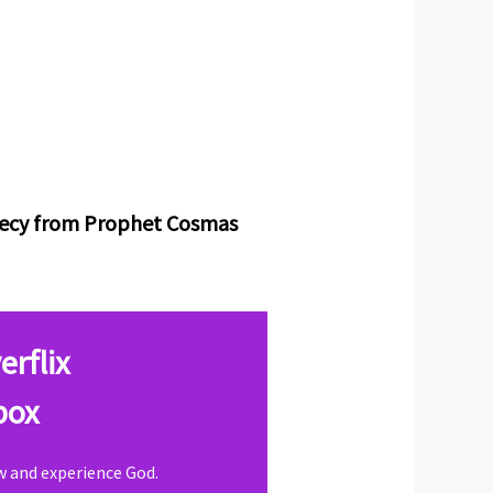
phecy from Prophet Cosmas
erflix
box
ow and experience God.