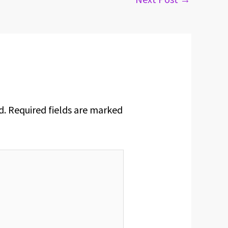
d.
Required fields are marked