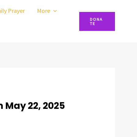
ily Prayer
More
DONA
TE
 May 22, 2025