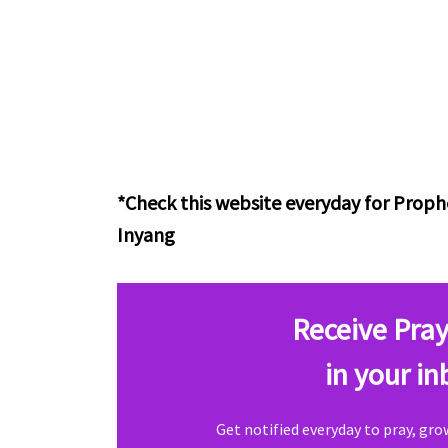
*Check this website everyday for Pro
Inyang
Receive Pray
in your in
Get notified everyday to pray, gr