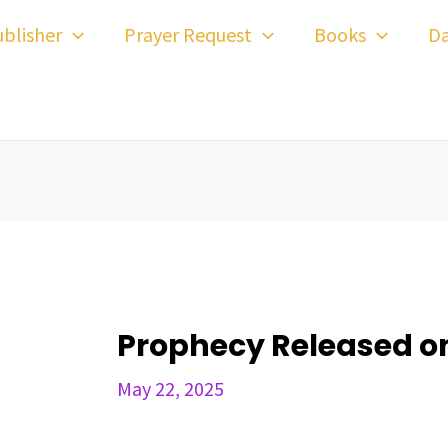
ost
blisher
Prayer Request
Books
Da
avigation
Prophecy Released on
May 22, 2025