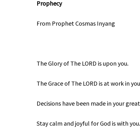
Prophecy
From Prophet Cosmas Inyang
The Glory of The LORD is upon you.
The Grace of The LORD is at work in you
Decisions have been made in your great 
Stay calm and joyful for God is with you