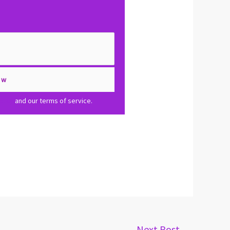
olicy
and our terms of service.
Next Post
→