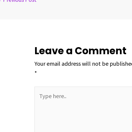
t
Leave a Comment
Your email address will not be publishe
*
Type
here..