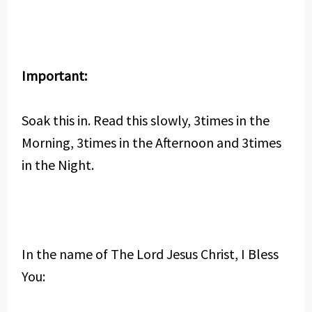
Important:
Soak this in. Read this slowly, 3times in the
Morning, 3times in the Afternoon and 3times
in the Night.
In the name of The Lord Jesus Christ, I Bless
You: