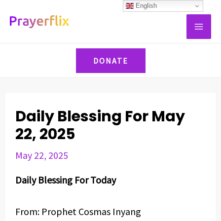
Skip
Post
English
MAI
to
navigation
ME
content
DONATE
Daily Blessing For May
22, 2025
May 22, 2025
Daily Blessing For Today
From: Prophet Cosmas Inyang