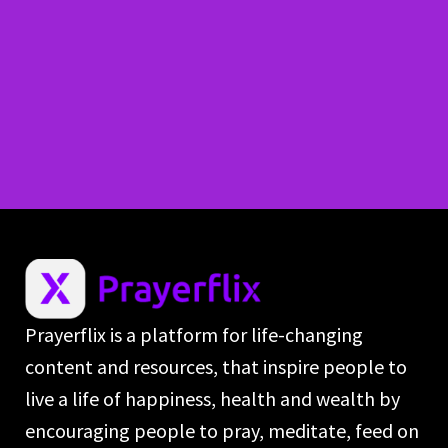
Prayerflix is a platform for life-changing
content and resources, that inspire people to
live a life of happiness, health and wealth by
encouraging people to pray, meditate, feed on