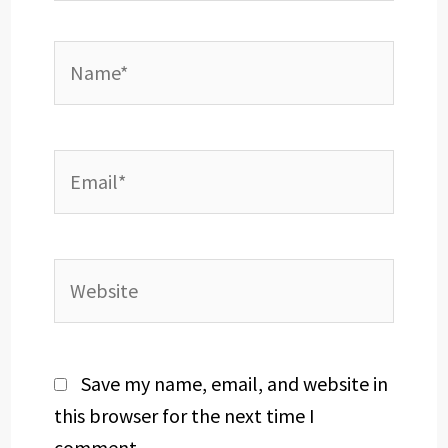
Name*
Email*
Website
Save my name, email, and website in
this browser for the next time I
comment.