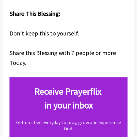
Share This Blessing:
Don’t keep this to yourself.
Share this Blessing with 7 people or more
Today.
Receive Prayerflix
in your inbox
Get notified everyday to pray, grow and experience
God.