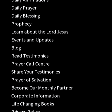
Daily Prayer
Daily Blessing
Prophecy
Learn about the Lord Jesus
Events and Updates
Blog
Read Testimonies
Prayer Call Centre
Share Your Testimonies
Prayer of Salvation
Become Our Monthly Partner
Corporate Information
Life Changing Books
Privacy Policy