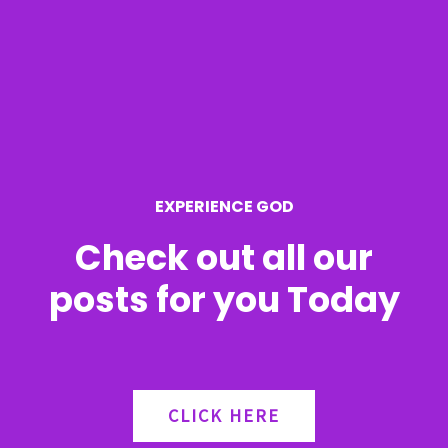
c
h
f
o
r
EXPERIENCE GOD
:
Check out all our
posts for you Today
CLICK HERE