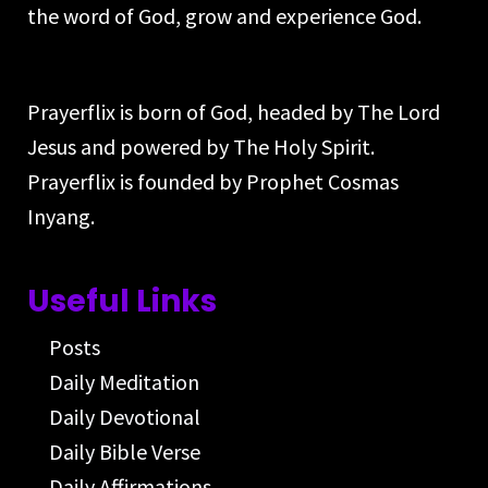
the word of God, grow and experience God.
Prayerflix is born of God, headed by The Lord
Jesus and powered by The Holy Spirit.
Prayerflix is founded by Prophet Cosmas
Inyang.
Useful Links
Posts
Daily Meditation
Daily Devotional
Daily Bible Verse
Daily Affirmations