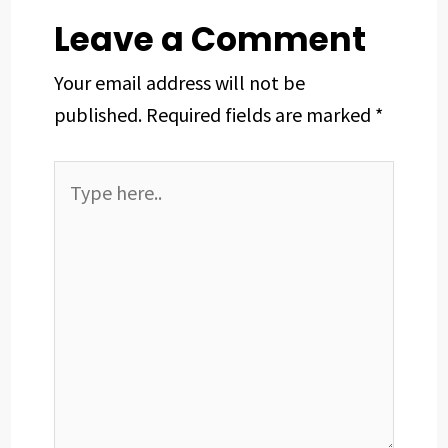
t
Leave a Comment
Your email address will not be
published.
Required fields are marked
*
Type
here..