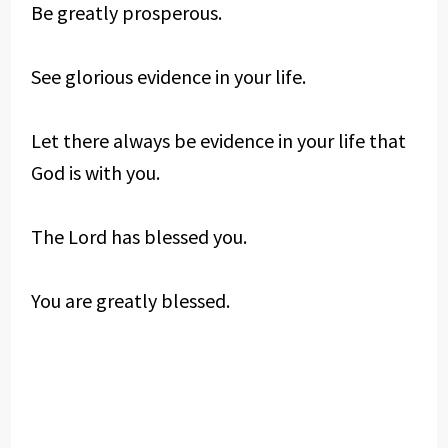
Be greatly prosperous.
See glorious evidence in your life.
Let there always be evidence in your life that
God is with you.
The Lord has blessed you.
You are greatly blessed.