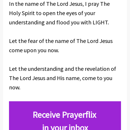
In the name of The Lord Jesus, I pray The
Holy Spirit to open the eyes of your
understanding and flood you with LIGHT.
Let the fear of the name of The Lord Jesus
come upon you now.
Let the understanding and the revelation of
The Lord Jesus and His name, come to you
now.
Receive Prayerflix
in your inbox