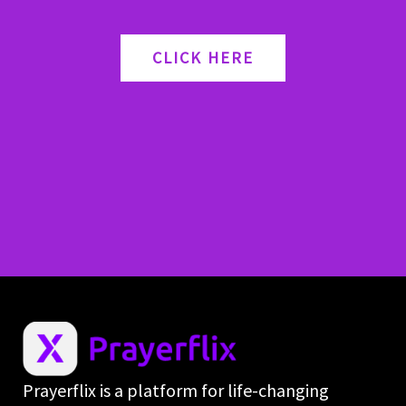
CLICK HERE
Prayerflix is a platform for life-changing