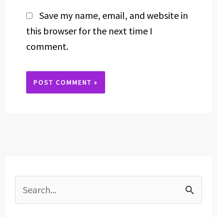
Save my name, email, and website in
this browser for the next time I
comment.
Alternative:
S
e