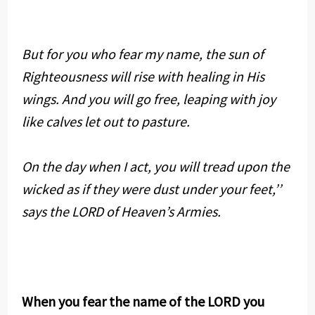
But for you who fear my name, the sun of
Righteousness will rise with healing in His
wings. And you will go free, leaping with joy
like calves let out to pasture.
On the day when I act, you will tread upon the
wicked as if they were dust under your feet,’’
says the LORD of Heaven’s Armies.
When you fear the name of the LORD you