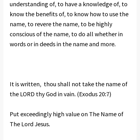
understanding of, to have a knowledge of, to
know the benefits of, to know how to use the
name, to revere the name, to be highly
conscious of the name, to do all whether in
words or in deeds in the name and more.
It is written, thou shall not take the name of
the LORD thy God in vain. (Exodus 20:7)
Put exceedingly high value on The Name of
The Lord Jesus.