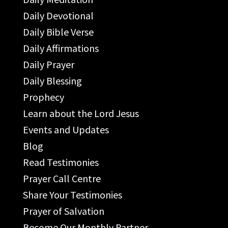
Daily Devotional
Daily Bible Verse
Daily Affirmations
Daily Prayer
Daily Blessing
Prophecy
Learn about the Lord Jesus
Events and Updates
Blog
Read Testimonies
Prayer Call Centre
Share Your Testimonies
Prayer of Salvation
Become Our Monthly Partner