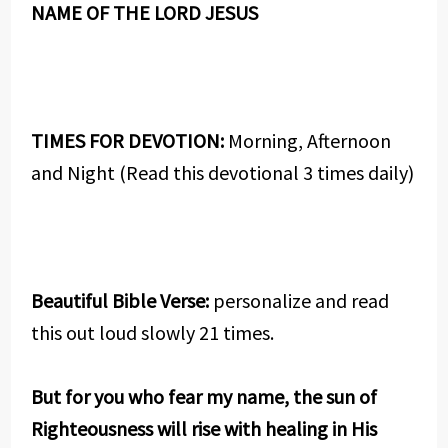
NAME OF THE LORD JESUS
TIMES FOR DEVOTION:
Morning, Afternoon
and Night (Read this devotional 3 times daily)
Beautiful Bible Verse:
personalize and read
this out loud slowly 21 times.
But for you who fear my name, the sun of
Righteousness will rise with healing in His