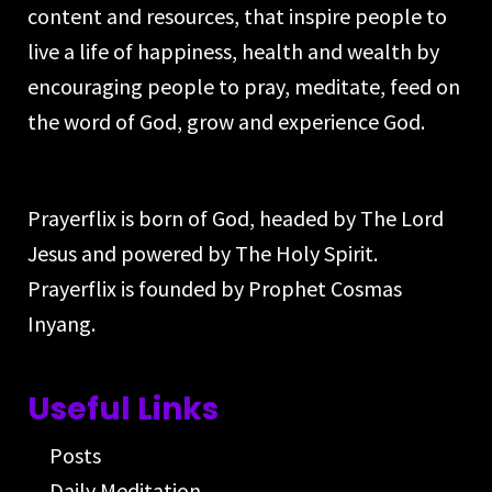
content and resources, that inspire people to
live a life of happiness, health and wealth by
encouraging people to pray, meditate, feed on
the word of God, grow and experience God.
Prayerflix is born of God, headed by The Lord
Jesus and powered by The Holy Spirit.
Prayerflix is founded by Prophet Cosmas
Inyang.
Useful Links
Posts
Daily Meditation