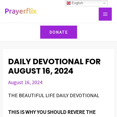
Skip
Post
English
MAI
to
navigation
ME
content
DONATE
DAILY DEVOTIONAL FOR
AUGUST 16, 2024
August 16, 2024
THE BEAUTIFUL LIFE DAILY DEVOTIONAL
THIS IS WHY YOU SHOULD REVERE THE