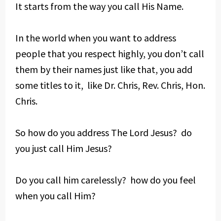
It starts from the way you call His Name.
In the world when you want to address
people that you respect highly, you don’t call
them by their names just like that, you add
some titles to it, like Dr. Chris, Rev. Chris, Hon.
Chris.
So how do you address The Lord Jesus? do
you just call Him Jesus?
Do you call him carelessly? how do you feel
when you call Him?