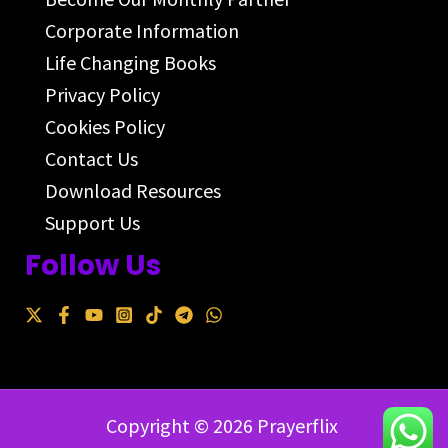
Corporate Information
Life Changing Books
Privacy Policy
Cookies Policy
Contact Us
Download Resources
Support Us
Follow Us
Copyright © 2026 Prayerflix