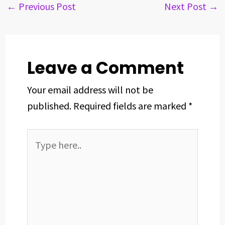
b
a
e
e
s
e
←
Previous Post
Next Post
→
o
d
d
r
A
o
s
I
e
p
k
n
s
p
t
Leave a Comment
Your email address will not be
published.
Required fields are marked
*
Type
here..