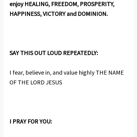
enjoy HEALING, FREEDOM, PROSPERITY,
HAPPINESS, VICTORY and DOMINION.
SAY THIS OUT LOUD REPEATEDLY:
I fear, believe in, and value highly THE NAME
OF THE LORD JESUS
I PRAY FOR YOU: