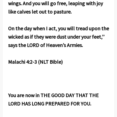
wings. And you will go free, leaping with joy
like calves let out to pasture.
On the day when I act, you will tread upon the
wicked as if they were dust under your feet,’’
says the LORD of Heaven’s Armies.
Malachi 4:2-3 (NLT Bible)
You are now in THE GOOD DAY THAT THE
LORD HAS LONG PREPARED FOR YOU.