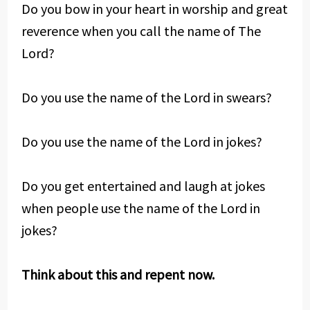
Do you bow in your heart in worship and great
reverence when you call the name of The
Lord?
Do you use the name of the Lord in swears?
Do you use the name of the Lord in jokes?
Do you get entertained and laugh at jokes
when people use the name of the Lord in
jokes?
Think about this and repent now.