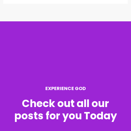
a
r
c
h
f
o
r
EXPERIENCE GOD
:
Check out all our
posts for you Today