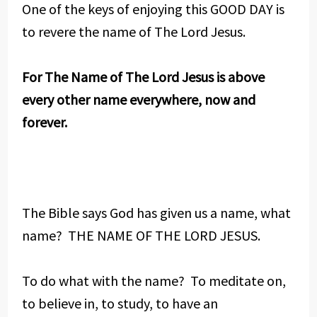
One of the keys of enjoying this GOOD DAY is
to revere the name of The Lord Jesus.
For The Name of The Lord Jesus is above
every other name everywhere, now and
forever.
The Bible says God has given us a name, what
name? THE NAME OF THE LORD JESUS.
To do what with the name? To meditate on,
to believe in, to study, to have an