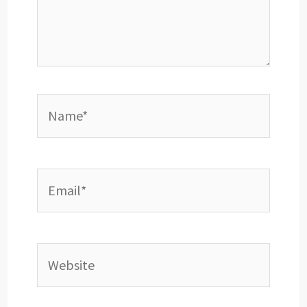
Name*
Email*
Website