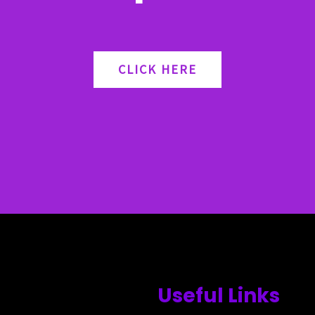
CLICK HERE
Useful Links