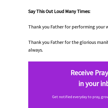
Say This Out Loud Many Times:
Thank you Father for performing your wo
Thank you Father for the glorious mani
always.
Receive Pray
in your in
Get notified everyday to pray, gr