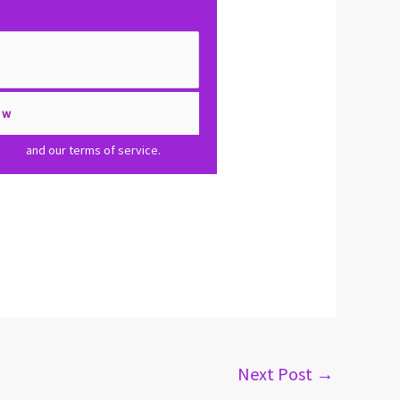
olicy
and our terms of service.
Next Post
→