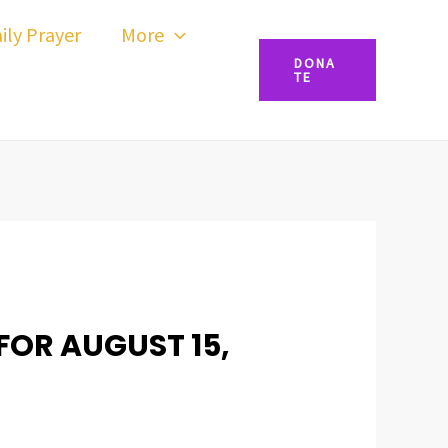
ily Prayer
More
DONA
TE
FOR AUGUST 15,