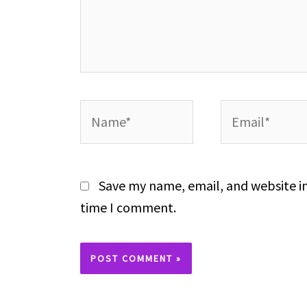
Name*
Email*
Save my name, email, and website in
time I comment.
Alternative: