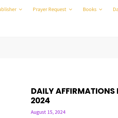
ost
blisher
Prayer Request
Books
Da
avigation
DAILY AFFIRMATIONS 
2024
August 15, 2024