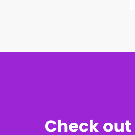
Check out 