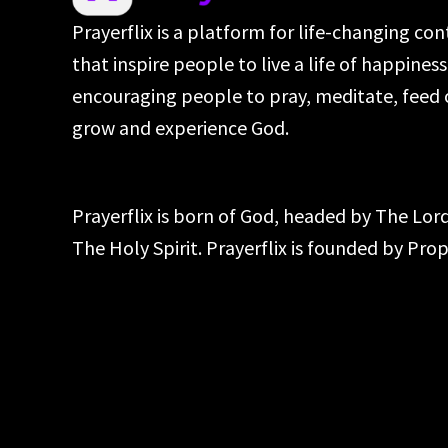
Prayerflix is a platform for life-changing co
that inspire people to live a life of happines
encouraging people to pray, meditate, feed 
grow and experience God.
Prayerflix is born of God, headed by The Lo
The Holy Spirit. Prayerflix is founded by Pr