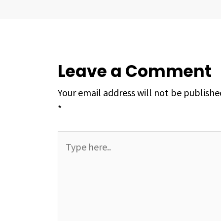
Leave a Comment
Your email address will not be publishe
*
Type
here..