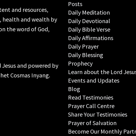
Posts
ntent and resources,
Daily Meditation
s, health and wealth by
Daily Devotional
on the word of God,
Daily Bible Verse
Daily Affirmations
Daily Prayer
Daily Blessing
Prophecy
rd Jesus and powered by
Learn about the Lord Jesu
ophet Cosmas Inyang.
Events and Updates
Blog
Read Testimonies
Prayer Call Centre
Share Your Testimonies
Prayer of Salvation
Become Our Monthly Part