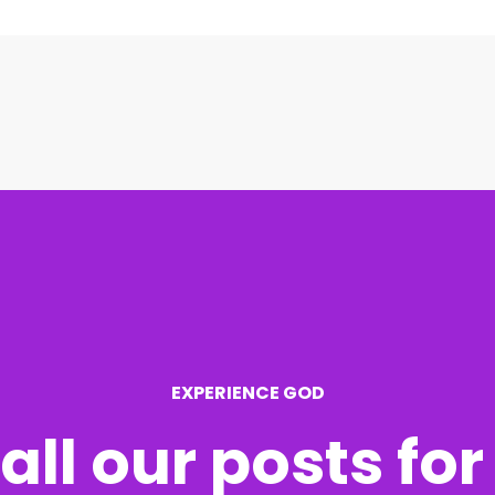
EXPERIENCE GOD
all our posts fo