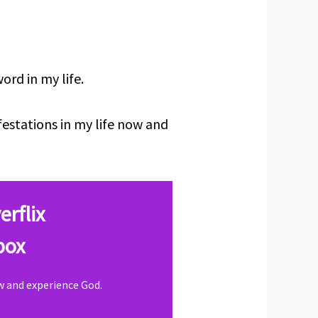
rd in my life.
festations in my life now and
erflix
box
ow and experience God.