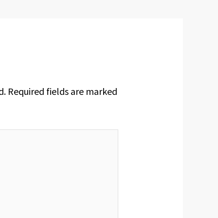
d.
Required fields are marked