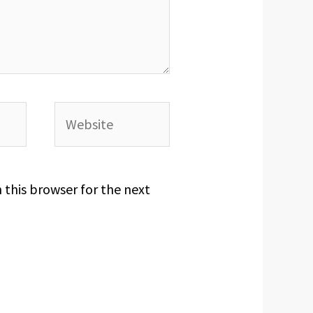
Website
 this browser for the next