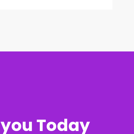
r you Today