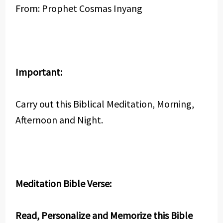
From: Prophet Cosmas Inyang
Important:
Carry out this Biblical Meditation, Morning,
Afternoon and Night.
Meditation Bible Verse:
Read, Personalize and Memorize this Bible