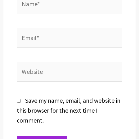
Email*
Website
Save my name, email, and website in
this browser for the next time I
comment.