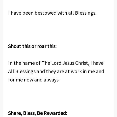
I have been bestowed with all Blessings.
Shout this or roar this:
In the name of The Lord Jesus Christ, I have
All Blessings and they are at work in me and
for me now and always.
Share, Bless, Be Rewarded: