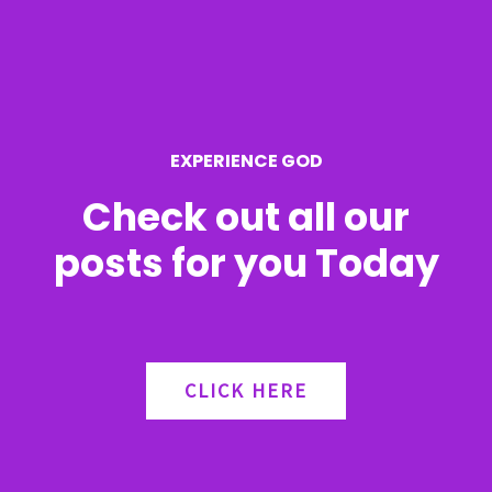
f
o
r
EXPERIENCE GOD
:
Check out all our
posts for you Today
CLICK HERE