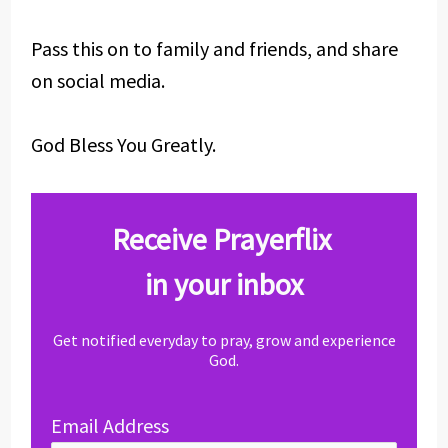
Pass this on to family and friends, and share
on social media.
God Bless You Greatly.
Receive Prayerflix
in your inbox
Get notified everyday to pray, grow and experience
God.
Email Address