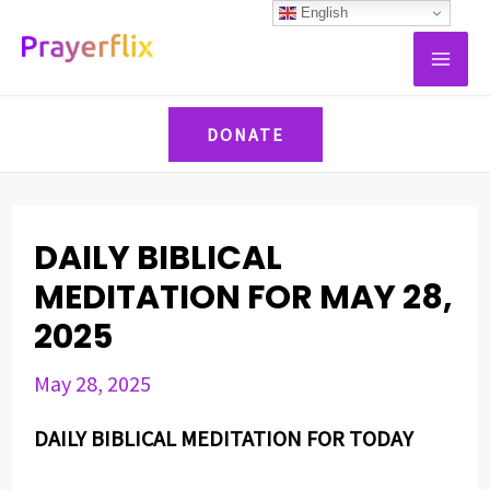
Skip
Post
English
MAI
to
navigation
ME
content
DONATE
DAILY BIBLICAL
MEDITATION FOR MAY 28,
2025
May 28, 2025
DAILY BIBLICAL MEDITATION FOR TODAY