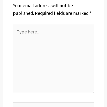
Your email address will not be
published.
Required fields are marked
*
Type
here..
Name*