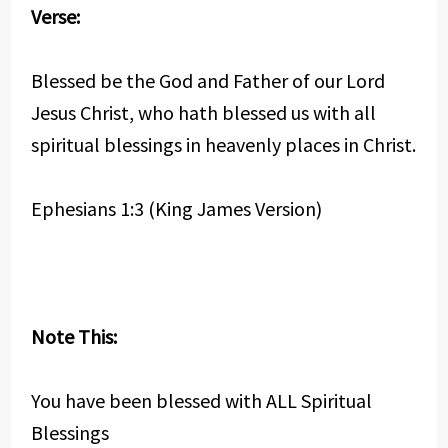
Verse:
Blessed be the God and Father of our Lord
Jesus Christ, who hath blessed us with all
spiritual blessings in heavenly places in Christ.
Ephesians 1:3 (King James Version)
Note This:
You have been blessed with ALL Spiritual
Blessings