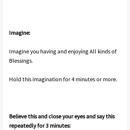
Imagine:
Imagine you having and enjoying All kinds of
Blessings.
Hold this imagination for 4 minutes or more.
Believe this and close your eyes and say this
repeatedly for 3 minutes: