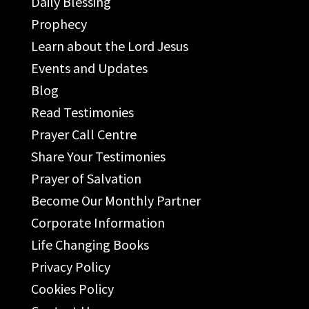
Daily Blessing
Prophecy
Learn about the Lord Jesus
Events and Updates
Blog
Read Testimonies
Prayer Call Centre
Share Your Testimonies
Prayer of Salvation
Become Our Monthly Partner
Corporate Information
Life Changing Books
Privacy Policy
Cookies Policy