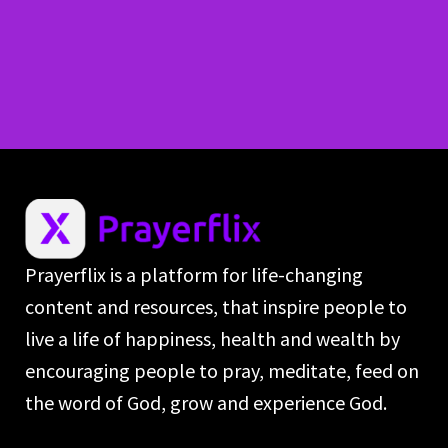
Prayerflix is a platform for life-changing
content and resources, that inspire people to
live a life of happiness, health and wealth by
encouraging people to pray, meditate, feed on
the word of God, grow and experience God.