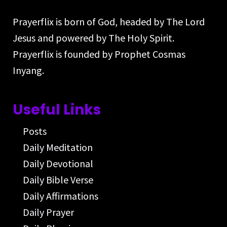
Prayerflix is born of God, headed by The Lord
Jesus and powered by The Holy Spirit.
Prayerflix is founded by Prophet Cosmas
Inyang.
Useful Links
Posts
Daily Meditation
Daily Devotional
Daily Bible Verse
Daily Affirmations
Daily Prayer