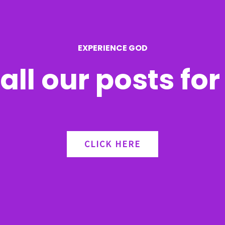
EXPERIENCE GOD
all our posts fo
CLICK HERE