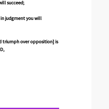
ill succeed;
 in judgment you will
d triumph over opposition] is
RD,