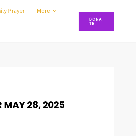
ily Prayer
More
DONA
TE
R MAY 28, 2025