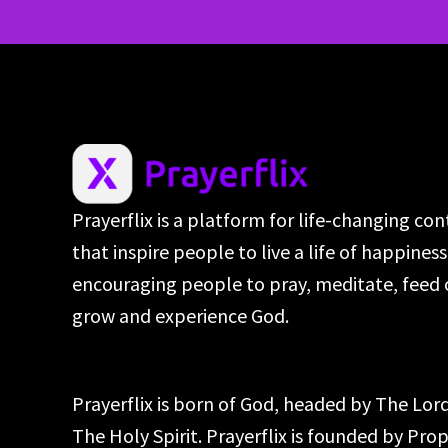
Prayerflix is a platform for life-changing co
that inspire people to live a life of happines
encouraging people to pray, meditate, feed 
grow and experience God.
Prayerflix is born of God, headed by The Lo
The Holy Spirit. Prayerflix is founded by Pr