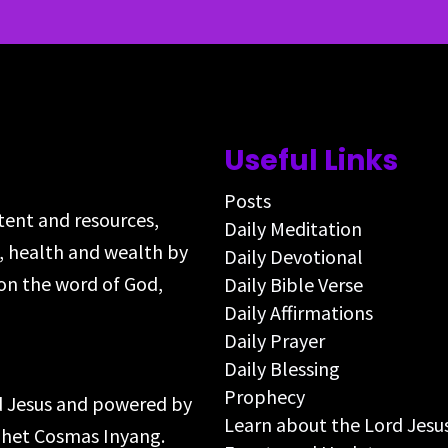
Useful Links
Posts
ntent and resources,
Daily Meditation
s, health and wealth by
Daily Devotional
on the word of God,
Daily Bible Verse
Daily Affirmations
Daily Prayer
Daily Blessing
Prophecy
rd Jesus and powered by
Learn about the Lord Jesu
ophet Cosmas Inyang.