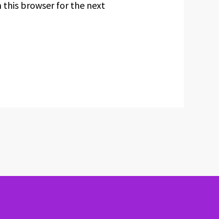
 this browser for the next