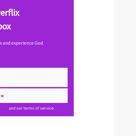
erflix
box
ow and experience God.
olicy
and our terms of service.