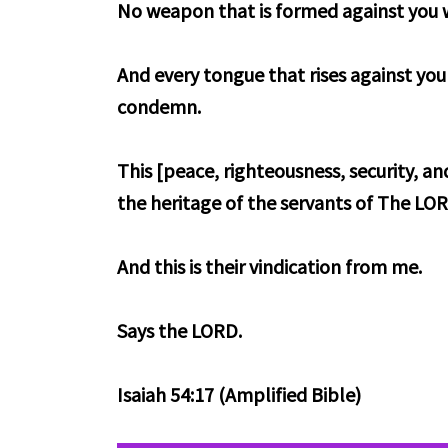
No weapon that is formed against you w
And every tongue that rises against you
condemn.
This [peace, righteousness, security, an
the heritage of the servants of The LO
And this is their vindication from me.
Says the LORD.
Isaiah 54:17 (Amplified Bible)