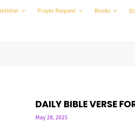
ost
blisher
Prayer Request
Books
Da
avigation
DAILY BIBLE VERSE FO
May 28, 2025