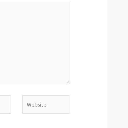
Website