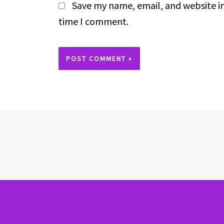
Save my name, email, and website in
time I comment.
Alternative: