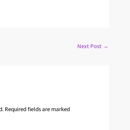
Next Post
→
d.
Required fields are marked