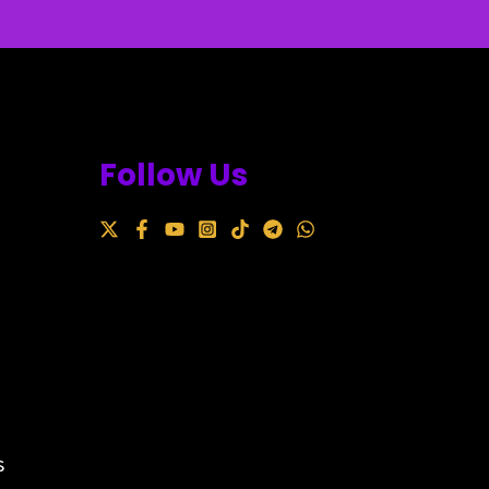
Follow Us
s