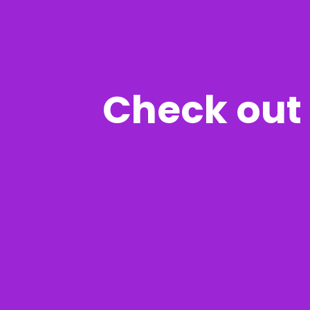
Check out 