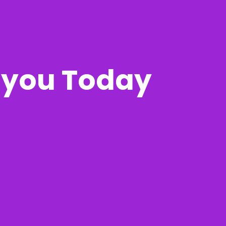
r you Today