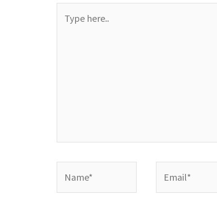
Type
here..
Name*
Email*