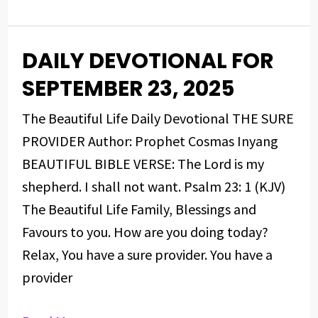
DAILY DEVOTIONAL FOR
DAILY
DEVOTIONAL
SEPTEMBER 23, 2025
FOR
The Beautiful Life Daily Devotional THE SURE
SEPTEMBER
PROVIDER Author: Prophet Cosmas Inyang
23,
BEAUTIFUL BIBLE VERSE: The Lord is my
2025
shepherd. I shall not want. Psalm 23: 1 (KJV)
The Beautiful Life Family, Blessings and
Favours to you. How are you doing today?
Relax, You have a sure provider. You have a
provider