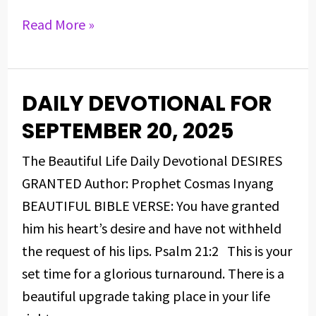
Read More »
DAILY DEVOTIONAL FOR
DAILY
DEVOTIONAL
SEPTEMBER 20, 2025
FOR
The Beautiful Life Daily Devotional DESIRES
SEPTEMBER
GRANTED Author: Prophet Cosmas Inyang
20,
BEAUTIFUL BIBLE VERSE: You have granted
2025
him his heart’s desire and have not withheld
the request of his lips. Psalm 21:2 This is your
set time for a glorious turnaround. There is a
beautiful upgrade taking place in your life