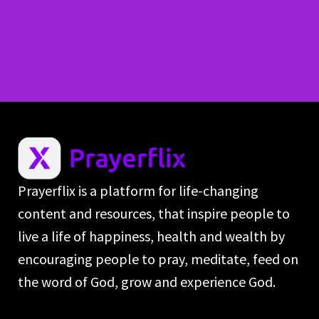
Prayerflix is a platform for life-changing
content and resources, that inspire people to
live a life of happiness, health and wealth by
encouraging people to pray, meditate, feed on
the word of God, grow and experience God.