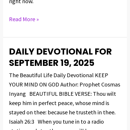
right now.
Read More »
DAILY DEVOTIONAL FOR
DAILY
DEVOTIONAL
SEPTEMBER 19, 2025
FOR
The Beautiful Life Daily Devotional KEEP
SEPTEMBER
YOUR MIND ON GOD Author: Prophet Cosmas
19,
Inyang BEAUTIFUL BIBLE VERSE: Thou wilt
2025
keep him in perfect peace, whose mind is
stayed on thee: because he trusteth in thee.
Isaiah 26:3 When you tune in to a radio