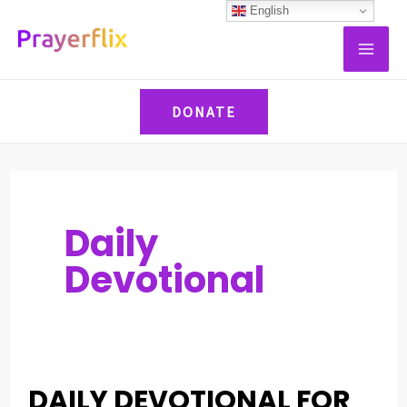
Skip
Post
English
MAI
to
pagination
ME
content
DONATE
Daily
Devotional
DAILY DEVOTIONAL FOR
DAILY