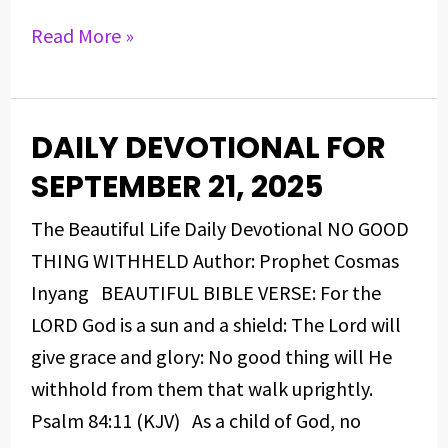
Read More »
DAILY DEVOTIONAL FOR
DAILY
DEVOTIONAL
SEPTEMBER 21, 2025
FOR
The Beautiful Life Daily Devotional NO GOOD
SEPTEMBER
THING WITHHELD Author: Prophet Cosmas
21,
Inyang BEAUTIFUL BIBLE VERSE: For the
2025
LORD God is a sun and a shield: The Lord will
give grace and glory: No good thing will He
withhold from them that walk uprightly.
Psalm 84:11 (KJV) As a child of God, no