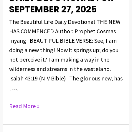
DEVOTIONAL
SEPTEMBER 27, 2025
FOR
The Beautiful Life Daily Devotional THE NEW
SEPTEMBER
HAS COMMENCED Author: Prophet Cosmas
27,
Inyang BEAUTIFUL BIBLE VERSE: See, I am
2025
doing a new thing! Now it springs up; do you
not perceive it? I am making a way in the
wilderness and streams in the wasteland.
Isaiah 43:19 (NIV Bible) The glorious new, has
[…]
Read More »