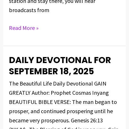
station and stay there, you will hear
broadcasts from
Read More »
DAILY DEVOTIONAL FOR
DAILY
DEVOTIONAL
SEPTEMBER 18, 2025
FOR
The Beautiful Life Daily Devotional GAIN
SEPTEMBER
GREATLY Author: Prophet Cosmas Inyang
18,
BEAUTIFUL BIBLE VERSE: The man began to
2025
prosper, and continued prospering until he
became very prosperous. Genesis 26:13