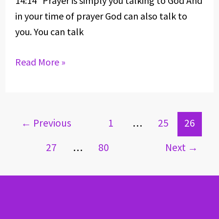
14:14 Prayer is simply you talking to God And
in your time of prayer God can also talk to
you. You can talk
Read More »
←
Previous
1
…
25
26
27
…
80
Next
→