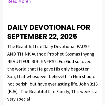
Read More »
DAILY DEVOTIONAL FOR
DAILY
DEVOTIONAL
SEPTEMBER 22, 2025
FOR
The Beautiful Life Daily Devotional PAUSE
SEPTEMBER
AND THINK Author: Prophet Cosmas Inyang
22,
BEAUTIFUL BIBLE VERSE: For God so loved
2025
the world that He gave His only begotten
Son, that whosoever believeth in Him should
not perish, but have everlasting life. John 3:16
(KJV) The Beautiful Life Family, This week is a
very special