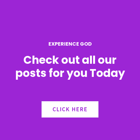
EXPERIENCE GOD
Check out all our
posts for you Today
CLICK HERE