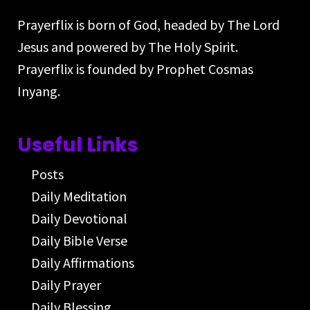
Prayerflix is born of God, headed by The Lord
Jesus and powered by The Holy Spirit.
Prayerflix is founded by Prophet Cosmas
Inyang.
Useful Links
Posts
Daily Meditation
Daily Devotional
Daily Bible Verse
Daily Affirmations
Daily Prayer
Daily Blessing