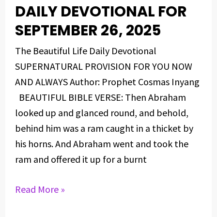
DAILY DEVOTIONAL FOR
DAILY
DEVOTIONAL
SEPTEMBER 26, 2025
FOR
The Beautiful Life Daily Devotional
SEPTEMBER
SUPERNATURAL PROVISION FOR YOU NOW
26,
AND ALWAYS Author: Prophet Cosmas Inyang
2025
BEAUTIFUL BIBLE VERSE: Then Abraham
looked up and glanced round, and behold,
behind him was a ram caught in a thicket by
his horns. And Abraham went and took the
ram and offered it up for a burnt
Read More »