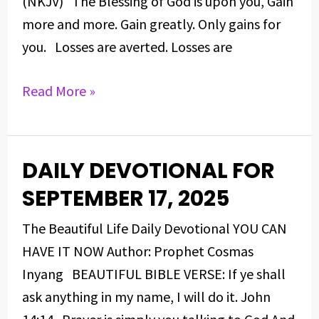
(NKJV) The Blessing of God is upon you, Gain
more and more. Gain greatly. Only gains for
you. Losses are averted. Losses are
Read More »
DAILY DEVOTIONAL FOR
DAILY
DEVOTIONAL
SEPTEMBER 17, 2025
FOR
The Beautiful Life Daily Devotional YOU CAN
SEPTEMBER
HAVE IT NOW Author: Prophet Cosmas
17,
Inyang BEAUTIFUL BIBLE VERSE: If ye shall
2025
ask anything in my name, I will do it. John