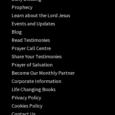
Prophecy
Learn about the Lord Jesus
Events and Updates
Blog
Read Testimonies
Prayer Call Centre
Share Your Testimonies
Prayer of Salvation
Become Our Monthly Partner
Corporate Information
Life Changing Books
Privacy Policy
Cookies Policy
Contact Us