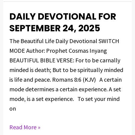
DAILY DEVOTIONAL FOR
DAILY
DEVOTIONAL
SEPTEMBER 24, 2025
FOR
The Beautiful Life Daily Devotional SWITCH
SEPTEMBER
MODE Author: Prophet Cosmas Inyang
24,
BEAUTIFUL BIBLE VERSE: For to be carnally
2025
minded is death; But to be spiritually minded
is life and peace. Romans 8:6 (KJV) A certain
mode determines a certain experience. A set
mode, is a set experience. To set your mind
on
Read More »