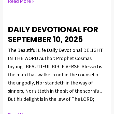
Read More »
DAILY DEVOTIONAL FOR
DAILY
DEVOTIONAL
SEPTEMBER 10, 2025
FOR
The Beautiful Life Daily Devotional DELIGHT
SEPTEMBER
IN THE WORD Author: Prophet Cosmas
10,
Inyang BEAUTIFUL BIBLE VERSE: Blessed is
2025
the man that walketh not in the counsel of
the ungodly, Nor standeth in the way of
sinners, Nor sitteth in the sit of the scornful.
But his delight is in the law of The LORD;