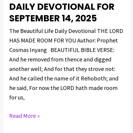
DAILY DEVOTIONAL FOR
DAILY
DEVOTIONAL
SEPTEMBER 14, 2025
FOR
The Beautiful Life Daily Devotional THE LORD
SEPTEMBER
HAS MADE ROOM FOR YOU Author: Prophet
14,
Cosmas Inyang BEAUTIFUL BIBLE VERSE:
2025
And he removed from thence and digged
another well; And for that they strove not:
And he called the name of it Rehoboth; and
he said, For now the LORD hath made room
for us,
Read More »