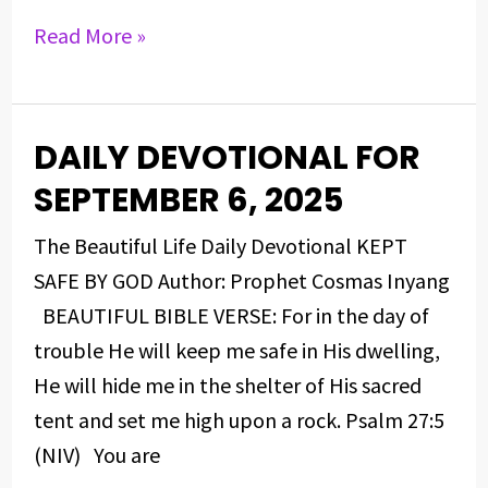
Read More »
DAILY DEVOTIONAL FOR
DAILY
DEVOTIONAL
SEPTEMBER 6, 2025
FOR
The Beautiful Life Daily Devotional KEPT
SEPTEMBER
SAFE BY GOD Author: Prophet Cosmas Inyang
6,
BEAUTIFUL BIBLE VERSE: For in the day of
2025
trouble He will keep me safe in His dwelling,
He will hide me in the shelter of His sacred
tent and set me high upon a rock. Psalm 27:5
(NIV) You are