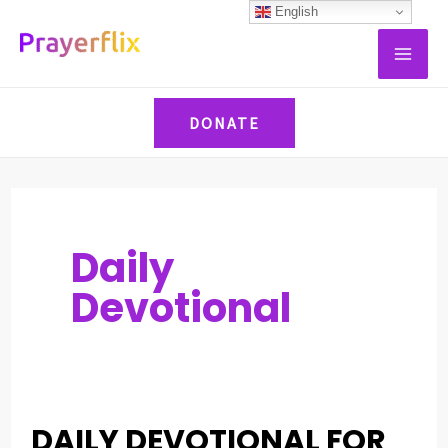
Skip
Post
English
MAI
to
pagination
ME
content
DONATE
Daily
Devotional
DAILY DEVOTIONAL FOR
DAILY