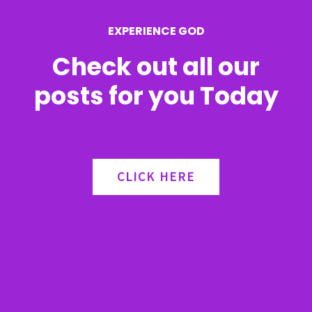
EXPERIENCE GOD
Check out all our
posts for you Today
CLICK HERE