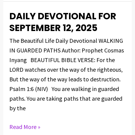
DAILY DEVOTIONAL FOR
DAILY
DEVOTIONAL
SEPTEMBER 12, 2025
FOR
The Beautiful Life Daily Devotional WALKING
SEPTEMBER
IN GUARDED PATHS Author: Prophet Cosmas
12,
Inyang BEAUTIFUL BIBLE VERSE: For the
2025
LORD watches over the way of the righteous,
But the way of the way leads to destruction.
Psalm 1:6 (NIV) You are walking in guarded
paths. You are taking paths that are guarded
by the
Read More »