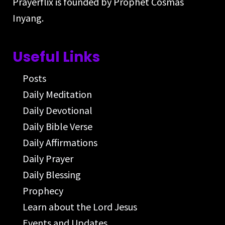
Prayerflix is founded by Prophet Cosmas
Inyang.
Useful Links
Posts
Daily Meditation
Daily Devotional
Daily Bible Verse
Daily Affirmations
Daily Prayer
Daily Blessing
Prophecy
Learn about the Lord Jesus
Events and Updates