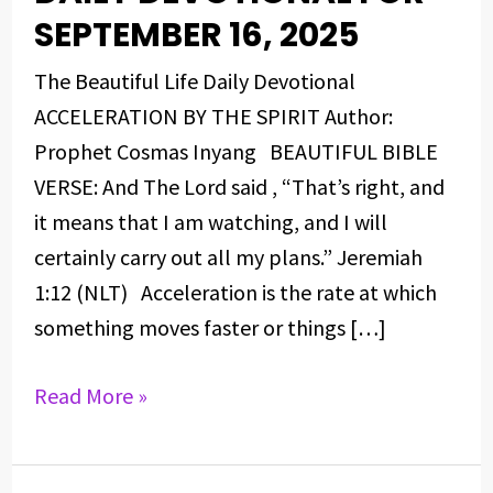
DEVOTIONAL
SEPTEMBER 16, 2025
FOR
The Beautiful Life Daily Devotional
SEPTEMBER
ACCELERATION BY THE SPIRIT Author:
16,
Prophet Cosmas Inyang BEAUTIFUL BIBLE
2025
VERSE: And The Lord said , “That’s right, and
it means that I am watching, and I will
certainly carry out all my plans.” Jeremiah
1:12 (NLT) Acceleration is the rate at which
something moves faster or things […]
Read More »