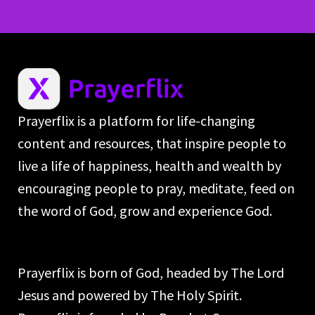
Prayerflix is a platform for life-changing
content and resources, that inspire people to
live a life of happiness, health and wealth by
encouraging people to pray, meditate, feed on
the word of God, grow and experience God.
Prayerflix is born of God, headed by The Lord
Jesus and powered by The Holy Spirit.