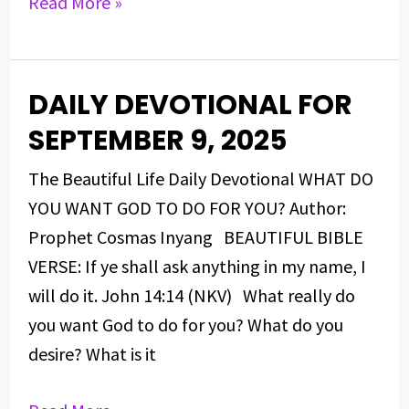
Read More »
DAILY DEVOTIONAL FOR
DAILY
DEVOTIONAL
SEPTEMBER 9, 2025
FOR
The Beautiful Life Daily Devotional WHAT DO
SEPTEMBER
YOU WANT GOD TO DO FOR YOU? Author:
9,
Prophet Cosmas Inyang BEAUTIFUL BIBLE
2025
VERSE: If ye shall ask anything in my name, I
will do it. John 14:14 (NKV) What really do
you want God to do for you? What do you
desire? What is it