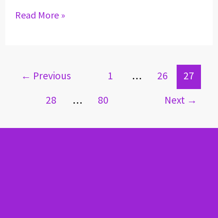
Read More »
←
Previous
1
…
26
27
28
…
80
Next
→