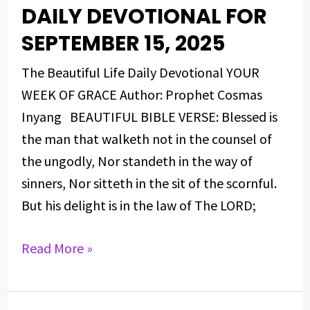
DAILY DEVOTIONAL FOR
DAILY
DEVOTIONAL
SEPTEMBER 15, 2025
FOR
The Beautiful Life Daily Devotional YOUR
SEPTEMBER
WEEK OF GRACE Author: Prophet Cosmas
15,
Inyang BEAUTIFUL BIBLE VERSE: Blessed is
2025
the man that walketh not in the counsel of
the ungodly, Nor standeth in the way of
sinners, Nor sitteth in the sit of the scornful.
But his delight is in the law of The LORD;
Read More »