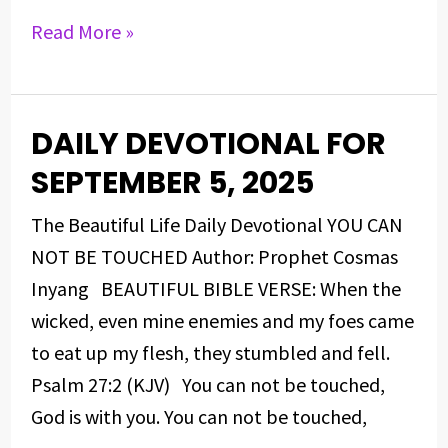
Read More »
DAILY DEVOTIONAL FOR
DAILY
DEVOTIONAL
SEPTEMBER 5, 2025
FOR
The Beautiful Life Daily Devotional YOU CAN
SEPTEMBER
NOT BE TOUCHED Author: Prophet Cosmas
5,
Inyang BEAUTIFUL BIBLE VERSE: When the
2025
wicked, even mine enemies and my foes came
to eat up my flesh, they stumbled and fell.
Psalm 27:2 (KJV) You can not be touched,
God is with you. You can not be touched,