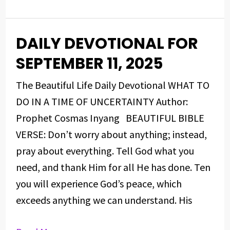
DAILY DEVOTIONAL FOR
DAILY
DEVOTIONAL
SEPTEMBER 11, 2025
FOR
The Beautiful Life Daily Devotional WHAT TO
SEPTEMBER
DO IN A TIME OF UNCERTAINTY Author:
11,
Prophet Cosmas Inyang BEAUTIFUL BIBLE
2025
VERSE: Don’t worry about anything; instead,
pray about everything. Tell God what you
need, and thank Him for all He has done. Ten
you will experience God’s peace, which
exceeds anything we can understand. His