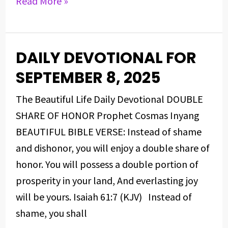
Read More »
DAILY DEVOTIONAL FOR
DAILY
DEVOTIONAL
SEPTEMBER 8, 2025
FOR
The Beautiful Life Daily Devotional DOUBLE
SEPTEMBER
SHARE OF HONOR Prophet Cosmas Inyang
8,
BEAUTIFUL BIBLE VERSE: Instead of shame
2025
and dishonor, you will enjoy a double share of
honor. You will possess a double portion of
prosperity in your land, And everlasting joy
will be yours. Isaiah 61:7 (KJV) Instead of
shame, you shall