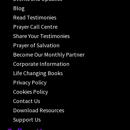
Blog
Read Testimonies
Prayer Call Centre
Share Your Testimonies
Prayer of Salvation
Become Our Monthly Partner
Corporate Information
Life Changing Books
Privacy Policy
Cookies Policy
Contact Us
Download Resources
Support Us