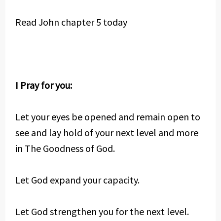
Read John chapter 5 today
I Pray for you:
Let your eyes be opened and remain open to
see and lay hold of your next level and more
in The Goodness of God.
Let God expand your capacity.
Let God strengthen you for the next level.