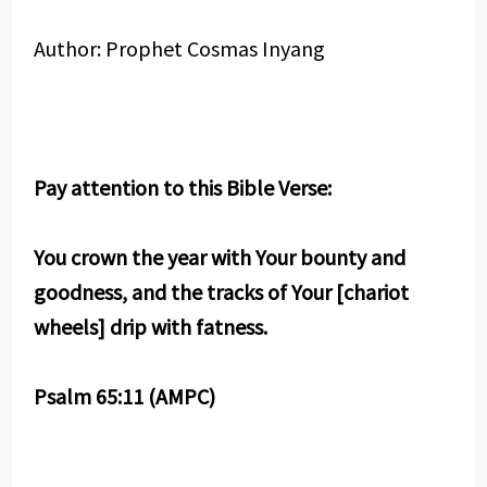
Author: Prophet Cosmas Inyang
Pay attention to this Bible Verse:
You crown the year with Your bounty and
goodness, and the tracks of Your [chariot
wheels] drip with fatness.
Psalm 65:11 (AMPC)