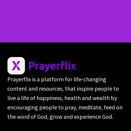
Prayerflix is a platform for life-changing
content and resources, that inspire people to
live a life of happiness, health and wealth by
encouraging people to pray, meditate, feed on
the word of God, grow and experience God.