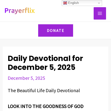
Skip
Post
English
MAI
to
navigation
ME
content
DONATE
Daily Devotional for
December 5, 2025
December 5, 2025
The Beautiful Life Daily Devotional
LOOK INTO THE GOODNESS OF GOD