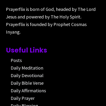
Prayerflix is born of God, headed by The Lord
Jesus and powered by The Holy Spirit.
Prayerflix is founded by Prophet Cosmas
Inyang.
Useful Links
Posts
Daily Meditation
Daily Devotional
Daily Bible Verse
Daily Affirmations
Daily Prayer
Daily Blessing