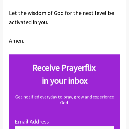
Let the wisdom of God for the next level be
activated in you.
Amen.
Receive Prayerflix
in your inbox
Get notified everyday to pray, grow and experience
God.
Email Address