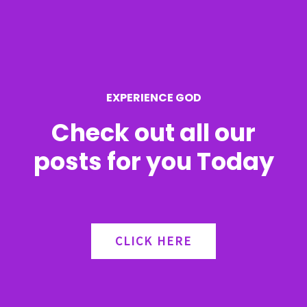
f
o
r
EXPERIENCE GOD
:
Check out all our
posts for you Today
CLICK HERE