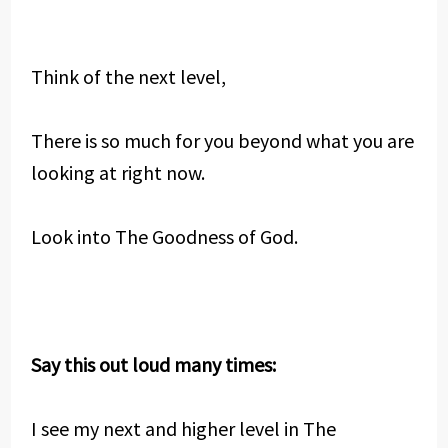
Think of the next level,
There is so much for you beyond what you are
looking at right now.
Look into The Goodness of God.
Say this out loud many times:
I see my next and higher level in The