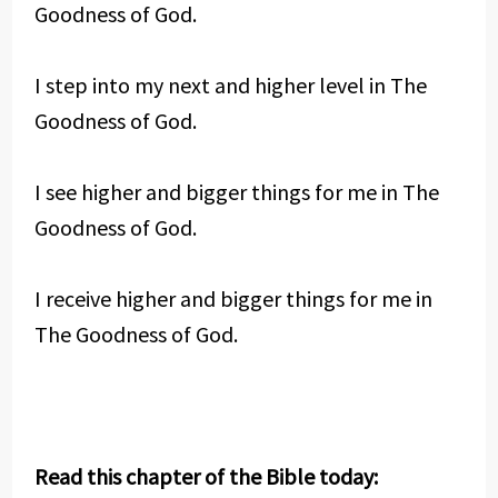
Goodness of God.
I step into my next and higher level in The
Goodness of God.
I see higher and bigger things for me in The
Goodness of God.
I receive higher and bigger things for me in
The Goodness of God.
Read this chapter of the Bible today: