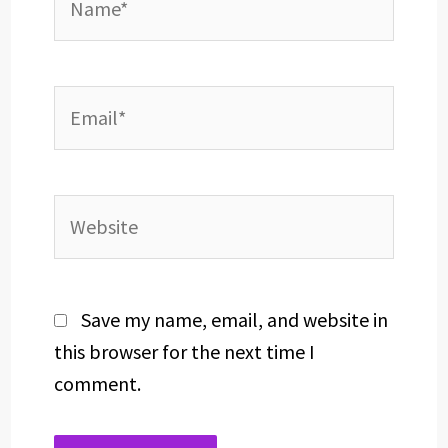
Email*
Website
Save my name, email, and website in
this browser for the next time I
comment.