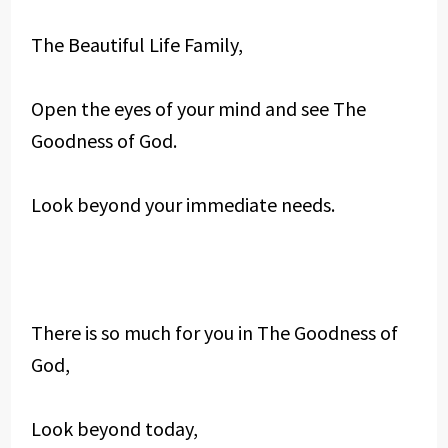
The Beautiful Life Family,
Open the eyes of your mind and see The
Goodness of God.
Look beyond your immediate needs.
There is so much for you in The Goodness of
God,
Look beyond today,