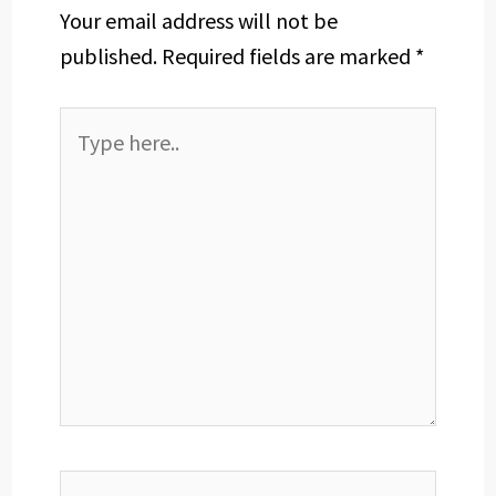
Your email address will not be
published.
Required fields are marked
*
Type
here..
Name*