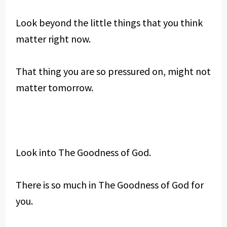
Look beyond the little things that you think
matter right now.
That thing you are so pressured on, might not
matter tomorrow.
Look into The Goodness of God.
There is so much in The Goodness of God for
you.