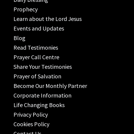
Prophecy
Learn about the Lord Jesus
Events and Updates
Blog
Read Testimonies
Prayer Call Centre
Share Your Testimonies
Prayer of Salvation
Become Our Monthly Partner
Corporate Information
Life Changing Books
Privacy Policy
Cookies Policy
Contact Us