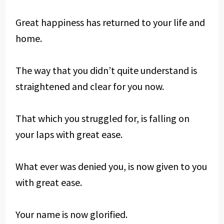
Great happiness has returned to your life and
home.
The way that you didn’t quite understand is
straightened and clear for you now.
That which you struggled for, is falling on
your laps with great ease.
What ever was denied you, is now given to you
with great ease.
Your name is now glorified.