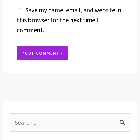
Save my name, email, and website in
this browser for the next time I
comment.
Alternative:
S
e