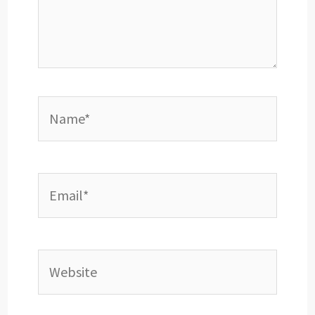
Name*
Email*
Website