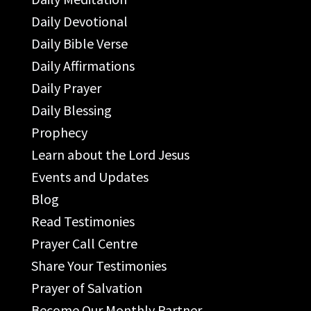
Daily Devotional
Daily Bible Verse
Daily Affirmations
Daily Prayer
Daily Blessing
Prophecy
Learn about the Lord Jesus
Events and Updates
Blog
Read Testimonies
Prayer Call Centre
Share Your Testimonies
Prayer of Salvation
Become Our Monthly Partner