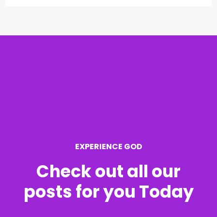
a
r
c
h
f
o
r
EXPERIENCE GOD
:
Check out all our
posts for you Today