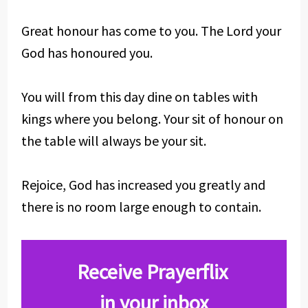
Great honour has come to you. The Lord your
God has honoured you.
You will from this day dine on tables with
kings where you belong. Your sit of honour on
the table will always be your sit.
Rejoice, God has increased you greatly and
there is no room large enough to contain.
Receive Prayerflix
in your inbox