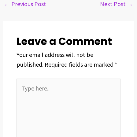
b
a
e
e
s
e
←
Previous Post
Next Post
→
o
d
d
r
A
o
s
I
e
p
k
n
s
p
t
Leave a Comment
Your email address will not be
published.
Required fields are marked
*
Type
here..