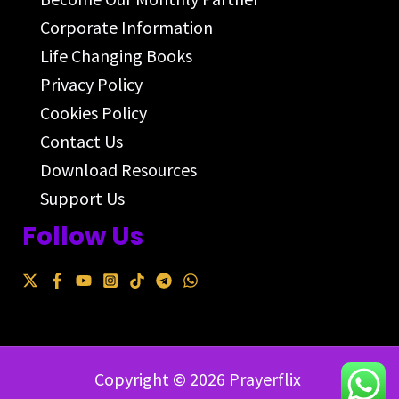
Corporate Information
Life Changing Books
Privacy Policy
Cookies Policy
Contact Us
Download Resources
Support Us
Follow Us
Copyright © 2026 Prayerflix