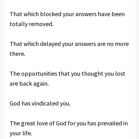
That which blocked your answers have been
totally removed.
That which delayed your answers are no more
there.
The opportunities that you thought you lost
are back again.
God has vindicated you.
The great love of God for you has prevailed in
your life.