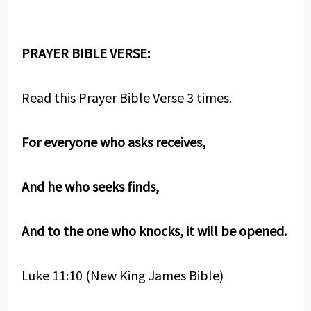
PRAYER BIBLE VERSE:
Read this Prayer Bible Verse 3 times.
For everyone who asks receives,
And he who seeks finds,
And to the one who knocks, it will be opened.
Luke 11:10 (New King James Bible)