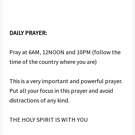
DAILY PRAYER:
Pray at 6AM, 12NOON and 10PM (follow the
time of the country where you are)
This is a very important and powerful prayer.
Put all your focus in this prayer and avoid
distractions of any kind.
THE HOLY SPIRIT IS WITH YOU