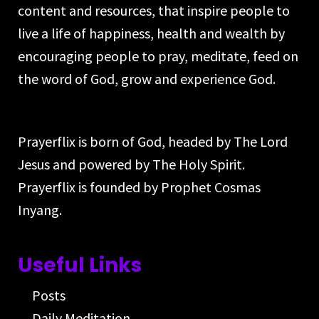
content and resources, that inspire people to
live a life of happiness, health and wealth by
encouraging people to pray, meditate, feed on
the word of God, grow and experience God.
Prayerflix is born of God, headed by The Lord
Jesus and powered by The Holy Spirit.
Prayerflix is founded by Prophet Cosmas
Inyang.
Useful Links
Posts
Daily Meditation