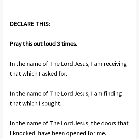
DECLARE THIS:
Pray this out loud 3 times.
In the name of The Lord Jesus, I am receiving
that which I asked for.
In the name of The Lord Jesus, I am finding
that which I sought.
In the name of The Lord Jesus, the doors that
I knocked, have been opened for me.