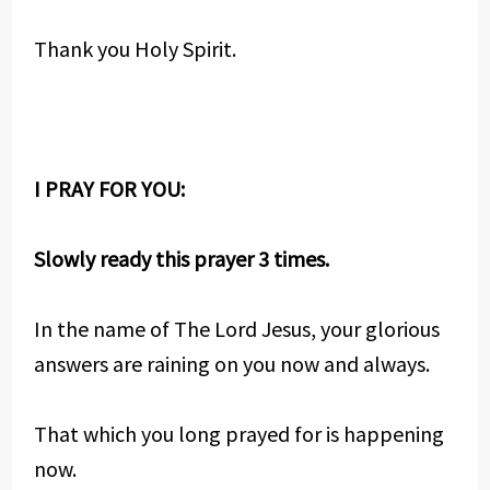
Thank you Holy Spirit.
I PRAY FOR YOU:
Slowly ready this prayer 3 times.
In the name of The Lord Jesus, your glorious
answers are raining on you now and always.
That which you long prayed for is happening
now.