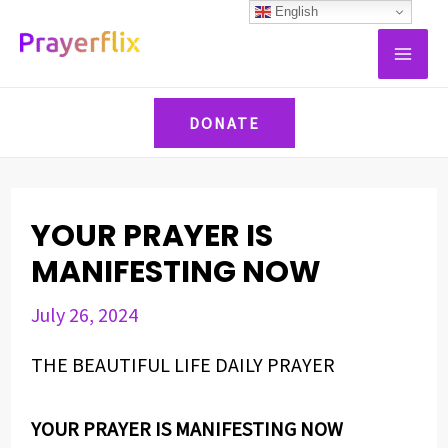
Skip
Post
English
MAI
to
navigation
ME
content
DONATE
YOUR PRAYER IS
MANIFESTING NOW
July 26, 2024
THE BEAUTIFUL LIFE DAILY PRAYER
YOUR PRAYER IS MANIFESTING NOW