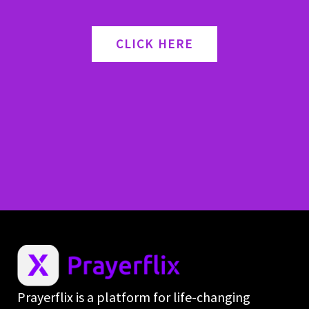
CLICK HERE
Prayerflix is a platform for life-changing