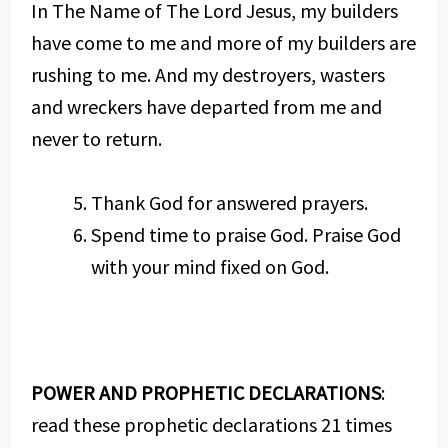
In The Name of The Lord Jesus, my builders
have come to me and more of my builders are
rushing to me. And my destroyers, wasters
and wreckers have departed from me and
never to return.
Thank God for answered prayers.
Spend time to praise God. Praise God
with your mind fixed on God.
POWER AND PROPHETIC DECLARATIONS
:
read these prophetic declarations 21 times