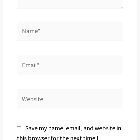
Name*
Email*
Website
Save my name, email, and website in
this browser for the next time I