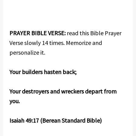
PRAYER BIBLE VERSE:
read this Bible Prayer
Verse slowly 14 times. Memorize and
personalize it.
Your builders hasten back;
Your destroyers and wreckers depart from
you.
Isaiah 49:17 (Berean Standard Bible)