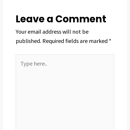
k
n
s
p
t
Leave a Comment
Your email address will not be
published.
Required fields are marked
*
Type
here..