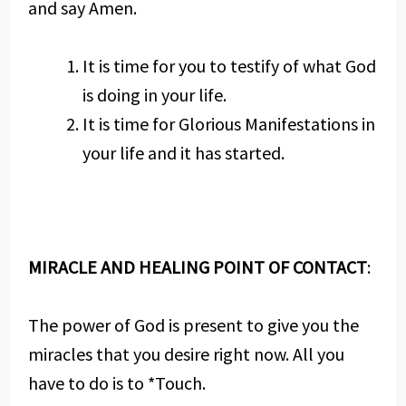
and say Amen.
It is time for you to testify of what God
is doing in your life.
It is time for Glorious Manifestations in
your life and it has started.
MIRACLE AND HEALING POINT OF CONTACT
:
The power of God is present to give you the
miracles that you desire right now. All you
have to do is to *Touch.