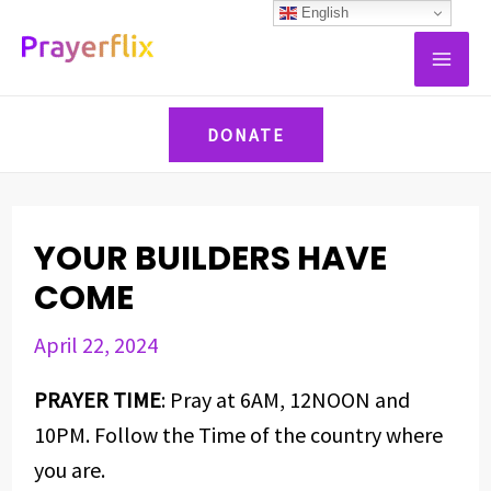
Skip
Post
English
MAI
to
navigation
ME
content
DONATE
YOUR BUILDERS HAVE
COME
April 22, 2024
PRAYER TIME
: Pray at 6AM, 12NOON and
10PM. Follow the Time of the country where
you are.