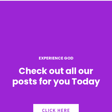
c
h
f
o
r
EXPERIENCE GOD
:
Check out all our
posts for you Today
CLICK HERE