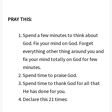
PRAY THIS:
Spend a few minutes to think about
God. Fix your mind on God. Forget
everything other thing around you and
fix your mind totally on God for few
minutes.
Spend time to praise God.
Spend time to thank God for all that
He has done for you.
Declare this 21 times: