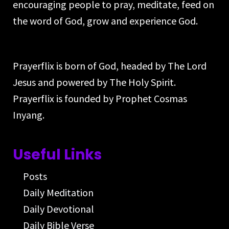
encouraging people to pray, meditate, feed on
the word of God, grow and experience God.
Prayerflix is born of God, headed by The Lord
Jesus and powered by The Holy Spirit.
Prayerflix is founded by Prophet Cosmas
Inyang.
Useful Links
Posts
Daily Meditation
Daily Devotional
Daily Bible Verse