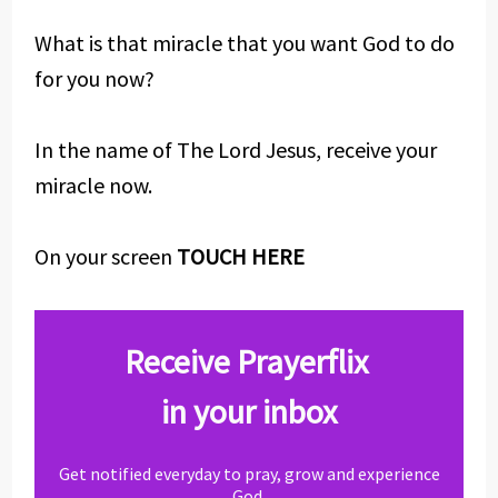
What is that miracle that you want God to do
for you now?
In the name of The Lord Jesus, receive your
miracle now.
On your screen
TOUCH HERE
Receive Prayerflix
in your inbox
Get notified everyday to pray, grow and experience
God.