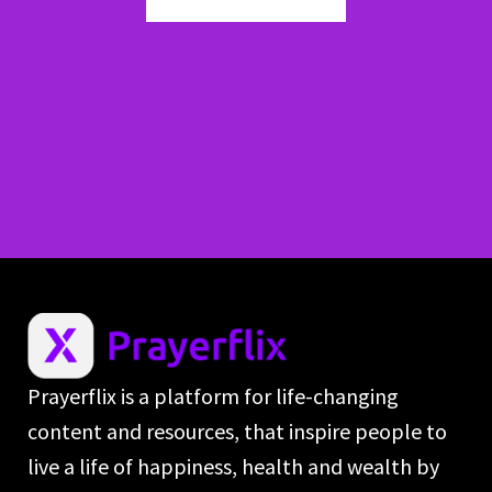
Prayerflix is a platform for life-changing
content and resources, that inspire people to
live a life of happiness, health and wealth by