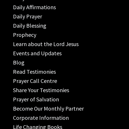
Daily Affirmations
Daily Prayer
Daily Blessing
Prophecy
Learn about the Lord Jesus
Events and Updates
Blog
Read Testimonies
Prayer Call Centre
Share Your Testimonies
Prayer of Salvation
Become Our Monthly Partner
Corporate Information
Life Changing Books