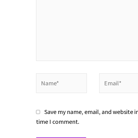
Name*
Email*
Save my name, email, and website in
time I comment.