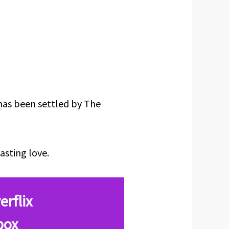
has been settled by The
asting love.
erflix
box