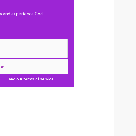
ow and experience God.
olicy
and our terms of service.