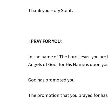
Thank you Holy Spirit.
I PRAY FOR YOU:
In the name of The Lord Jesus, you are
Angels of God, for His Name is upon yo
God has promoted you.
The promotion that you prayed for has