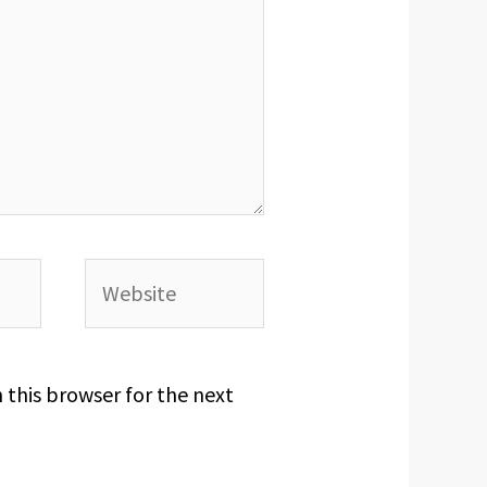
Website
 this browser for the next