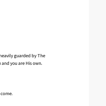
 heavily guarded by The
u and you are His own.
 come.