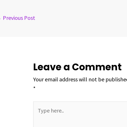
o
s
I
e
p
k
n
s
p
←
Previous Post
t
Leave a Comment
Your email address will not be publishe
*
Type
here..