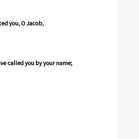
ted you, O Jacob,
ave called you by your name;