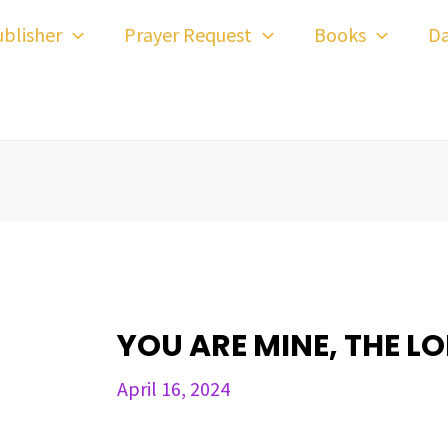
ost
blisher
Prayer Request
Books
Da
avigation
YOU ARE MINE, THE L
April 16, 2024