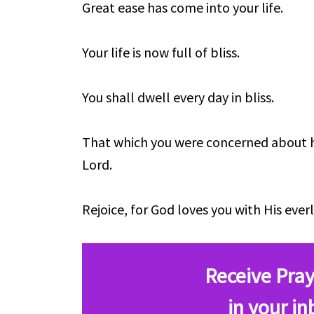
Great ease has come into your life.
Your life is now full of bliss.
You shall dwell every day in bliss.
That which you were concerned about 
Lord.
Rejoice, for God loves you with His everl
Receive Pray
in your in