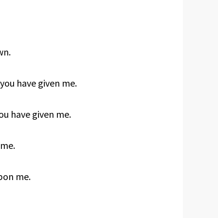
wn.
 you have given me.
ou have given me.
 me.
upon me.