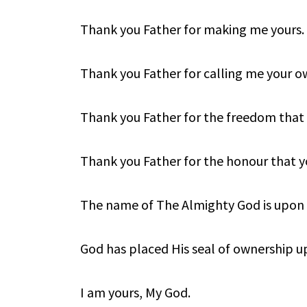
Thank you Father for making me yours.
Thank you Father for calling me your o
Thank you Father for the freedom that
Thank you Father for the honour that y
The name of The Almighty God is upon
God has placed His seal of ownership 
I am yours, My God.