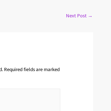
Next Post
→
d.
Required fields are marked