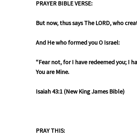
PRAYER BIBLE VERSE:
But now, thus says The LORD, who crea
And He who formed you O Israel:
“Fear not, for I have redeemed you; I h
You are Mine.
Isaiah 43:1 (New King James Bible)
PRAY THIS: