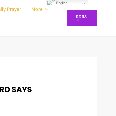
English
ily Prayer
More
DONA
TE
ORD SAYS