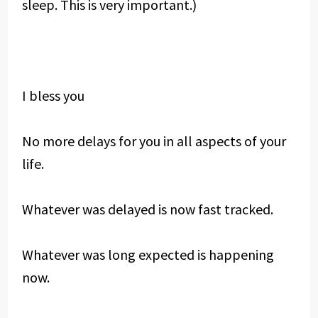
sleep. This is very important.)
I bless you
No more delays for you in all aspects of your
life.
Whatever was delayed is now fast tracked.
Whatever was long expected is happening
now.