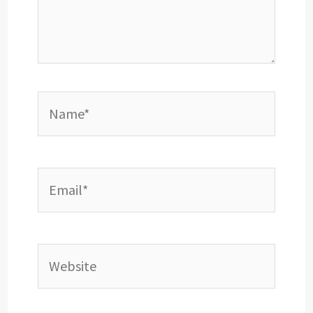
Name*
Email*
Website