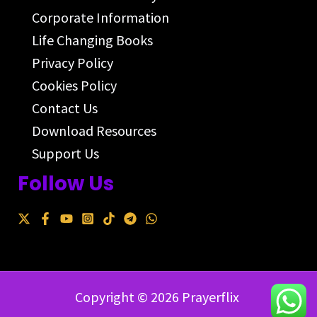
Corporate Information
Life Changing Books
Privacy Policy
Cookies Policy
Contact Us
Download Resources
Support Us
Follow Us
Copyright © 2026 Prayerflix