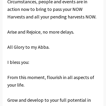
Circumstances, people and events are in
action now to bring to pass your NOW
Harvests and all your pending harvests NOW.
Arise and Rejoice, no more delays.
All Glory to my Abba.
I bless you:
From this moment, flourish in all aspects of
your life.
Grow and develop to your full potential in