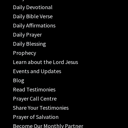
Daily Devotional
Daily Bible Verse
Daily Affirmations
Daily Prayer
Daily Blessing
Prophecy
Learn about the Lord Jesus
Events and Updates
Blog
Read Testimonies
Prayer Call Centre
Share Your Testimonies
Prayer of Salvation
Become Our Monthly Partner