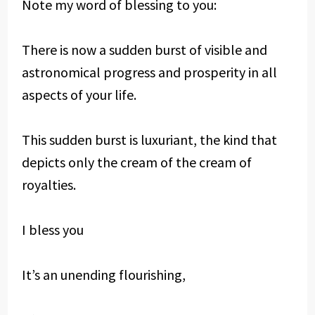
Note my word of blessing to you:
There is now a sudden burst of visible and
astronomical progress and prosperity in all
aspects of your life.
This sudden burst is luxuriant, the kind that
depicts only the cream of the cream of
royalties.
I bless you
It’s an unending flourishing,