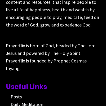
content and resources, that inspire people to
live a life of happiness, health and wealth by
encouraging people to pray, meditate, feed on
the word of God, grow and experience God.
Prayerflix is born of God, headed by The Lord
Jesus and powered by The Holy Spirit.
Prayerflix is founded by Prophet Cosmas
Inyang.
Useful Links
Posts
Daily Meditation