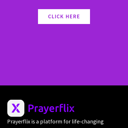
CLICK HERE
Prayerflix is a platform for life-changing