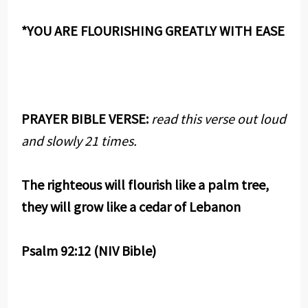
*YOU ARE FLOURISHING GREATLY WITH EASE
PRAYER BIBLE VERSE:
read this verse out loud
and slowly 21 times.
The righteous will flourish like a palm tree,
they will grow like a cedar of Lebanon
Psalm 92:12 (NIV Bible)