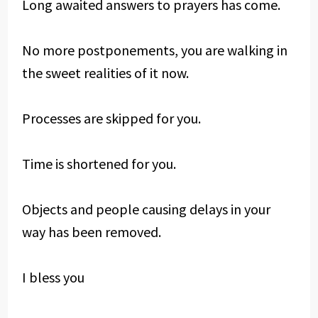
Long awaited answers to prayers has come.
No more postponements, you are walking in
the sweet realities of it now.
Processes are skipped for you.
Time is shortened for you.
Objects and people causing delays in your
way has been removed.
I bless you