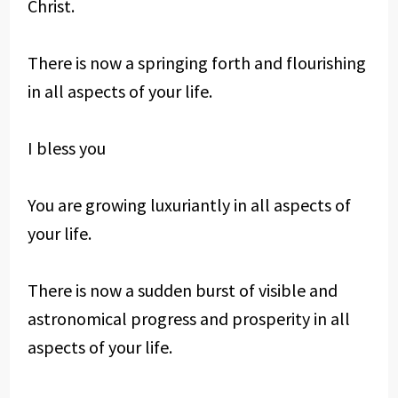
Christ.
There is now a springing forth and flourishing
in all aspects of your life.
I bless you
You are growing luxuriantly in all aspects of
your life.
There is now a sudden burst of visible and
astronomical progress and prosperity in all
aspects of your life.