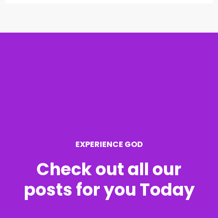
a
r
c
h
f
o
r
EXPERIENCE GOD
:
Check out all our
posts for you Today