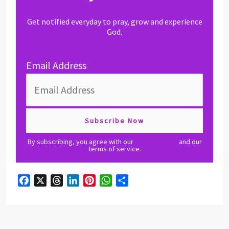
Get notified everyday to pray, grow and experience
God.
Email Address
By subscribing, you agree with our
privacy policy
and our
terms of service.
F
X
T
L
P
W
S
a
h
i
i
h
h
c
r
n
n
a
a
e
e
k
t
t
r