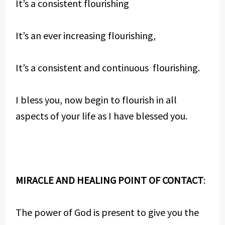
It’s a consistent flourishing
It’s an ever increasing flourishing,
It’s a consistent and continuous flourishing.
I bless you, now begin to flourish in all
aspects of your life as I have blessed you.
MIRACLE AND HEALING POINT OF CONTACT
:
The power of God is present to give you the