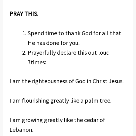
PRAY THIS.
Spend time to thank God for all that
He has done for you.
Prayerfully declare this out loud
7times:
I am the righteousness of God in Christ Jesus.
I am flourishing greatly like a palm tree.
I am growing greatly like the cedar of
Lebanon.