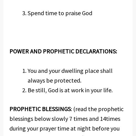
Spend time to praise God
POWER AND PROPHETIC DECLARATIONS:
You and your dwelling place shall
always be protected.
Be still, God is at work in your life.
PROPHETIC BLESSINGS
: (read the prophetic
blessings below slowly 7 times and 14times
during your prayer time at night before you