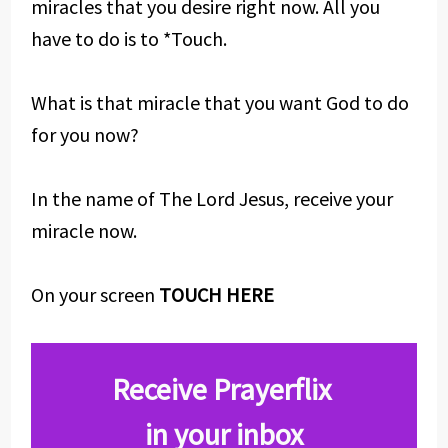
miracles that you desire right now. All you
have to do is to *Touch.
What is that miracle that you want God to do
for you now?
In the name of The Lord Jesus, receive your
miracle now.
On your screen
TOUCH HERE
Receive Prayerflix
in your inbox