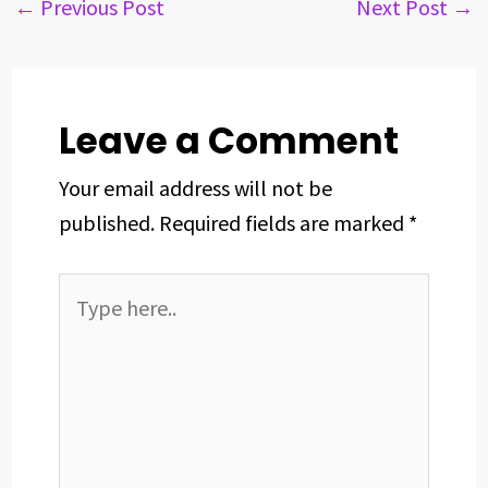
b
a
e
e
s
e
←
Previous Post
Next Post
→
o
d
d
r
A
o
s
I
e
p
k
n
s
p
t
Leave a Comment
Your email address will not be
published.
Required fields are marked
*
Type
here..