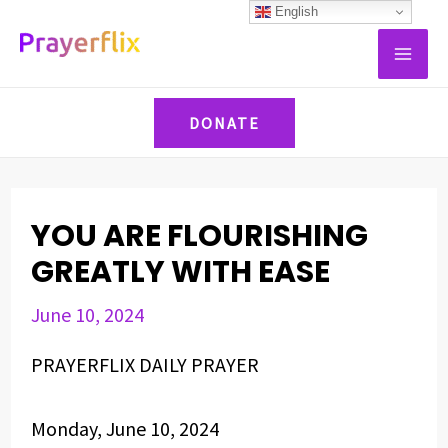
Skip
Post
English
MAI
to
navigation
ME
content
DONATE
YOU ARE FLOURISHING
GREATLY WITH EASE
June 10, 2024
PRAYERFLIX DAILY PRAYER
Monday, June 10, 2024