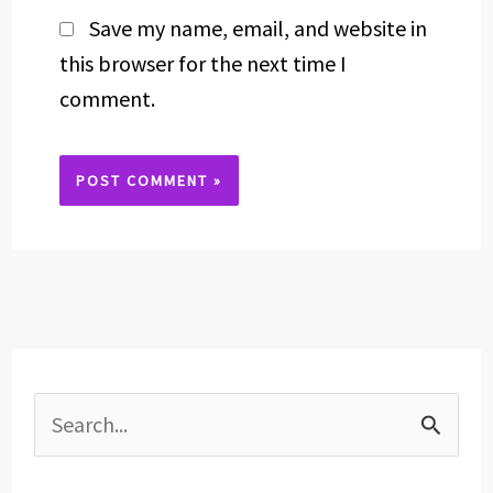
Save my name, email, and website in
this browser for the next time I
comment.
Alternative:
S
e