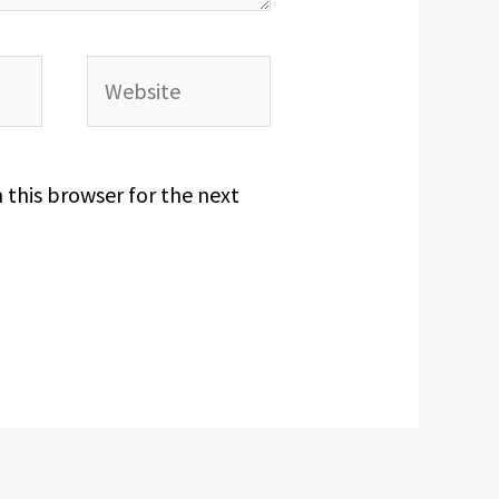
Website
 this browser for the next