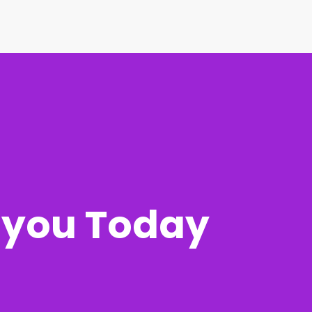
r you Today