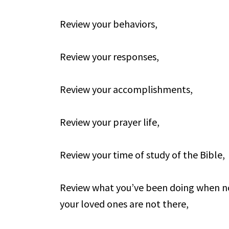
Review your behaviors,
Review your responses,
Review your accomplishments,
Review your prayer life,
Review your time of study of the Bible,
Review what you’ve been doing when no
your loved ones are not there,