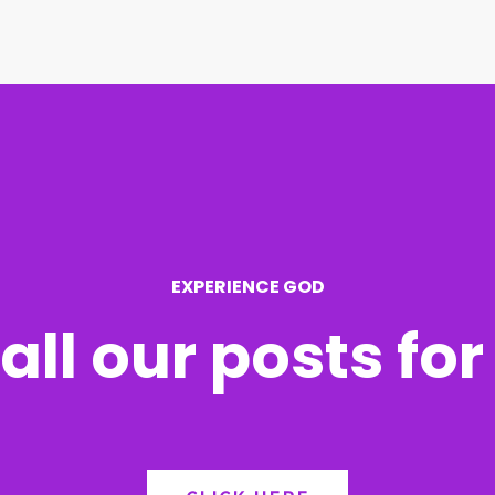
EXPERIENCE GOD
all our posts fo