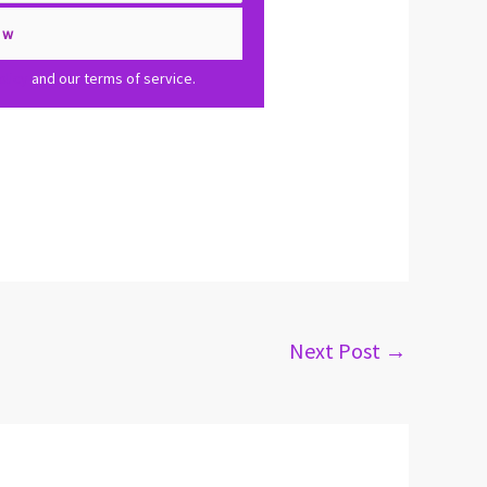
olicy
and our terms of service.
Next Post
→