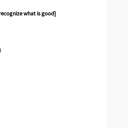
 recognize what is good]
)