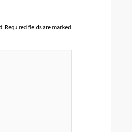
d.
Required fields are marked