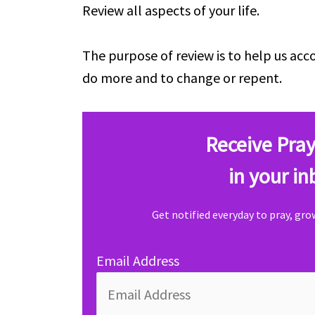
Review all aspects of your life.
The purpose of review is to help us a
do more and to change or repent.
Receive Pray
in your in
Get notified everyday to pray, gr
Email Address