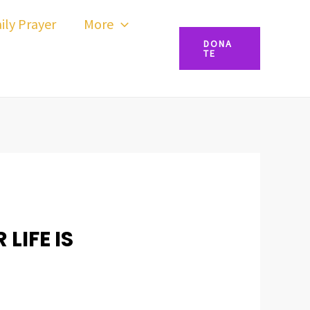
ily Prayer
More
DONA
TE
LIFE IS