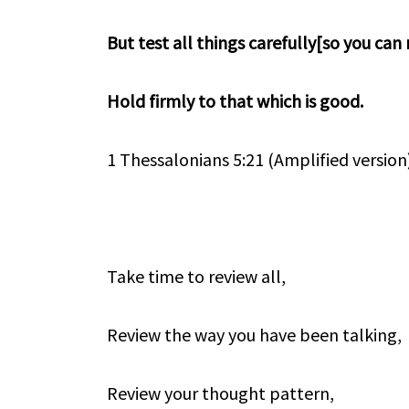
But test all things carefully[so you can
Hold firmly to that which is good.
1 Thessalonians 5:21 (Amplified version
Take time to review all,
Review the way you have been talking,
Review your thought pattern,