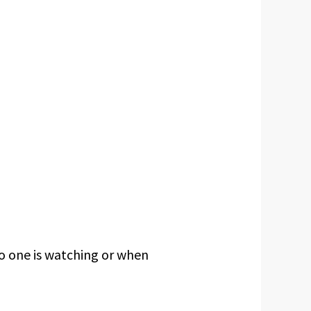
 one is watching or when