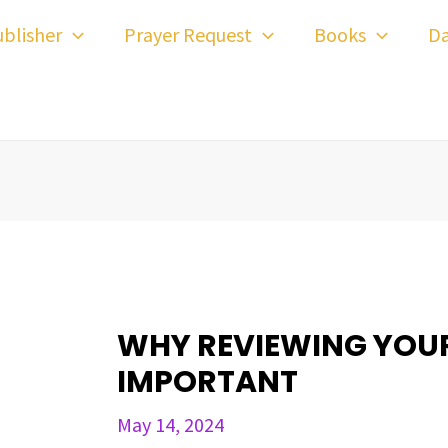
ost
blisher
Prayer Request
Books
Da
avigation
WHY REVIEWING YOUR 
IMPORTANT
May 14, 2024