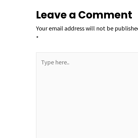
Leave a Comment
Your email address will not be publishe
*
Type
here..