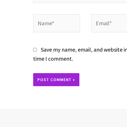
Name*
Email*
Save my name, email, and website in
time I comment.
Alternative: