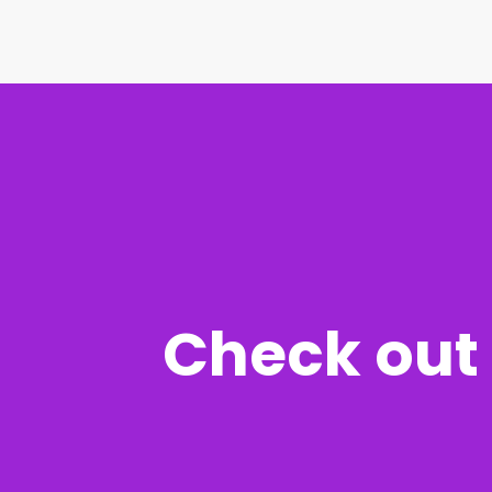
Check out 