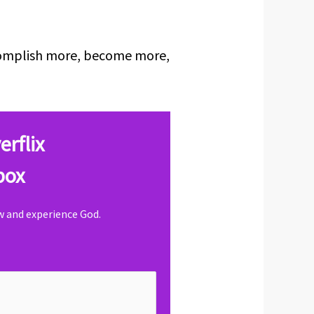
ccomplish more, become more,
erflix
box
ow and experience God.