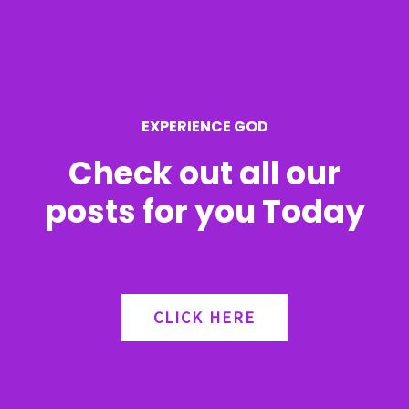
f
o
r
EXPERIENCE GOD
:
Check out all our
posts for you Today
CLICK HERE