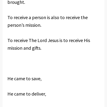
brought.
To receive a person is also to receive the
person’s mission.
To receive The Lord Jesus is to receive His
mission and gifts.
He came to save,
He came to deliver,