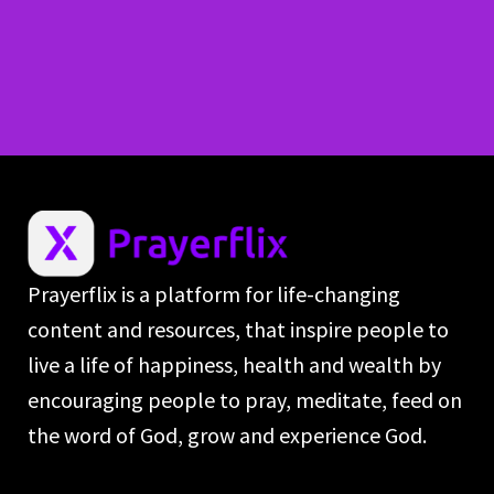
Prayerflix is a platform for life-changing
content and resources, that inspire people to
live a life of happiness, health and wealth by
encouraging people to pray, meditate, feed on
the word of God, grow and experience God.