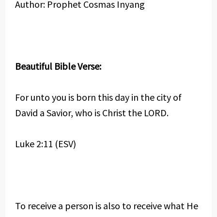
Author: Prophet Cosmas Inyang
Beautiful Bible Verse:
For unto you is born this day in the city of
David a Savior, who is Christ the LORD.
Luke 2:11 (ESV)
To receive a person is also to receive what He