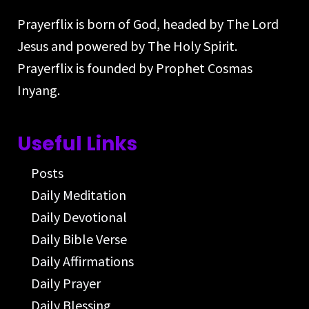
Prayerflix is born of God, headed by The Lord
Jesus and powered by The Holy Spirit.
Prayerflix is founded by Prophet Cosmas
Inyang.
Useful Links
Posts
Daily Meditation
Daily Devotional
Daily Bible Verse
Daily Affirmations
Daily Prayer
Daily Blessing