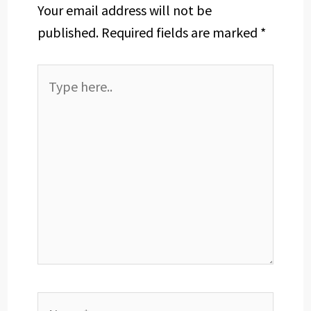
Your email address will not be
published.
Required fields are marked
*
Type
here..
Name*