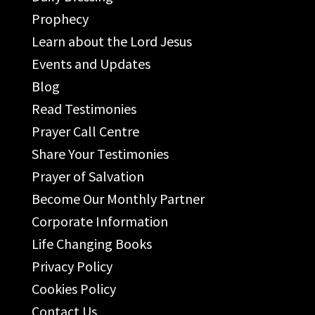
Prophecy
Learn about the Lord Jesus
Events and Updates
Blog
Read Testimonies
Prayer Call Centre
Share Your Testimonies
Prayer of Salvation
Become Our Monthly Partner
Corporate Information
Life Changing Books
Privacy Policy
Cookies Policy
Contact Us