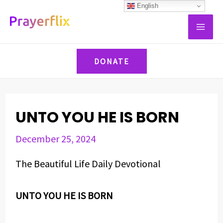
Skip
Post
English
MAI
to
navigation
ME
content
DONATE
UNTO YOU HE IS BORN
December 25, 2024
The Beautiful Life Daily Devotional
UNTO YOU HE IS BORN