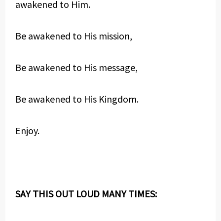
awakened to Him.
Be awakened to His mission,
Be awakened to His message,
Be awakened to His Kingdom.
Enjoy.
SAY THIS OUT LOUD MANY TIMES: