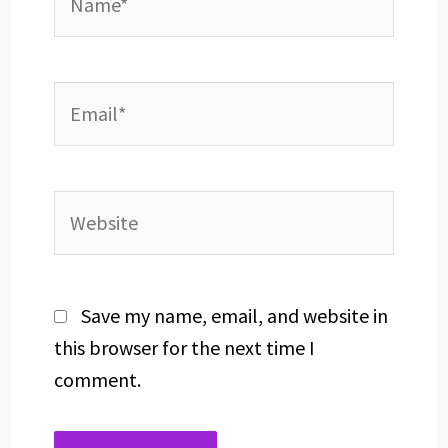
Email*
Website
Save my name, email, and website in
this browser for the next time I
comment.