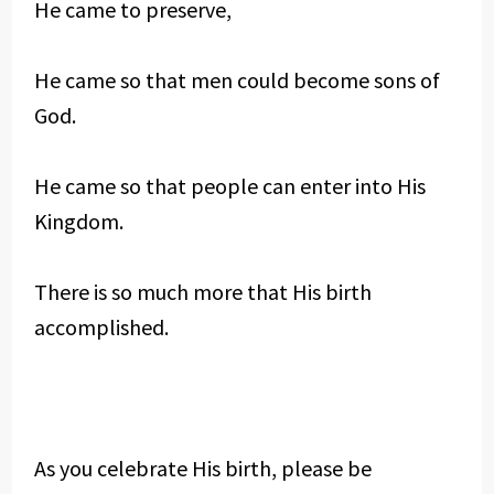
He came to preserve,
He came so that men could become sons of
God.
He came so that people can enter into His
Kingdom.
There is so much more that His birth
accomplished.
As you celebrate His birth, please be