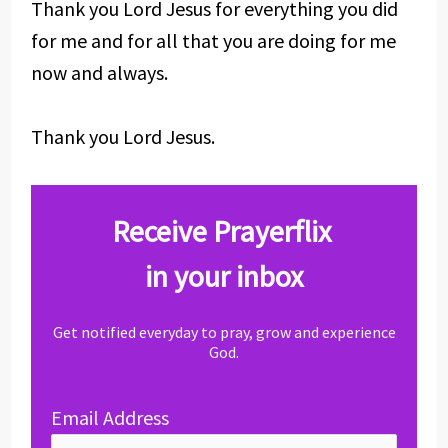
Thank you Lord Jesus for everything you did
for me and for all that you are doing for me
now and always.
Thank you Lord Jesus.
Receive Prayerflix
in your inbox
Get notified everyday to pray, grow and experience
God.
Email Address