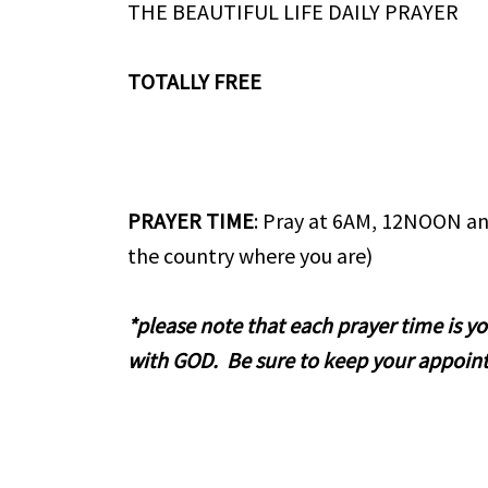
THE BEAUTIFUL LIFE DAILY PRAYER
TOTALLY FREE
PRAYER TIME
: Pray at 6AM, 12NOON an
the country where you are)
*please note that each prayer time is 
with GOD. Be sure to keep your appoin