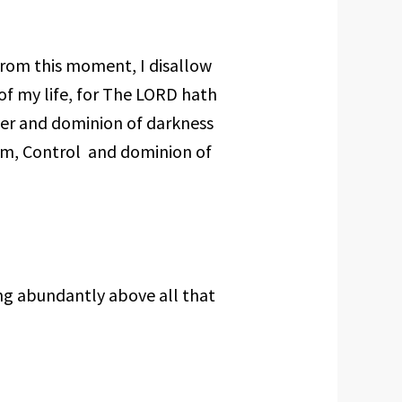
from this moment, I disallow
 of my life, for The LORD hath
er and dominion of darkness
om, Control and dominion of
g abundantly above all that