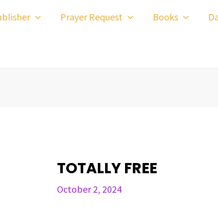
ost
blisher
Prayer Request
Books
Da
avigation
TOTALLY FREE
October 2, 2024