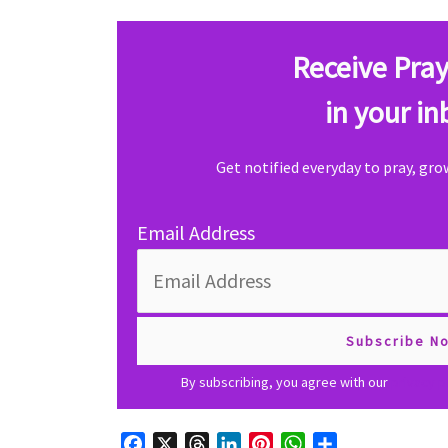
Receive Pray
in your in
Get notified everyday to pray, gr
Email Address
By subscribing, you agree with our
privacy p
F
X
T
L
P
W
S