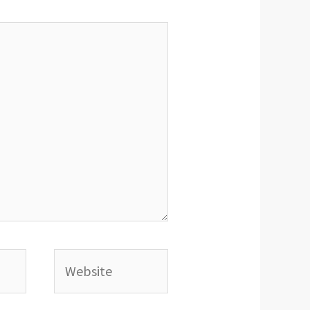
Website