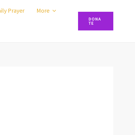
ily Prayer
More
DONA
TE