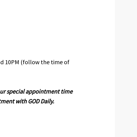
d 10PM (follow the time of
your special appointment time
tment with GOD Daily.