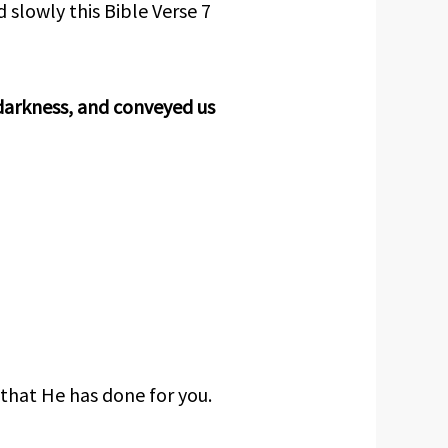
 slowly this Bible Verse 7
darkness, and conveyed us
 that He has done for you.