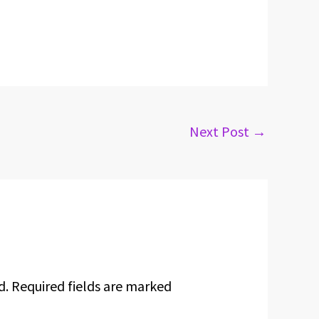
Next Post
→
d.
Required fields are marked