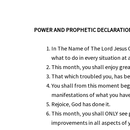
POWER AND PROPHETIC DECLARATIO
In The Name of The Lord Jesus C
what to do in every situation at a
This month, you shall enjoy great
That which troubled you, has b
You shall from this moment begi
manifestations of what you have
Rejoice, God has done it.
This month, you shall ONLY see 
improvements in all aspects of yo