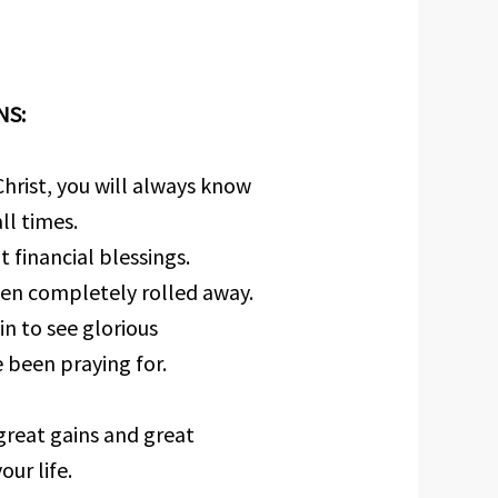
NS:
hrist, you will always know
ll times.
 financial blessings.
een completely rolled away.
n to see glorious
 been praying for.
great gains and great
ur life.