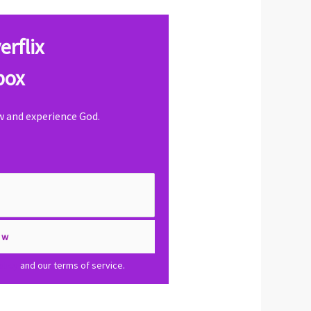
erflix
box
ow and experience God.
olicy
and our terms of service.