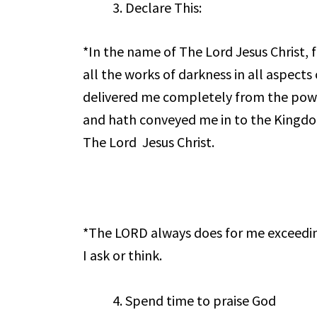
Declare This:
*In the name of The Lord Jesus Christ, 
all the works of darkness in all aspects
delivered me completely from the pow
and hath conveyed me in to the Kingd
The Lord Jesus Christ.
*The LORD always does for me exceedin
I ask or think.
Spend time to praise God