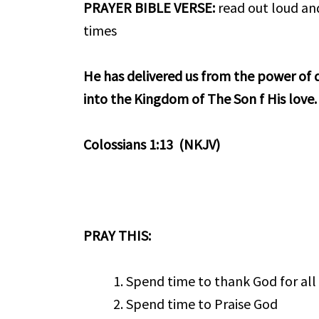
PRAYER BIBLE VERSE
:
read out loud and
times
He has delivered us from the power of 
into the Kingdom of The Son f His love.
Colossians 1:13 (NKJV)
PRAY THIS:
Spend time to thank God for all
Spend time to Praise God