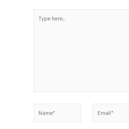
Type
here..
Name*
Email*