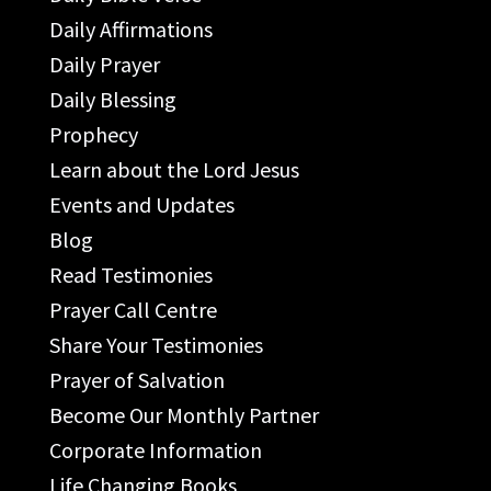
Daily Affirmations
Daily Prayer
Daily Blessing
Prophecy
Learn about the Lord Jesus
Events and Updates
Blog
Read Testimonies
Prayer Call Centre
Share Your Testimonies
Prayer of Salvation
Become Our Monthly Partner
Corporate Information
Life Changing Books