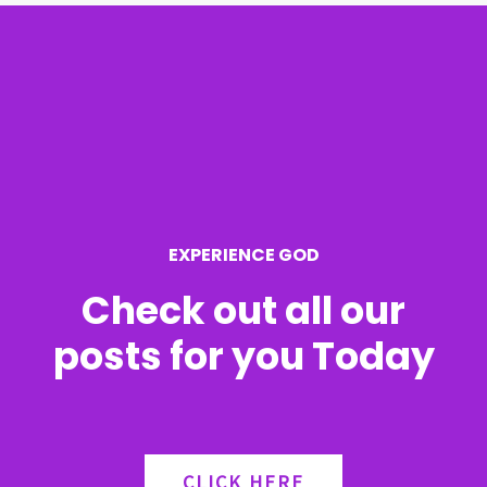
r
c
h
f
o
r
EXPERIENCE GOD
:
Check out all our
posts for you Today
CLICK HERE