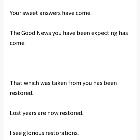
Your sweet answers have come.
The Good News you have been expecting has
come.
That which was taken from you has been
restored.
Lost years are now restored.
I see glorious restorations.