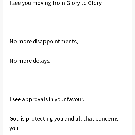
I see you moving from Glory to Glory.
No more disappointments,
No more delays.
I see approvals in your favour.
God is protecting you and all that concerns
you.