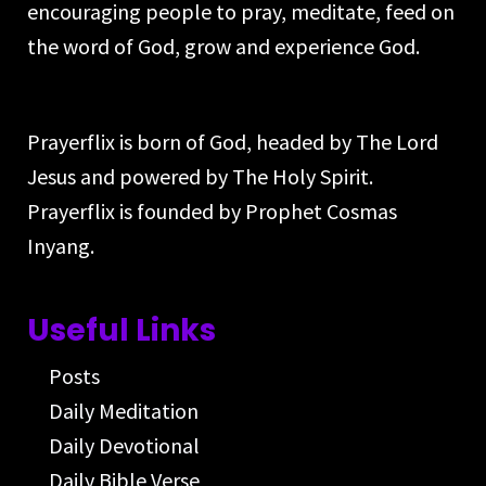
encouraging people to pray, meditate, feed on
the word of God, grow and experience God.
Prayerflix is born of God, headed by The Lord
Jesus and powered by The Holy Spirit.
Prayerflix is founded by Prophet Cosmas
Inyang.
Useful Links
Posts
Daily Meditation
Daily Devotional
Daily Bible Verse