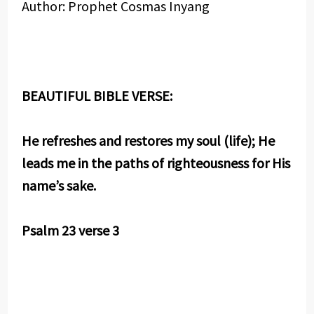
Author: Prophet Cosmas Inyang
BEAUTIFUL BIBLE VERSE:
He refreshes and restores my soul (life); He
leads me in the paths of righteousness for His
name’s sake.
Psalm 23 verse 3