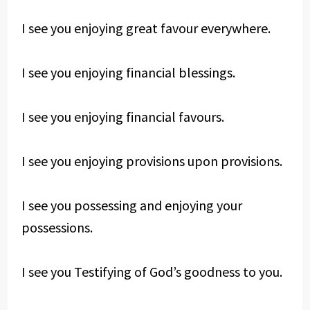
I see you enjoying great favour everywhere.
I see you enjoying financial blessings.
I see you enjoying financial favours.
I see you enjoying provisions upon provisions.
I see you possessing and enjoying your
possessions.
I see you Testifying of God’s goodness to you.