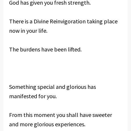
God has given you fresh strength.
There is a Divine Reinvigoration taking place
now in your life.
The burdens have been lifted.
Something special and glorious has
manifested for you.
From this moment you shall have sweeter
and more glorious experiences.