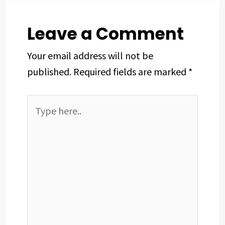
k
n
s
p
t
Leave a Comment
Your email address will not be
published.
Required fields are marked
*
Type
here..