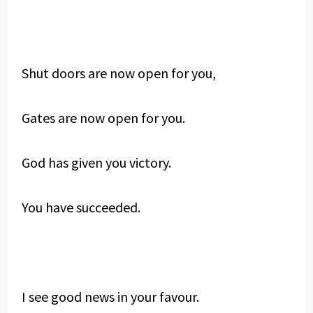
Shut doors are now open for you,
Gates are now open for you.
God has given you victory.
You have succeeded.
I see good news in your favour.