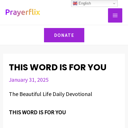
Skip
Post
English
MAI
to
navigation
ME
content
DONATE
THIS WORD IS FOR YOU
January 31, 2025
The Beautiful Life Daily Devotional
THIS WORD IS FOR YOU