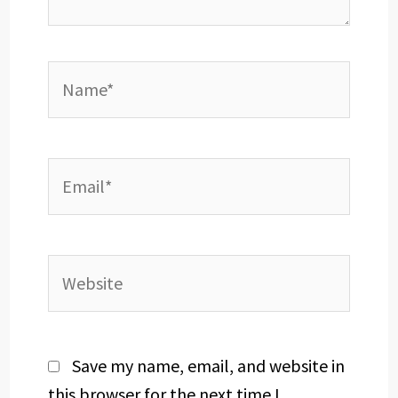
Name*
Email*
Website
Save my name, email, and website in
this browser for the next time I