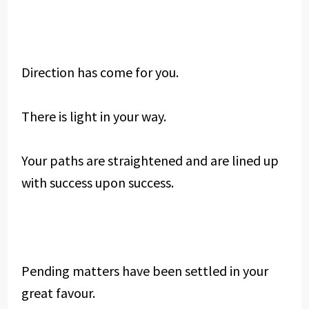
Direction has come for you.
There is light in your way.
Your paths are straightened and are lined up
with success upon success.
Pending matters have been settled in your
great favour.