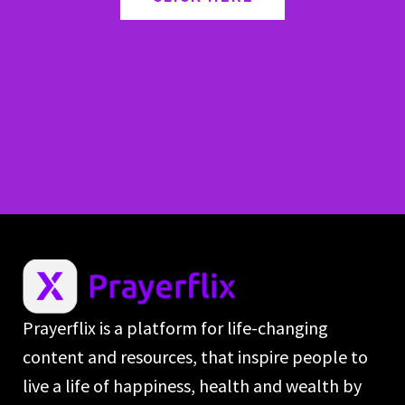
Prayerflix is a platform for life-changing
content and resources, that inspire people to
live a life of happiness, health and wealth by