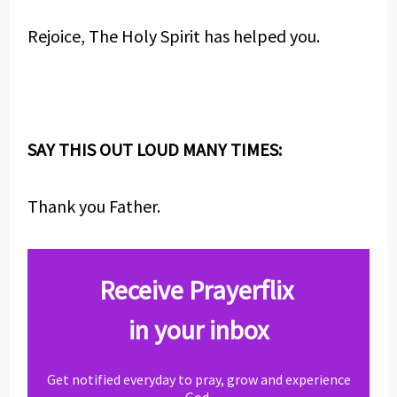
Rejoice, The Holy Spirit has helped you.
SAY THIS OUT LOUD MANY TIMES:
Thank you Father.
Receive Prayerflix
in your inbox
Get notified everyday to pray, grow and experience
God.