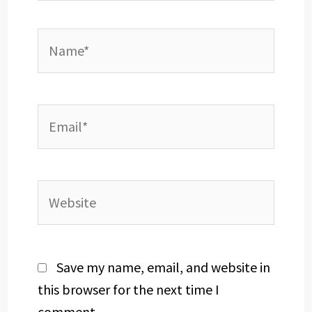
Name*
Email*
Website
Save my name, email, and website in
this browser for the next time I
comment.