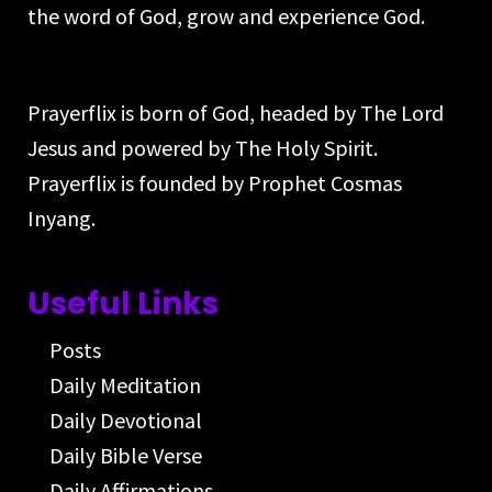
the word of God, grow and experience God.
Prayerflix is born of God, headed by The Lord
Jesus and powered by The Holy Spirit.
Prayerflix is founded by Prophet Cosmas
Inyang.
Useful Links
Posts
Daily Meditation
Daily Devotional
Daily Bible Verse
Daily Affirmations