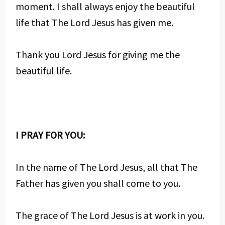
moment. I shall always enjoy the beautiful
life that The Lord Jesus has given me.
Thank you Lord Jesus for giving me the
beautiful life.
I PRAY FOR YOU:
In the name of The Lord Jesus, all that The
Father has given you shall come to you.
The grace of The Lord Jesus is at work in you.