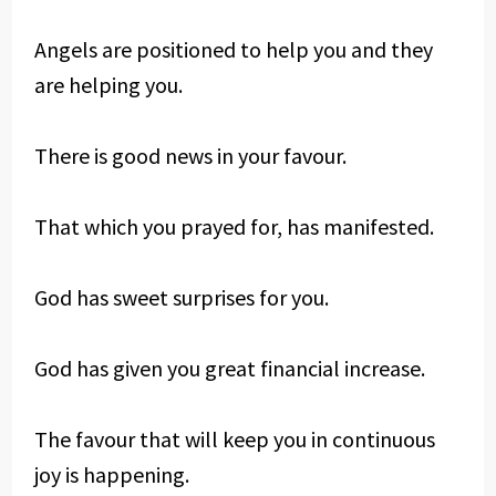
Angels are positioned to help you and they
are helping you.
There is good news in your favour.
That which you prayed for, has manifested.
God has sweet surprises for you.
God has given you great financial increase.
The favour that will keep you in continuous
joy is happening.