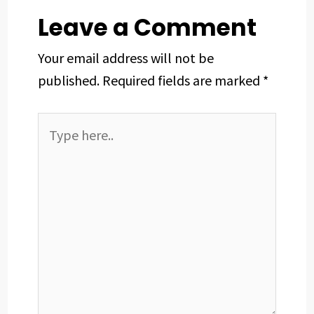
t
Leave a Comment
Your email address will not be
published.
Required fields are marked
*
Type
here..