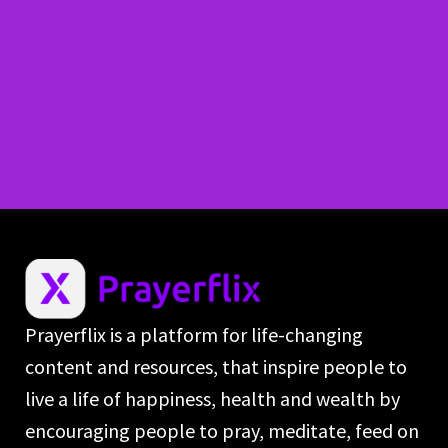
Prayerflix is a platform for life-changing
content and resources, that inspire people to
live a life of happiness, health and wealth by
encouraging people to pray, meditate, feed on