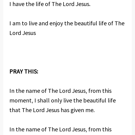
I have the life of The Lord Jesus.
I am to live and enjoy the beautiful life of The
Lord Jesus
PRAY THIS:
In the name of The Lord Jesus, from this
moment, I shall only live the beautiful life
that The Lord Jesus has given me.
In the name of The Lord Jesus, from this