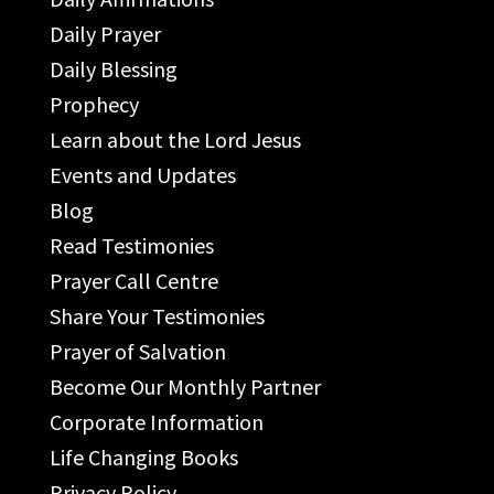
Daily Prayer
Daily Blessing
Prophecy
Learn about the Lord Jesus
Events and Updates
Blog
Read Testimonies
Prayer Call Centre
Share Your Testimonies
Prayer of Salvation
Become Our Monthly Partner
Corporate Information
Life Changing Books
Privacy Policy