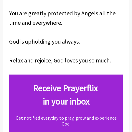
You are greatly protected by Angels all the
time and everywhere.
God is upholding you always.
Relax and rejoice, God loves you so much.
Receive Prayerflix
in your inbox
Get notified everyday to pray, grow and experience
God.