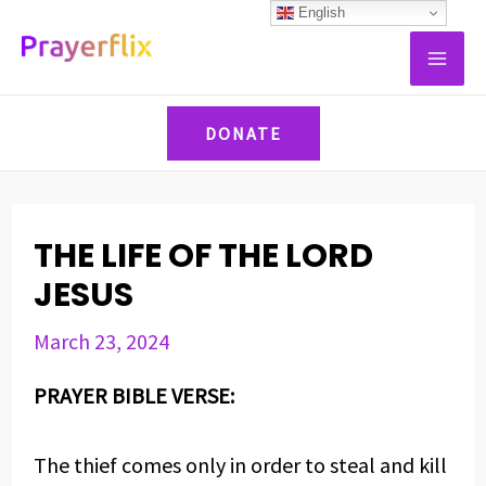
Skip
Post
English
MAI
to
navigation
ME
content
DONATE
THE LIFE OF THE LORD
JESUS
March 23, 2024
PRAYER BIBLE VERSE:
The thief comes only in order to steal and kill