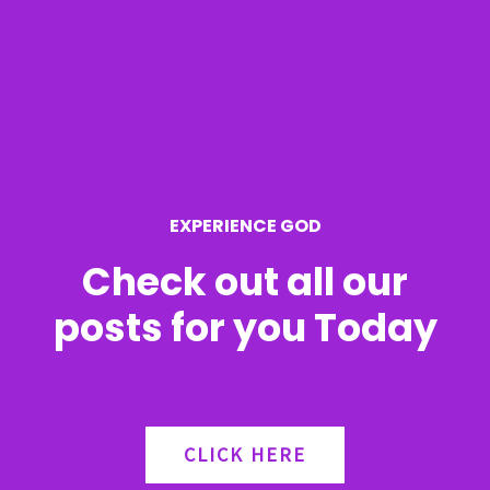
c
h
f
o
r
EXPERIENCE GOD
:
Check out all our
posts for you Today
CLICK HERE