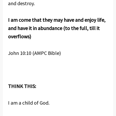
and destroy.
I am come that they may have and enjoy life,
and have it in abundance (to the full, till it
overflows)
John 10:10 (AMPC Bible)
THINK THIS:
I am a child of God.