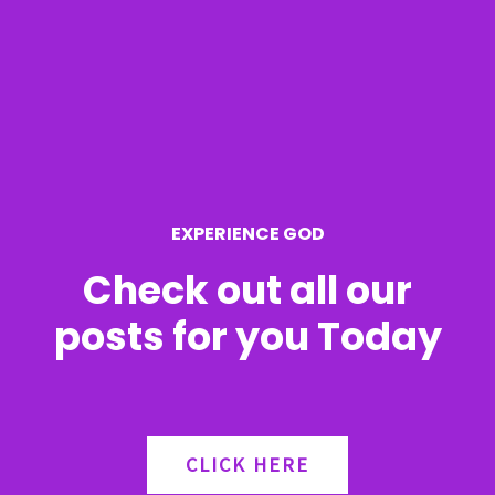
c
h
f
o
r
EXPERIENCE GOD
:
Check out all our
posts for you Today
CLICK HERE