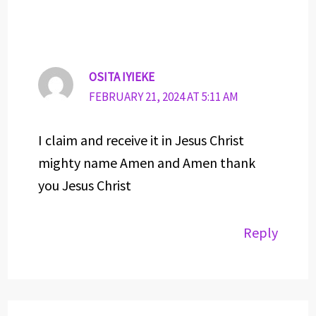
OSITA IYIEKE
FEBRUARY 21, 2024 AT 5:11 AM
I claim and receive it in Jesus Christ
mighty name Amen and Amen thank
you Jesus Christ
Reply