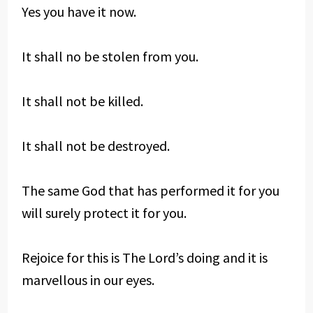
Yes you have it now.
It shall no be stolen from you.
It shall not be killed.
It shall not be destroyed.
The same God that has performed it for you
will surely protect it for you.
Rejoice for this is The Lord’s doing and it is
marvellous in our eyes.