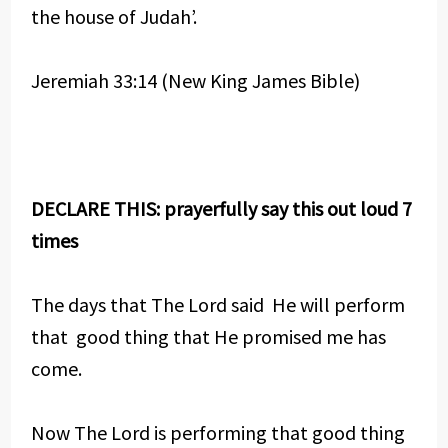
the house of Judah’.
Jeremiah 33:14 (New King James Bible)
DECLARE THIS: prayerfully say this out loud 7
times
The days that The Lord said He will perform
that good thing that He promised me has
come.
Now The Lord is performing that good thing