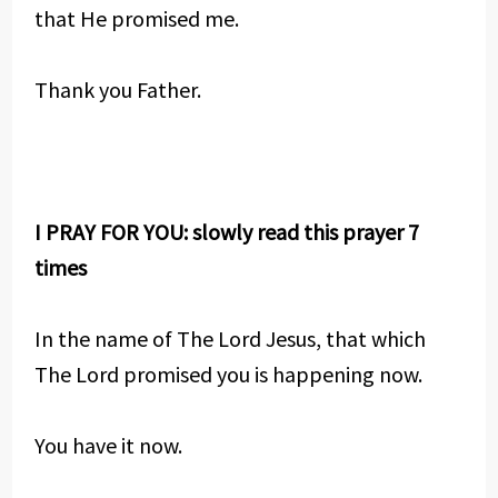
that He promised me.
Thank you Father.
I PRAY FOR YOU: slowly read this prayer 7
times
In the name of The Lord Jesus, that which
The Lord promised you is happening now.
You have it now.