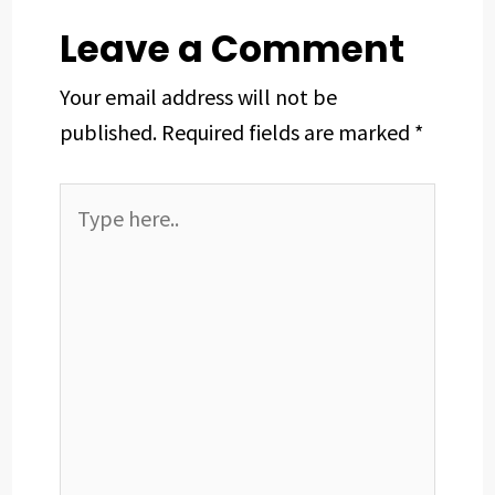
Leave a Comment
Your email address will not be
published.
Required fields are marked
*
Type
here..