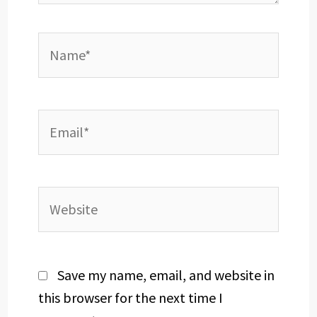
Name*
Email*
Website
Save my name, email, and website in
this browser for the next time I