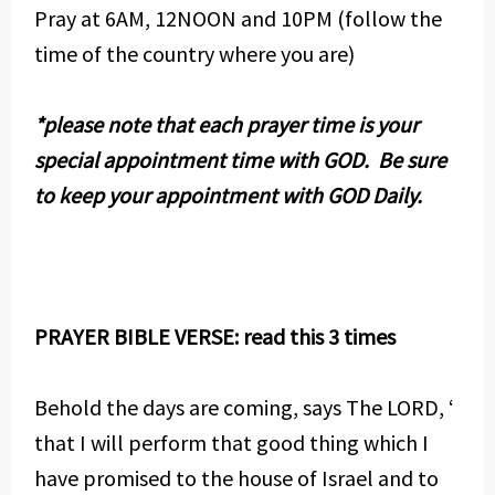
Pray at 6AM, 12NOON and 10PM (follow the
time of the country where you are)
*please note that each prayer time is your
special appointment time with GOD. Be sure
to keep your appointment with GOD Daily.
PRAYER BIBLE VERSE: read this 3 times
Behold the days are coming, says The LORD, ‘
that I will perform that good thing which I
have promised to the house of Israel and to