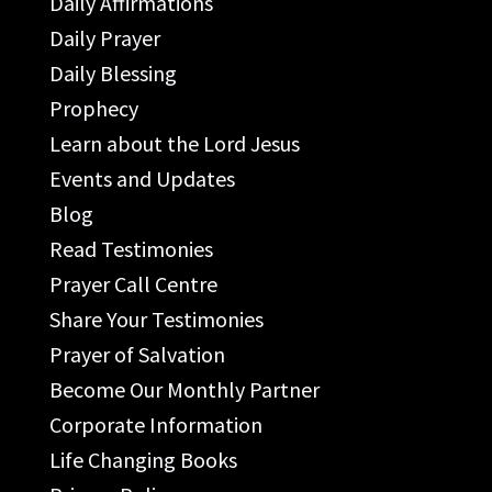
Daily Affirmations
Daily Prayer
Daily Blessing
Prophecy
Learn about the Lord Jesus
Events and Updates
Blog
Read Testimonies
Prayer Call Centre
Share Your Testimonies
Prayer of Salvation
Become Our Monthly Partner
Corporate Information
Life Changing Books