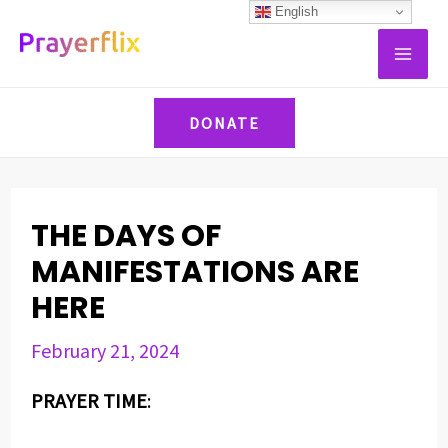
Skip
Post
English
MAI
to
navigation
ME
content
DONATE
THE DAYS OF
MANIFESTATIONS ARE
HERE
February 21, 2024
PRAYER TIME
: