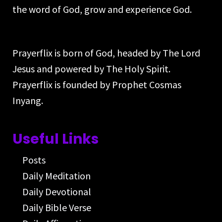
the word of God, grow and experience God.
Prayerflix is born of God, headed by The Lord
Jesus and powered by The Holy Spirit.
Prayerflix is founded by Prophet Cosmas
Inyang.
Useful Links
Posts
Daily Meditation
Daily Devotional
Daily Bible Verse