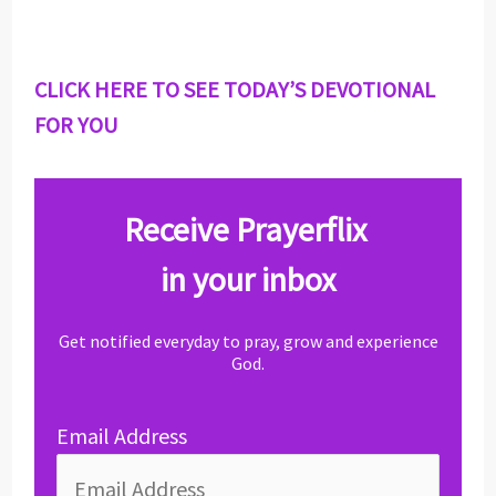
CLICK HERE TO SEE TODAY’S DEVOTIONAL
FOR YOU
Receive Prayerflix
in your inbox
Get notified everyday to pray, grow and experience
God.
Email Address