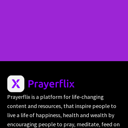
Prayerflix is a platform for life-changing
content and resources, that inspire people to
live a life of happiness, health and wealth by
encouraging people to pray, meditate, feed on