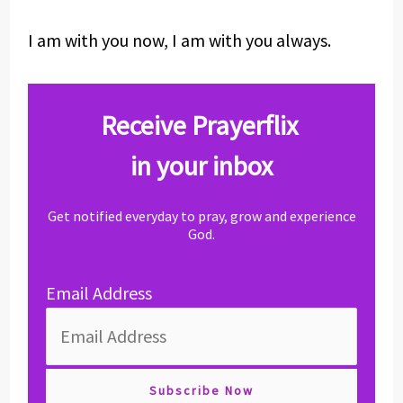
I am with you now, I am with you always.
Receive Prayerflix
in your inbox
Get notified everyday to pray, grow and experience
God.
Email Address