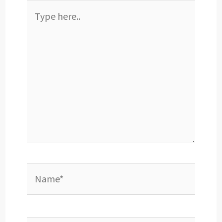
Type
here..
Name*