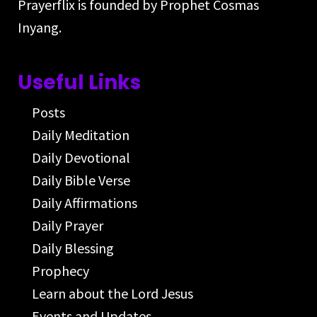
Prayerflix is founded by Prophet Cosmas
Inyang.
Useful Links
Posts
Daily Meditation
Daily Devotional
Daily Bible Verse
Daily Affirmations
Daily Prayer
Daily Blessing
Prophecy
Learn about the Lord Jesus
Events and Updates