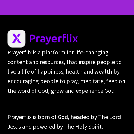
Prayerflix is a platform for life-changing
content and resources, that inspire people to
live a life of happiness, health and wealth by
encouraging people to pray, meditate, feed on
the word of God, grow and experience God.
Prayerflix is born of God, headed by The Lord
Jesus and powered by The Holy Spirit.