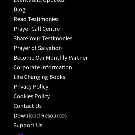
Blog
Read Testimonies
Prayer Call Centre
Share Your Testimonies
Prayer of Salvation
Become Our Monthly Partner
Corporate Information
Life Changing Books
Privacy Policy
Cookies Policy
Contact Us
Download Resources
Support Us