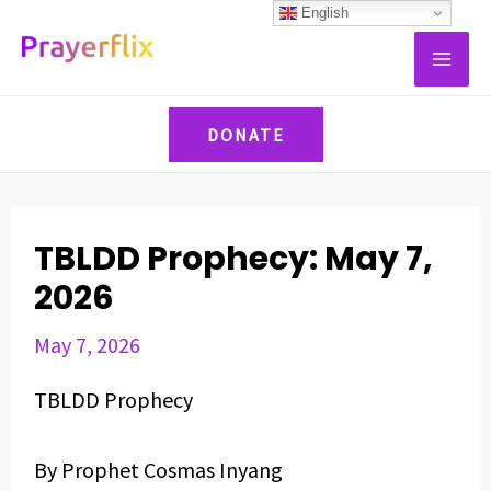
Skip
Post
English
MAI
to
navigation
ME
content
DONATE
TBLDD Prophecy: May 7,
2026
May 7, 2026
TBLDD Prophecy
By Prophet Cosmas Inyang