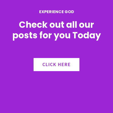
r
EXPERIENCE GOD
:
Check out all our
posts for you Today
CLICK HERE