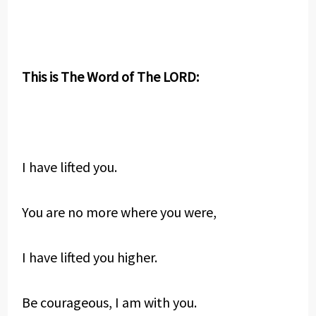
This is The Word of The LORD:
I have lifted you.
You are no more where you were,
I have lifted you higher.
Be courageous, I am with you.