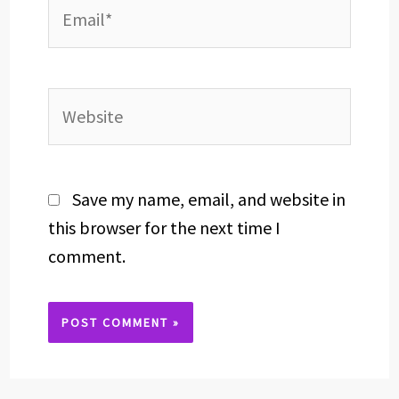
Email*
Website
Save my name, email, and website in
this browser for the next time I
comment.
Alternative: