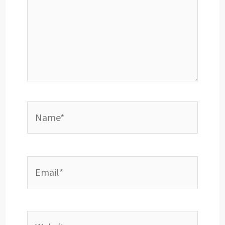
Name*
Email*
Website