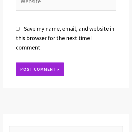
Save my name, email, and website in
this browser for the next time I
comment.
Alternative: