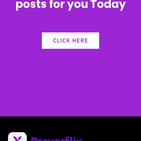
posts for you Today
CLICK HERE