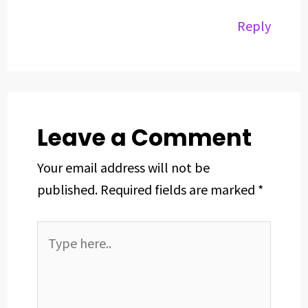
Reply
Leave a Comment
Your email address will not be
published.
Required fields are marked
*
Type
here..