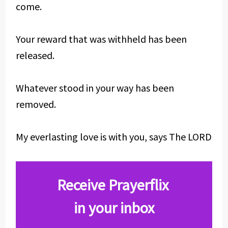
come.
Your reward that was withheld has been
released.
Whatever stood in your way has been
removed.
My everlasting love is with you, says The LORD
Receive Prayerflix
in your inbox