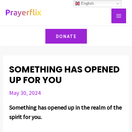
Skip
Post
English
MAI
to
navigation
ME
content
DONATE
SOMETHING HAS OPENED
UP FOR YOU
May 30, 2024
Something has opened up in the realm of the
spirit for you.