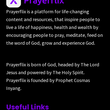
Prayerflix is a platform for life-changing
content and resources, that inspire people to
live a life of happiness, health and wealth by
encouraging people to pray, meditate, feed on
the word of God, grow and experience God.
Prayerflix is born of God, headed by The Lord
Jesus and powered by The Holy Spirit.
Prayerflix is founded by Prophet Cosmas
Inyang.
Useful Links