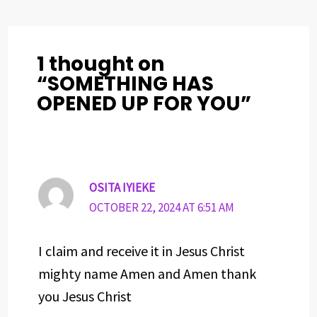
o
s
I
e
p
k
n
s
p
t
1 thought on
“SOMETHING HAS
OPENED UP FOR YOU”
OSITA IYIEKE
OCTOBER 22, 2024 AT 6:51 AM
I claim and receive it in Jesus Christ
mighty name Amen and Amen thank
you Jesus Christ