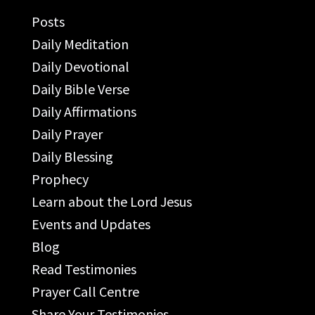
Posts
Daily Meditation
Daily Devotional
Daily Bible Verse
Daily Affirmations
Daily Prayer
Daily Blessing
Prophecy
Learn about the Lord Jesus
Events and Updates
Blog
Read Testimonies
Prayer Call Centre
Share Your Testimonies