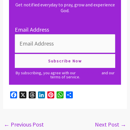
Get notified everyday to pray, grow and experience
God.
Email Address
By subscribing, you agree with our
privacy policy
and our
terms of service.
F
X
T
L
P
W
S
a
h
i
i
h
h
c
r
n
n
a
a
e
e
k
t
t
r
b
a
e
e
s
e
←
Previous Post
Next Post
→
o
d
d
r
A