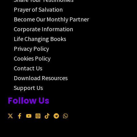
Prayer of Salvation
Become Our Monthly Partner
Corporate Information
Life Changing Books
Privacy Policy
Cookies Policy
Contact Us
Download Resources
Support Us
Follow Us