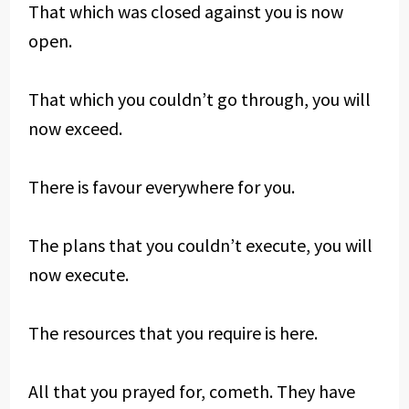
That which was closed against you is now
open.
That which you couldn’t go through, you will
now exceed.
There is favour everywhere for you.
The plans that you couldn’t execute, you will
now execute.
The resources that you require is here.
All that you prayed for, cometh. They have