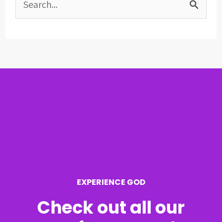
S
e
a
r
c
h
f
o
r
EXPERIENCE GOD
:
Check out all our