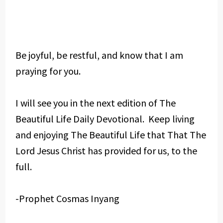
Be joyful, be restful, and know that I am
praying for you.
I will see you in the next edition of The
Beautiful Life Daily Devotional. Keep living
and enjoying The Beautiful Life that That The
Lord Jesus Christ has provided for us, to the
full.
-Prophet Cosmas Inyang