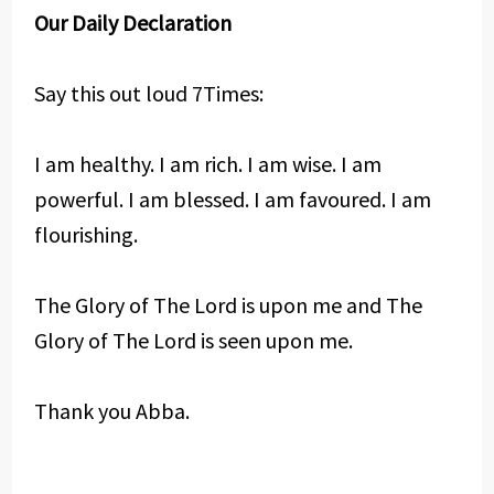
Our Daily Declaration
Say this out loud 7Times:
I am healthy. I am rich. I am wise. I am
powerful. I am blessed. I am favoured. I am
flourishing.
The Glory of The Lord is upon me and The
Glory of The Lord is seen upon me.
Thank you Abba.