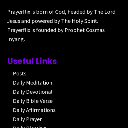
Prayerflix is born of God, headed by The Lord
Jesus and powered by The Holy Spirit.
Prayerflix is founded by Prophet Cosmas
Inyang.
Useful Links
Posts
Daily Meditation
Daily Devotional
Daily Bible Verse
Daily Affirmations
Daily Prayer