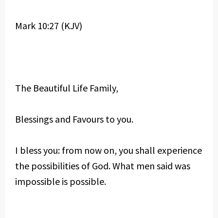
Mark 10:27 (KJV)
The Beautiful Life Family,
Blessings and Favours to you.
I bless you: from now on, you shall experience
the possibilities of God. What men said was
impossible is possible.