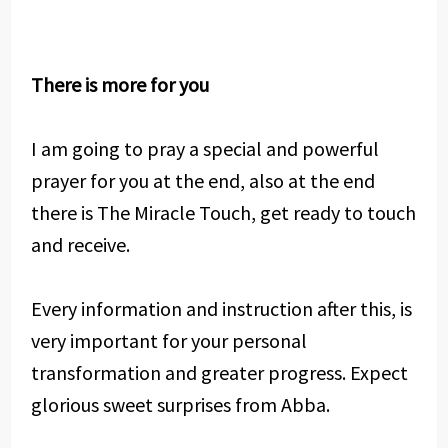
There is more for you
I am going to pray a special and powerful
prayer for you at the end, also at the end
there is The Miracle Touch, get ready to touch
and receive.
Every information and instruction after this, is
very important for your personal
transformation and greater progress. Expect
glorious sweet surprises from Abba.