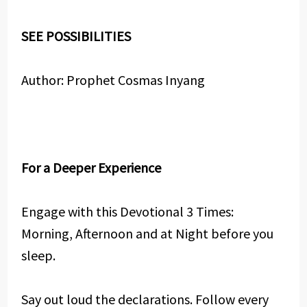
SEE POSSIBILITIES
Author: Prophet Cosmas Inyang
For a Deeper Experience
Engage with this Devotional 3 Times:
Morning, Afternoon and at Night before you
sleep.
Say out loud the declarations. Follow every