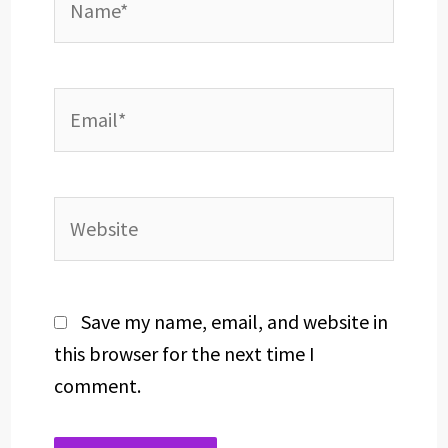
Email*
Website
Save my name, email, and website in
this browser for the next time I
comment.