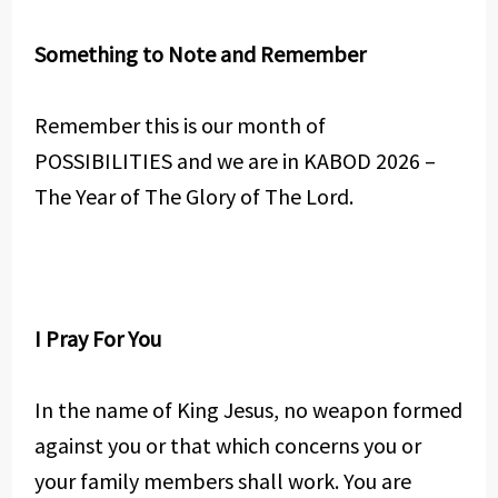
Something to Note and Remember
Remember this is our month of
POSSIBILITIES and we are in KABOD 2026 –
The Year of The Glory of The Lord.
I Pray For You
In the name of King Jesus, no weapon formed
against you or that which concerns you or
your family members shall work. You are