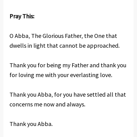
Pray This:
O Abba, The Glorious Father, the One that
dwells in light that cannot be approached.
Thank you for being my Father and thank you
for loving me with your everlasting love.
Thank you Abba, for you have settled all that
concerns me now and always.
Thank you Abba.