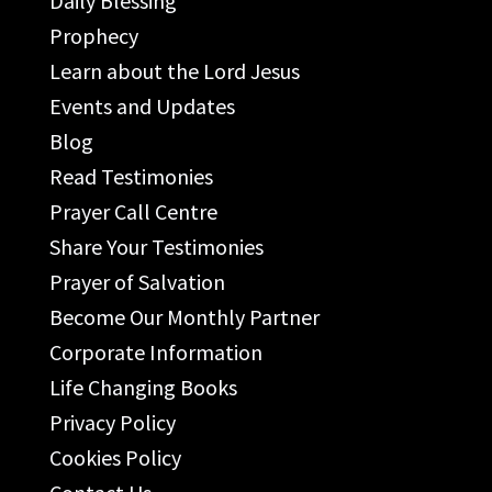
Daily Blessing
Prophecy
Learn about the Lord Jesus
Events and Updates
Blog
Read Testimonies
Prayer Call Centre
Share Your Testimonies
Prayer of Salvation
Become Our Monthly Partner
Corporate Information
Life Changing Books
Privacy Policy
Cookies Policy