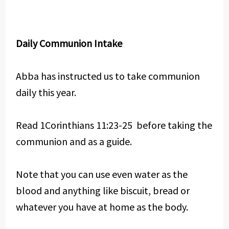
Daily Communion Intake
Abba has instructed us to take communion
daily this year.
Read 1Corinthians 11:23-25 before taking the
communion and as a guide.
Note that you can use even water as the
blood and anything like biscuit, bread or
whatever you have at home as the body.