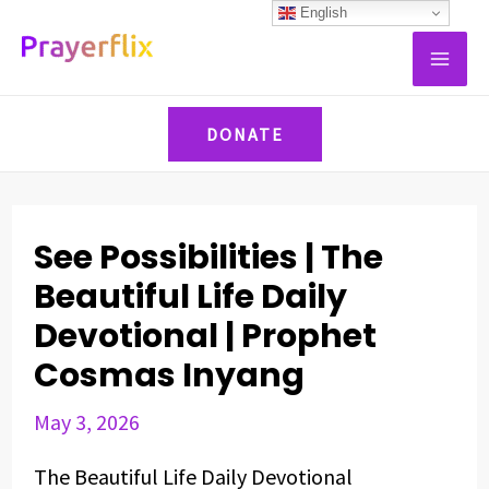
Skip
Post
English
MAI
to
navigation
ME
content
DONATE
See Possibilities | The
Beautiful Life Daily
Devotional | Prophet
Cosmas Inyang
May 3, 2026
The Beautiful Life Daily Devotional