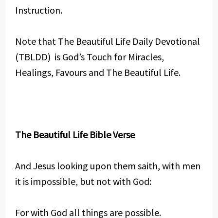
Instruction.
Note that The Beautiful Life Daily Devotional
(TBLDD) is God’s Touch for Miracles,
Healings, Favours and The Beautiful Life.
The Beautiful Life Bible Verse
And Jesus looking upon them saith, with men
it is impossible, but not with God:
For with God all things are possible.