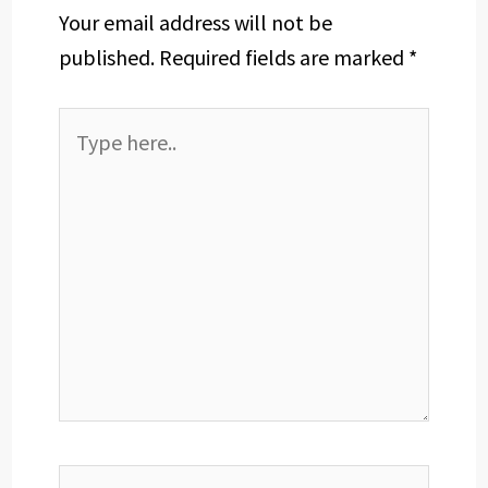
Your email address will not be
published.
Required fields are marked
*
Type
here..
Name*