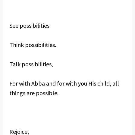
See possibilities.
Think possibilities.
Talk possibilities,
For with Abba and for with you His child, all
things are possible.
Rejoice,