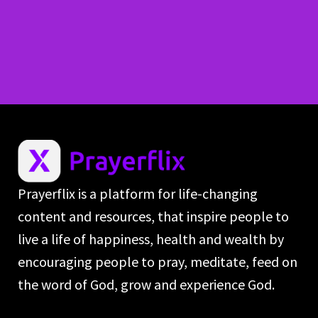
Prayerflix is a platform for life-changing
content and resources, that inspire people to
live a life of happiness, health and wealth by
encouraging people to pray, meditate, feed on
the word of God, grow and experience God.