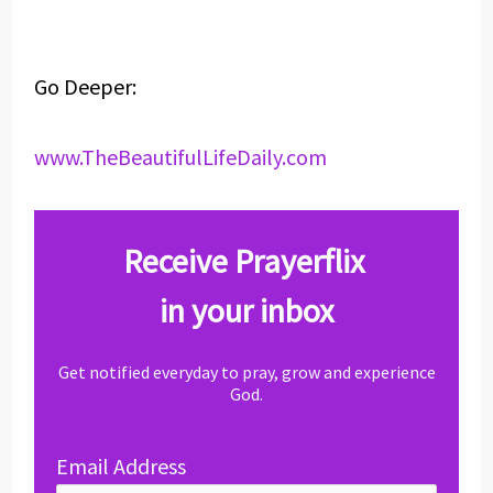
Go Deeper:
www.TheBeautifulLifeDaily.com
Receive Prayerflix
in your inbox
Get notified everyday to pray, grow and experience
God.
Email Address