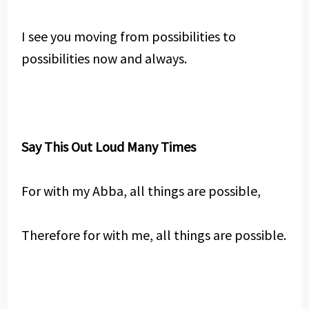
I see you moving from possibilities to
possibilities now and always.
Say This Out Loud Many Times
For with my Abba, all things are possible,
Therefore for with me, all things are possible.