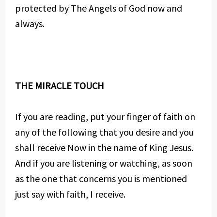
protected by The Angels of God now and
always.
THE MIRACLE TOUCH
If you are reading, put your finger of faith on
any of the following that you desire and you
shall receive Now in the name of King Jesus.
And if you are listening or watching, as soon
as the one that concerns you is mentioned
just say with faith, I receive.