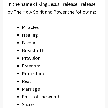
In the name of King Jesus I release I release
by The Holy Spirit and Power the following:
Miracles
Healing
Favours
Breakforth
Provision
Freedom
Protection
Rest
Marriage
Fruits of the womb
Success