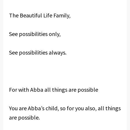
The Beautiful Life Family,
See possibilities only,
See possibilities always.
For with Abba all things are possible
You are Abba’s child, so for you also, all things
are possible.