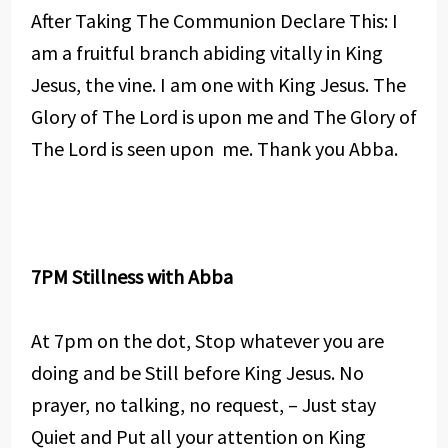
After Taking The Communion Declare This: I
am a fruitful branch abiding vitally in King
Jesus, the vine. I am one with King Jesus. The
Glory of The Lord is upon me and The Glory of
The Lord is seen upon me. Thank you Abba.
7PM Stillness with Abba
At 7pm on the dot, Stop whatever you are
doing and be Still before King Jesus. No
prayer, no talking, no request, – Just stay
Quiet and Put all your attention on King