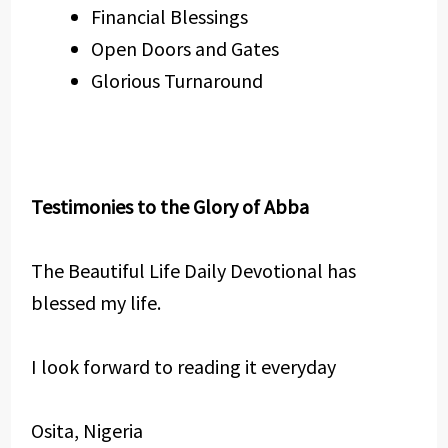
Financial Blessings
Open Doors and Gates
Glorious Turnaround
Testimonies to the Glory of Abba
The Beautiful Life Daily Devotional has
blessed my life.
I look forward to reading it everyday
Osita, Nigeria