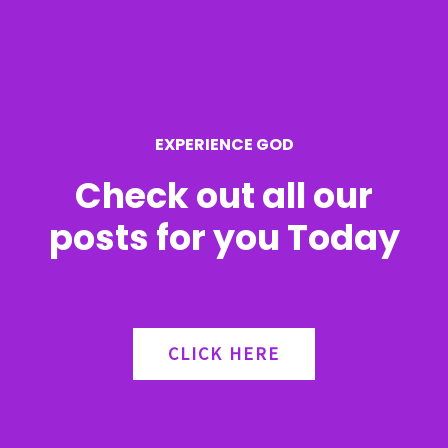
f
o
r
EXPERIENCE GOD
:
Check out all our
posts for you Today
CLICK HERE