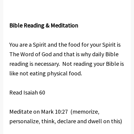
Bible Reading & Meditation
You are a Spirit and the food for your Spirit is
The Word of God and that is why daily Bible
reading is necessary. Not reading your Bible is
like not eating physical food.
Read Isaiah 60
Meditate on Mark 10:27 (memorize,
personalize, think, declare and dwell on this)