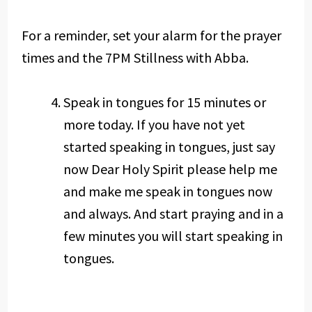
For a reminder, set your alarm for the prayer
times and the 7PM Stillness with Abba.
Speak in tongues for 15 minutes or
more today. If you have not yet
started speaking in tongues, just say
now Dear Holy Spirit please help me
and make me speak in tongues now
and always. And start praying and in a
few minutes you will start speaking in
tongues.