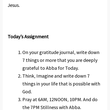
Jesus.
Today’s Assignment
On your gratitude journal, write down
7 things or more that you are deeply
grateful to Abba for Today.
Think, Imagine and write down 7
things in your life that is possible with
God.
Pray at 6AM, 12NOON, 10PM. And do
the 7PM Stillness with Abba.