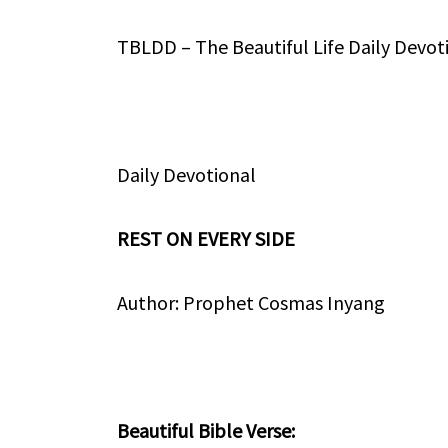
TBLDD – The Beautiful Life Daily Devot
Daily Devotional
REST ON EVERY SIDE
Author: Prophet Cosmas Inyang
Beautiful Bible Verse: