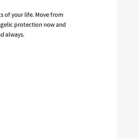
ts of your life. Move from
ngelic protection now and
nd always.