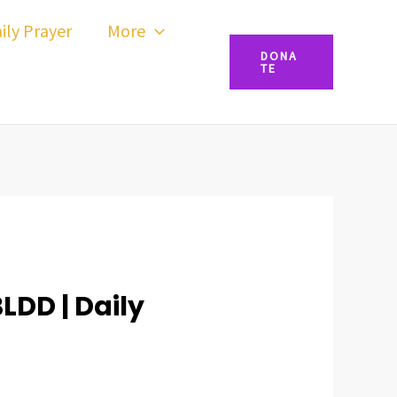
ily Prayer
More
DONA
TE
BLDD | Daily