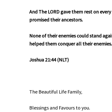
And The LORD gave them rest on every s
promised their ancestors.
None of their enemies could stand aga
helped them conquer all their enemies
Joshua 21:44 (NLT)
The Beautiful Life Family,
Blessings and Favours to you.