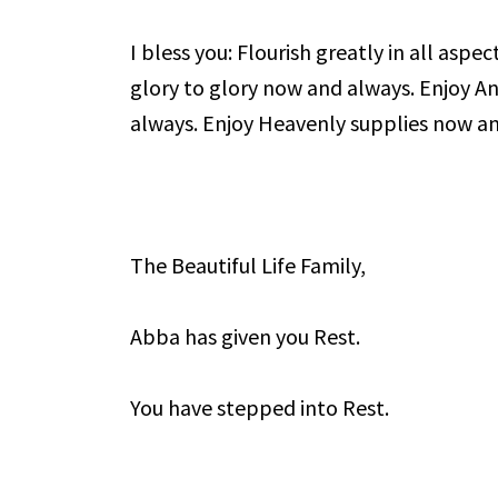
I bless you: Flourish greatly in all aspec
glory to glory now and always. Enjoy A
always. Enjoy Heavenly supplies now a
The Beautiful Life Family,
Abba has given you Rest.
You have stepped into Rest.