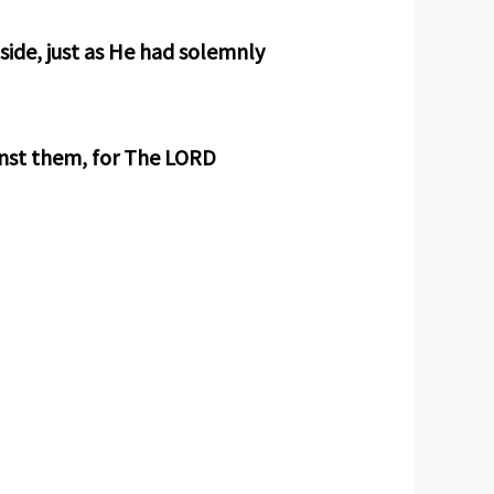
ide, just as He had solemnly
inst them, for The LORD
.