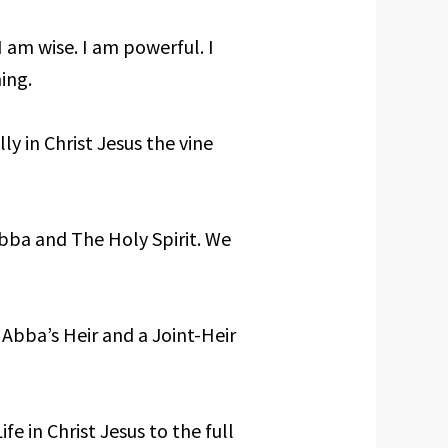
I am wise. I am powerful. I
ing.
lly in Christ Jesus the vine
Abba and The Holy Spirit. We
 Abba’s Heir and a Joint-Heir
fe in Christ Jesus to the full