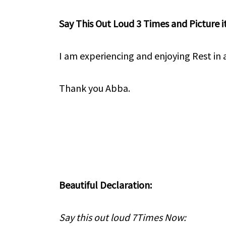
Say This Out Loud 3 Times and Picture it
I am experiencing and enjoying Rest in a
Thank you Abba.
Beautiful Declaration:
Say this out loud 7Times Now: