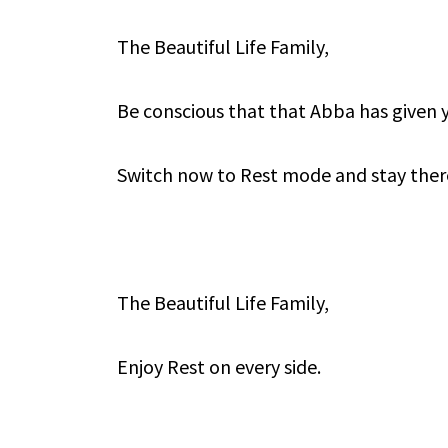
The Beautiful Life Family,
Be conscious that that Abba has given 
Switch now to Rest mode and stay ther
The Beautiful Life Family,
Enjoy Rest on every side.