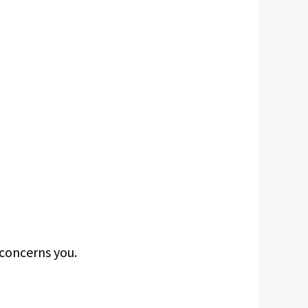
concerns you.