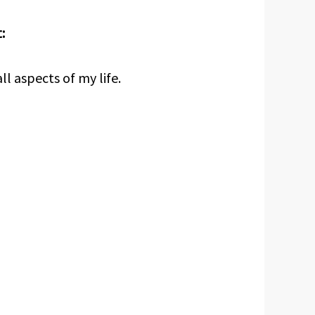
:
ll aspects of my life.