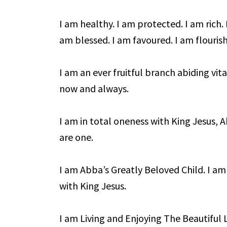
I am healthy. I am protected. I am rich. 
am blessed. I am favoured. I am flourish
I am an ever fruitful branch abiding vita
now and always.
I am in total oneness with King Jesus, 
are one.
I am Abba’s Greatly Beloved Child. I am
with King Jesus.
I am Living and Enjoying The Beautiful Li