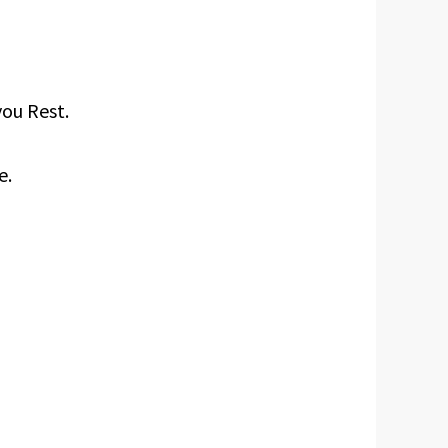
you Rest.
e.