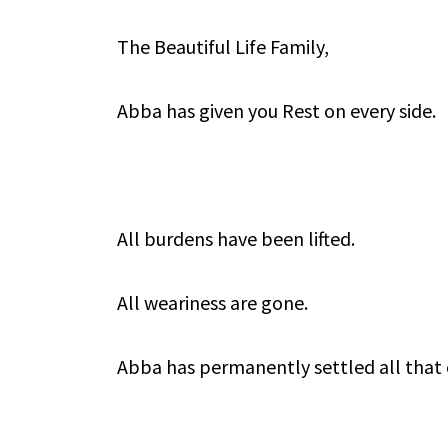
The Beautiful Life Family,
Abba has given you Rest on every side.
All burdens have been lifted.
All weariness are gone.
Abba has permanently settled all that 