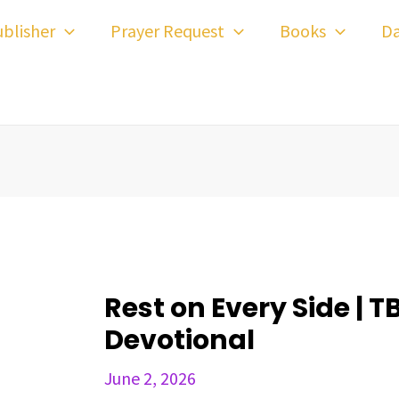
ost
blisher
Prayer Request
Books
Da
avigation
Rest on Every Side | T
Devotional
June 2, 2026