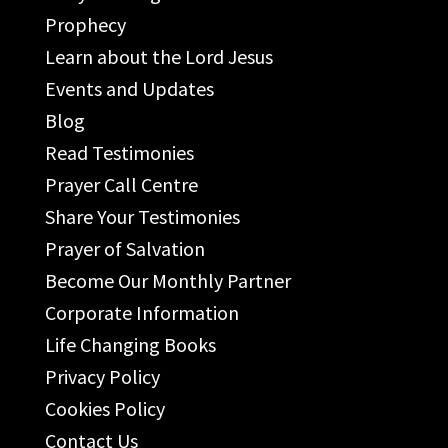
Prophecy
Learn about the Lord Jesus
Events and Updates
Blog
Read Testimonies
Prayer Call Centre
Share Your Testimonies
Prayer of Salvation
Become Our Monthly Partner
Corporate Information
Life Changing Books
Privacy Policy
Cookies Policy
Contact Us