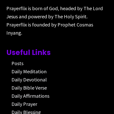
Prayerflix is born of God, headed by The Lord
Jesus and powered by The Holy Spirit.
Prayerflix is founded by Prophet Cosmas
Inyang.
Useful Links
Posts
Daily Meditation
Daily Devotional
Daily Bible Verse
Daily Affirmations
Daily Prayer
Daily Blessing