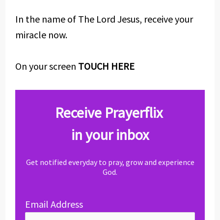
In the name of The Lord Jesus, receive your
miracle now.
On your screen
TOUCH HERE
Receive Prayerflix
in your inbox
Get notified everyday to pray, grow and experience
God.
Email Address