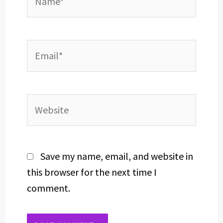
Email*
Website
Save my name, email, and website in
this browser for the next time I
comment.