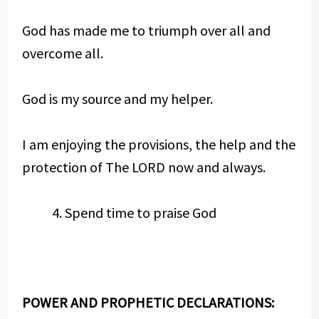
God has made me to triumph over all and
overcome all.
God is my source and my helper.
I am enjoying the provisions, the help and the
protection of The LORD now and always.
Spend time to praise God
POWER AND PROPHETIC DECLARATIONS: