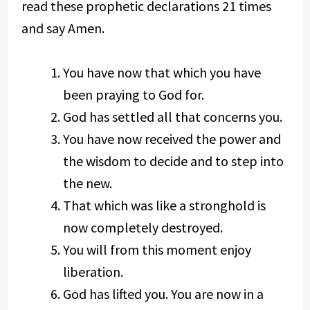
read these prophetic declarations 21 times
and say Amen.
You have now that which you have
been praying to God for.
God has settled all that concerns you.
You have now received the power and
the wisdom to decide and to step into
the new.
That which was like a stronghold is
now completely destroyed.
You will from this moment enjoy
liberation.
God has lifted you. You are now in a