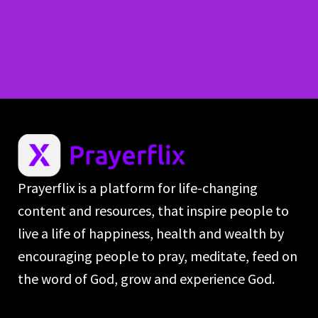
Prayerflix is a platform for life-changing
content and resources, that inspire people to
live a life of happiness, health and wealth by
encouraging people to pray, meditate, feed on
the word of God, grow and experience God.