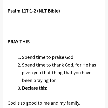
Psalm 117:1-2 (NLT Bible)
PRAY THIS:
Spend time to praise God
Spend time to thank God, for He has
given you that thing that you have
been praying for.
Declare this:
God is so good to me and my family.