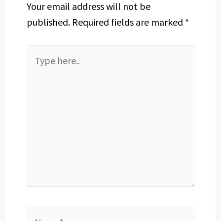
Your email address will not be
published.
Required fields are marked
*
Type
here..
Name*