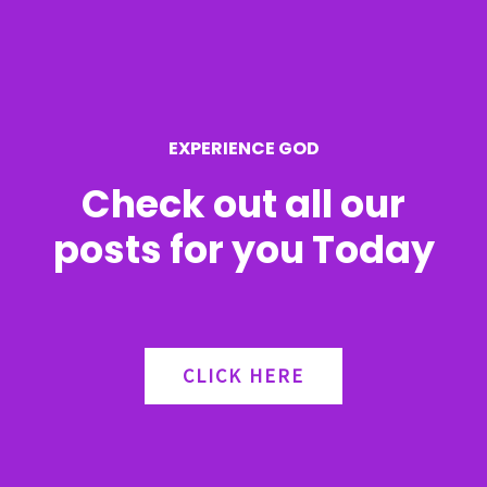
f
o
r
EXPERIENCE GOD
:
Check out all our
posts for you Today
CLICK HERE