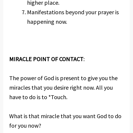
higher place.
Manifestations beyond your prayer is
happening now.
MIRACLE POINT OF CONTACT
:
The power of God is present to give you the
miracles that you desire right now. All you
have to do is to *Touch.
What is that miracle that you want God to do
for you now?