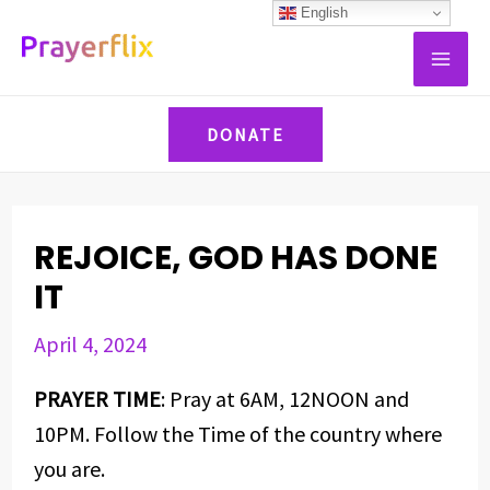
Skip
Post
English
MAI
to
navigation
ME
content
DONATE
REJOICE, GOD HAS DONE
IT
April 4, 2024
PRAYER TIME
: Pray at 6AM, 12NOON and
10PM. Follow the Time of the country where
you are.