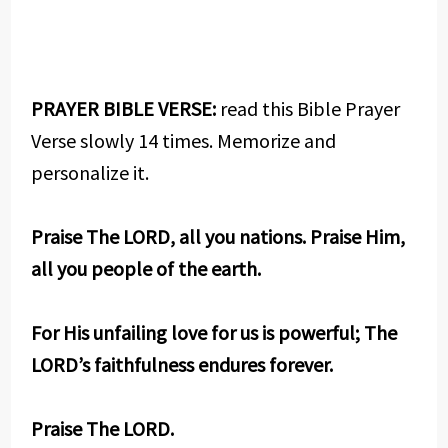
PRAYER BIBLE VERSE:
read this Bible Prayer
Verse slowly 14 times. Memorize and
personalize it.
Praise The LORD, all you nations. Praise Him,
all you people of the earth.
For His unfailing love for us is powerful; The
LORD’s faithfulness endures forever.
Praise The LORD.