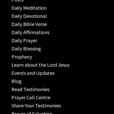
Daily Meditation
Daily Devotional
Daily Bible Verse
Daily Affirmations
Daily Prayer
Daily Blessing
Prophecy
Learn about the Lord Jesus
Events and Updates
Blog
Read Testimonies
Prayer Call Centre
Share Your Testimonies
Prayer of Salvation