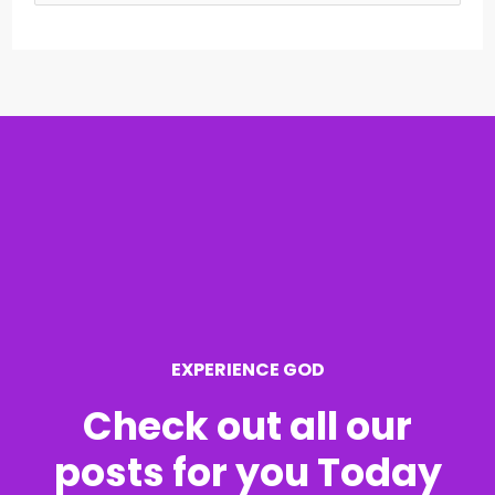
e
a
r
c
h
f
o
r
EXPERIENCE GOD
:
Check out all our
posts for you Today