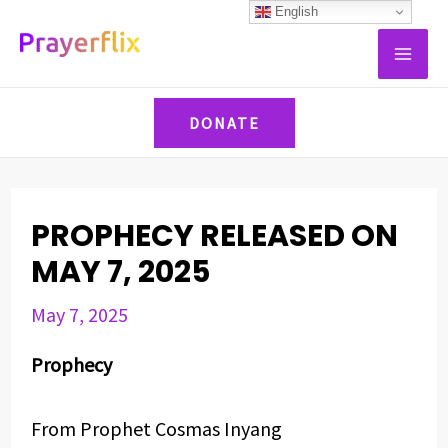
Skip
Post
English
MAI
to
navigation
ME
content
DONATE
PROPHECY RELEASED ON
MAY 7, 2025
May 7, 2025
Prophecy
From Prophet Cosmas Inyang