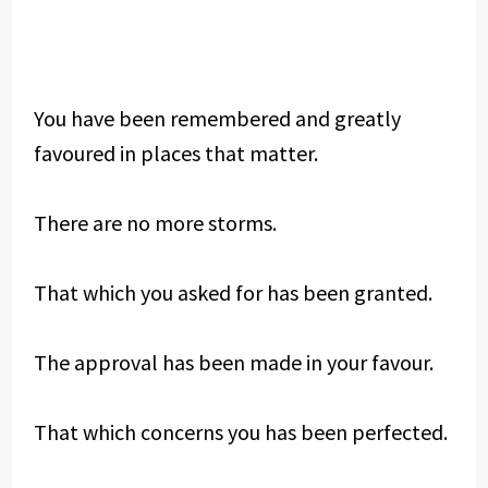
You have been remembered and greatly
favoured in places that matter.
There are no more storms.
That which you asked for has been granted.
The approval has been made in your favour.
That which concerns you has been perfected.