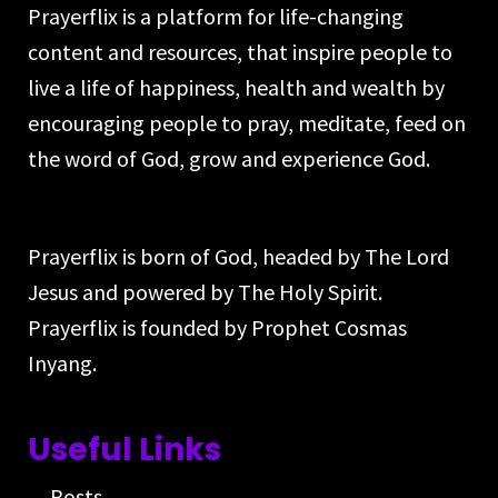
Prayerflix is a platform for life-changing
content and resources, that inspire people to
live a life of happiness, health and wealth by
encouraging people to pray, meditate, feed on
the word of God, grow and experience God.
Prayerflix is born of God, headed by The Lord
Jesus and powered by The Holy Spirit.
Prayerflix is founded by Prophet Cosmas
Inyang.
Useful Links
Posts