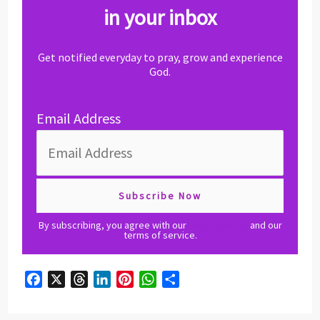
in your inbox
Get notified everyday to pray, grow and experience
God.
Email Address
By subscribing, you agree with our
privacy policy
and our
terms of service.
F
X
T
L
P
W
S
a
h
i
i
h
h
c
r
n
n
a
a