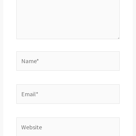
Name*
Email*
Website