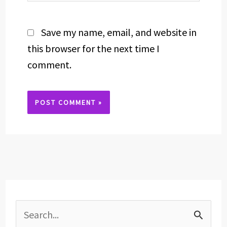
Save my name, email, and website in
this browser for the next time I
comment.
Alternative:
S