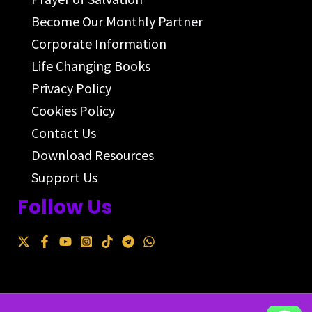
Become Our Monthly Partner
Corporate Information
Life Changing Books
Privacy Policy
Cookies Policy
Contact Us
Download Resources
Support Us
Follow Us