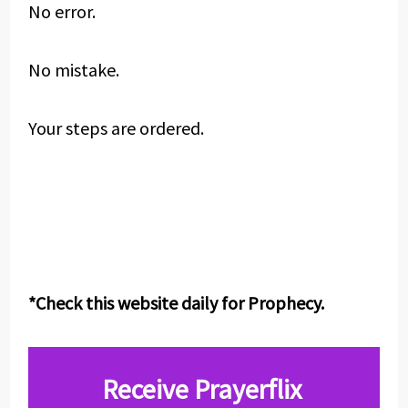
No error.
No mistake.
Your steps are ordered.
*Check this website daily for Prophecy.
Receive Prayerflix