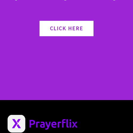
CLICK HERE