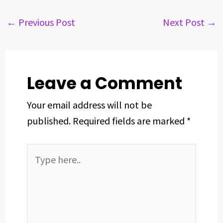
e
e
k
t
t
r
b
a
e
e
s
e
←
Previous Post
Next Post
→
o
d
d
r
A
o
s
I
e
p
k
n
s
p
t
Leave a Comment
Your email address will not be
published.
Required fields are marked
*
Type
here..