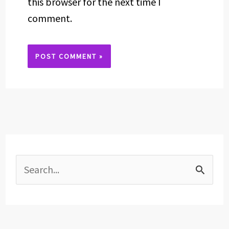
this browser for the next time I
comment.
Alternative:
S
e
a