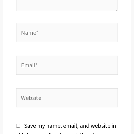
Name*
Email*
Website
Save my name, email, and website in