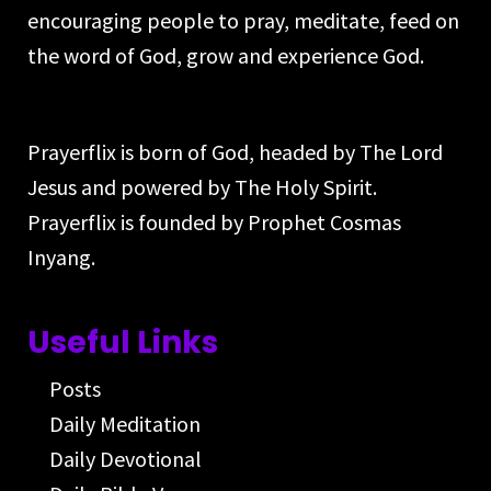
encouraging people to pray, meditate, feed on
the word of God, grow and experience God.
Prayerflix is born of God, headed by The Lord
Jesus and powered by The Holy Spirit.
Prayerflix is founded by Prophet Cosmas
Inyang.
Useful Links
Posts
Daily Meditation
Daily Devotional