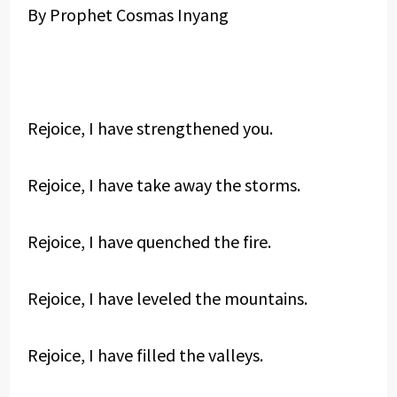
By Prophet Cosmas Inyang
Rejoice, I have strengthened you.
Rejoice, I have take away the storms.
Rejoice, I have quenched the fire.
Rejoice, I have leveled the mountains.
Rejoice, I have filled the valleys.