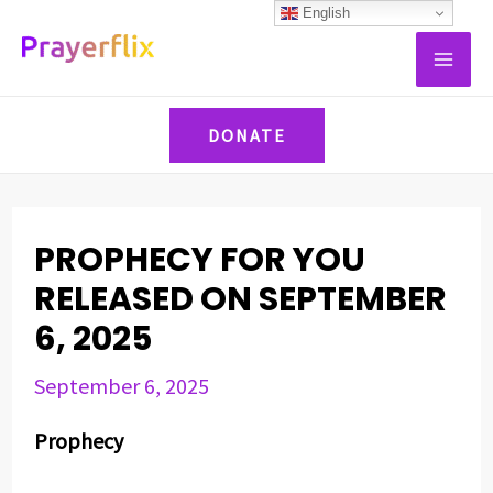
Skip
Post
English
MAI
to
navigation
ME
content
DONATE
PROPHECY FOR YOU
RELEASED ON SEPTEMBER
6, 2025
September 6, 2025
Prophecy