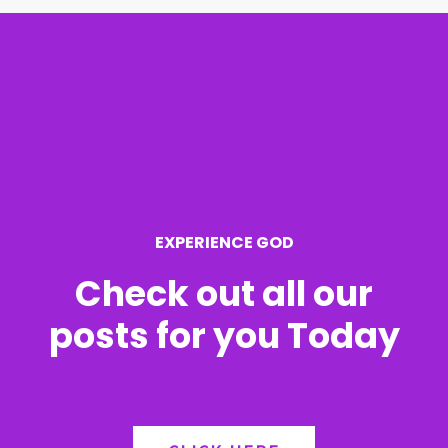
r
c
h
f
o
r
EXPERIENCE GOD
:
Check out all our
posts for you Today