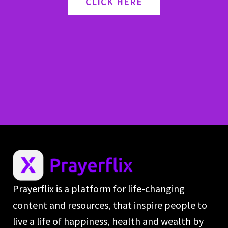
CLICK HERE
Prayerflix is a platform for life-changing
content and resources, that inspire people to
live a life of happiness, health and wealth by