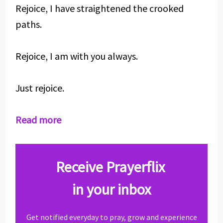
Rejoice, I have straightened the crooked
paths.
Rejoice, I am with you always.
Just rejoice.
Read more
Receive Prayerflix
in your inbox
Get notified everyday to pray, grow and experience