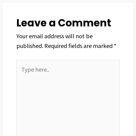
k
n
s
p
t
Leave a Comment
Your email address will not be
published.
Required fields are marked
*
Type
here..