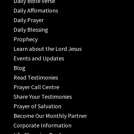
Daily Bible Verse
Daily Affirmations
Daily Prayer
Daily Blessing
Prophecy
Learn about the Lord Jesus
Events and Updates
Blog
Read Testimonies
Prayer Call Centre
Share Your Testimonies
Prayer of Salvation
Become Our Monthly Partner
Corporate Information