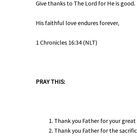
Give thanks to The Lord for He is good.
His faithful love endures forever,
1 Chronicles 16:34 (NLT)
PRAY THIS:
Thank you Father for your great
Thank you Father for the sacrifi