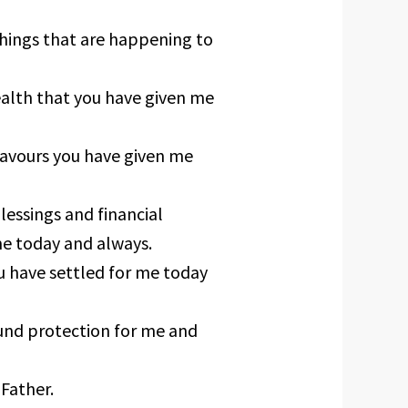
hings that are happening to
alth that you have given me
favours you have given me
lessings and financial
me today and always.
ou have settled for me today
ound protection for me and
 Father.