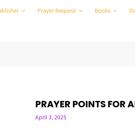
ost
blisher
Prayer Request
Books
Da
avigation
PRAYER POINTS FOR AP
April 3, 2025