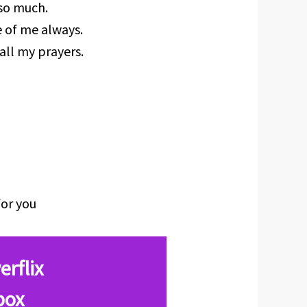
 so much.
e of me always.
all my prayers.
for you
erflix
box