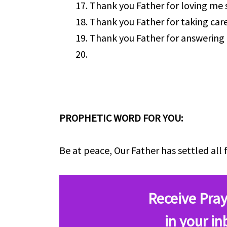
Thank you Father for loving me
Thank you Father for taking car
Thank you Father for answering 
PROPHETIC WORD FOR YOU:
Be at peace, Our Father has settled all 
Receive Pray
in your in