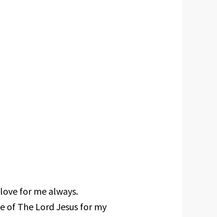
 love for me always.
ce of The Lord Jesus for my