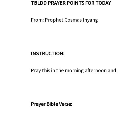
TBLDD PRAYER POINTS FOR TODAY
From: Prophet Cosmas Inyang
INSTRUCTION:
Pray this in the morning afternoon and
Prayer Bible Verse: