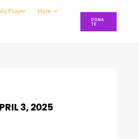
ily Prayer
More
DONA
TE
RIL 3, 2025