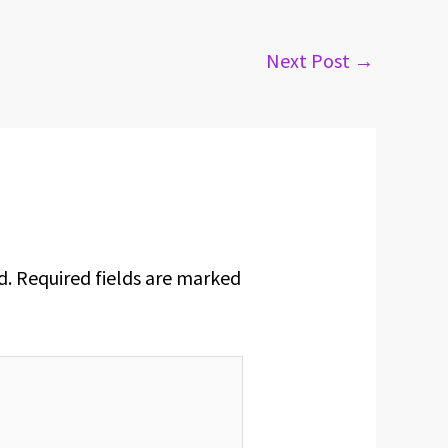
Next Post
→
d.
Required fields are marked