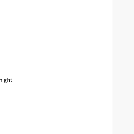
 night