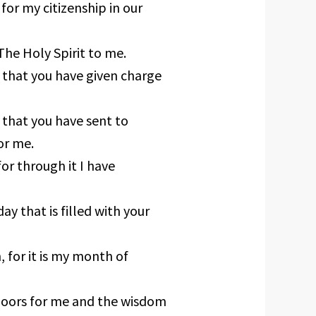
for my citizenship in our
The Holy Spirit to me.
 that you have given charge
 that you have sent to
or me.
or through it I have
ay that is filled with your
 for it is my month of
doors for me and the wisdom