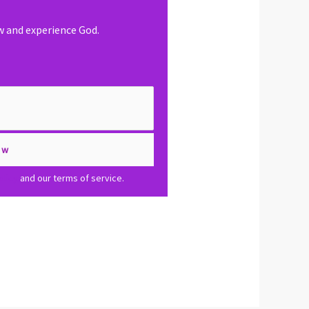
ow and experience God.
olicy
and our terms of service.