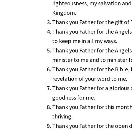
righteousness, my salvation and 
Kingdom.
Thank you Father for the gift of 
Thank you Father for the Angels
to keep me in all my ways.
Thank you Father for the Angels
minister to me and to minister f
Thank you Father for the Bible, f
revelation of your word to me.
Thank you Father for a glorious d
goodness for me.
Thank you Father for this month,
thriving.
Thank you Father for the open 