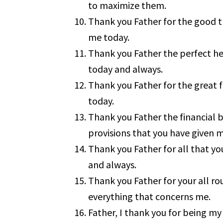
to maximize them.
Thank you Father for the good t
me today.
Thank you Father the perfect he
today and always.
Thank you Father for the great 
today.
Thank you Father the financial b
provisions that you have given 
Thank you Father for all that y
and always.
Thank you Father for your all r
everything that concerns me.
Father, I thank you for being my