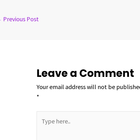
o
s
I
e
p
k
n
s
p
←
Previous Post
t
Leave a Comment
Your email address will not be publishe
*
Type
here..