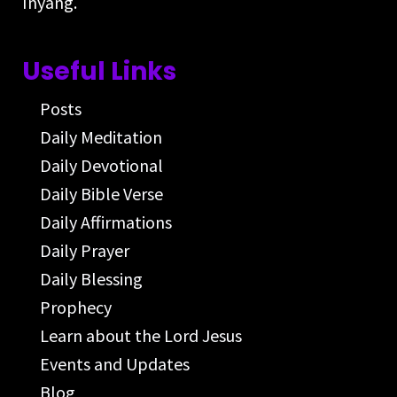
Inyang.
Useful Links
Posts
Daily Meditation
Daily Devotional
Daily Bible Verse
Daily Affirmations
Daily Prayer
Daily Blessing
Prophecy
Learn about the Lord Jesus
Events and Updates
Blog