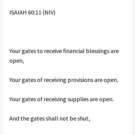
ISAIAH 60:11 (NIV)
Your gates to receive financial blessings are
open,
Your gates of receiving provisions are open,
Your gates of receiving supplies are open.
And the gates shall not be shut,