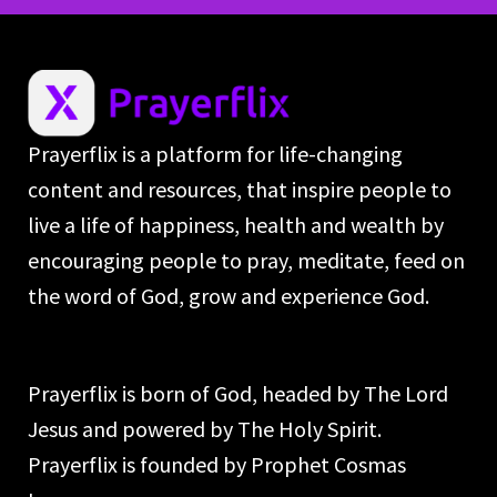
Prayerflix is a platform for life-changing
content and resources, that inspire people to
live a life of happiness, health and wealth by
encouraging people to pray, meditate, feed on
the word of God, grow and experience God.
Prayerflix is born of God, headed by The Lord
Jesus and powered by The Holy Spirit.
Prayerflix is founded by Prophet Cosmas