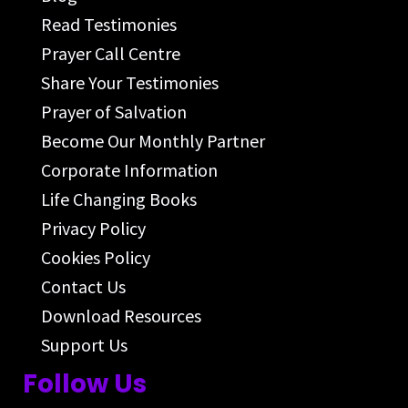
Read Testimonies
Prayer Call Centre
Share Your Testimonies
Prayer of Salvation
Become Our Monthly Partner
Corporate Information
Life Changing Books
Privacy Policy
Cookies Policy
Contact Us
Download Resources
Support Us
Follow Us