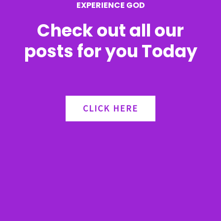
EXPERIENCE GOD
:
Check out all our
posts for you Today
CLICK HERE