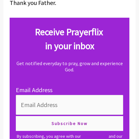
Thank you Father.
Receive Prayerflix
in your inbox
Get notified everyday to pray, grow and experience
God.
Email Address
By subscribing, you agree with our
privacy policy
and our