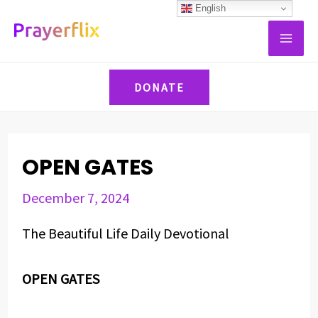
Skip
Post
English
MAI
to
navigation
ME
content
DONATE
OPEN GATES
December 7, 2024
The Beautiful Life Daily Devotional
OPEN GATES