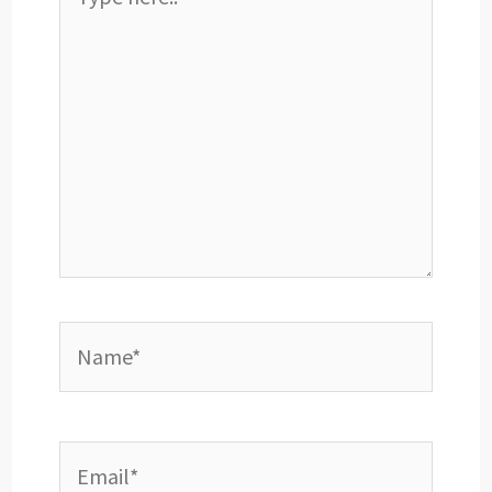
here..
Name*
Email*