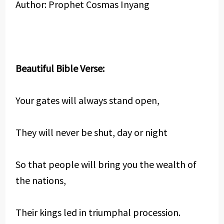
Author: Prophet Cosmas Inyang
Beautiful Bible Verse:
Your gates will always stand open,
They will never be shut, day or night
So that people will bring you the wealth of
the nations,
Their kings led in triumphal procession.