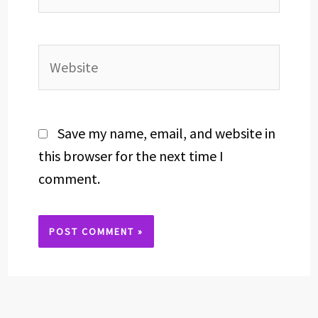
Website
Save my name, email, and website in
this browser for the next time I
comment.
Alternative: