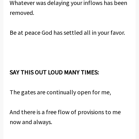
Whatever was delaying your inflows has been
removed.
Be at peace God has settled all in your favor.
SAY THIS OUT LOUD MANY TIMES:
The gates are continually open for me,
And there is a free flow of provisions to me
now and always.