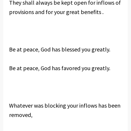
They shall always be kept open for inflows of
provisions and for your great benefits .
Be at peace, God has blessed you greatly.
Be at peace, God has favored you greatly.
Whatever was blocking your inflows has been
removed,