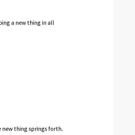
ing a new thing in all
 new thing springs forth.