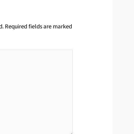
d.
Required fields are marked