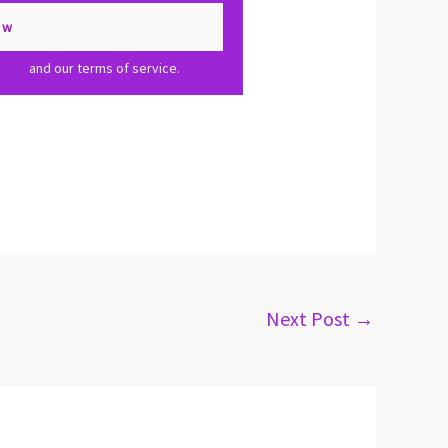
olicy
and our terms of service.
Next Post
→