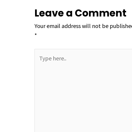
Leave a Comment
Your email address will not be publishe
*
Type
here..