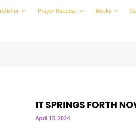
ost
blisher
Prayer Request
Books
Da
avigation
IT SPRINGS FORTH N
April 15, 2024