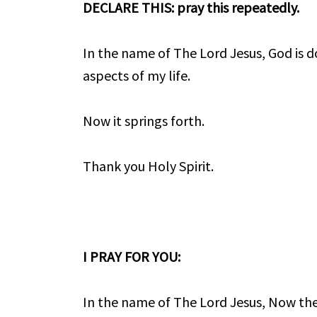
DECLARE THIS: pray this repeatedly.
In the name of The Lord Jesus, God is do
aspects of my life.
Now it springs forth.
Thank you Holy Spirit.
I PRAY FOR YOU:
In the name of The Lord Jesus, Now the