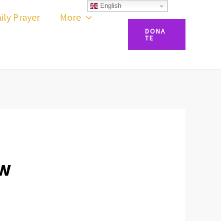
English
ily Prayer
More
DONA
TE
OW