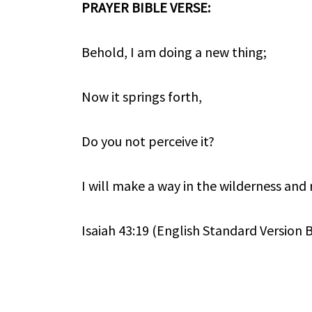
PRAYER BIBLE VERSE:
Behold, I am doing a new thing;
Now it springs forth,
Do you not perceive it?
I will make a way in the wilderness and r
Isaiah 43:19 (English Standard Version B