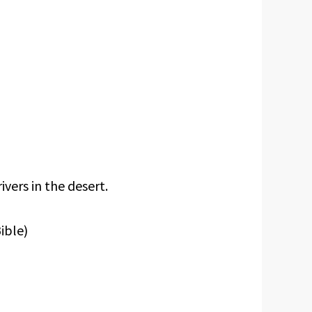
ivers in the desert.
ible)