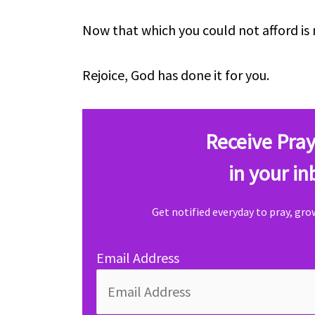
Now that which you could not afford is 
Rejoice, God has done it for you.
Receive Pray
in your in
Get notified everyday to pray, gr
Email Address