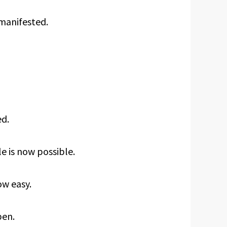
 manifested.
ed.
e is now possible.
ow easy.
pen.