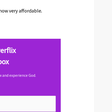
now very affordable.
erflix
box
ow and experience God.