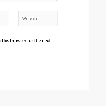
Website
 this browser for the next