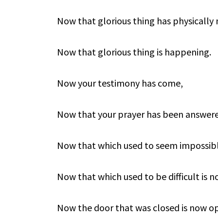
Now that glorious thing has physically
Now that glorious thing is happening.
Now your testimony has come,
Now that your prayer has been answer
Now that which used to seem impossibl
Now that which used to be difficult is n
Now the door that was closed is now o