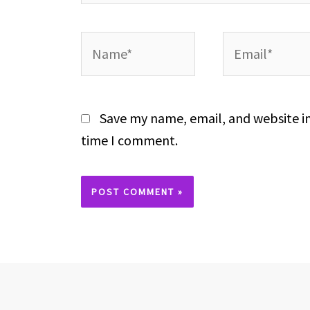
Name*
Email*
Save my name, email, and website in
time I comment.
Alternative: