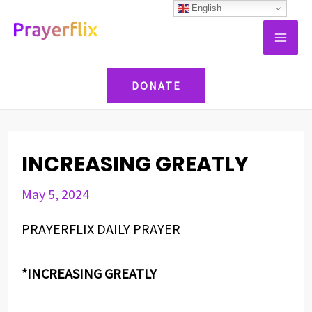
Skip
Post
English
MAI
to
navigation
ME
content
DONATE
INCREASING GREATLY
May 5, 2024
PRAYERFLIX DAILY PRAYER
*INCREASING GREATLY