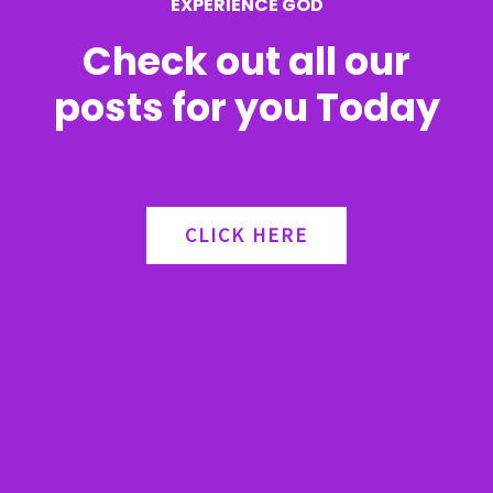
EXPERIENCE GOD
:
Check out all our
posts for you Today
CLICK HERE