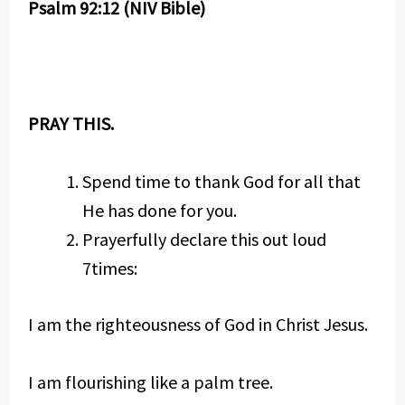
Psalm 92:12 (NIV Bible)
PRAY THIS.
Spend time to thank God for all that
He has done for you.
Prayerfully declare this out loud
7times:
I am the righteousness of God in Christ Jesus.
I am flourishing like a palm tree.