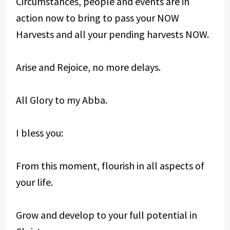
Circumstances, people and events are in
action now to bring to pass your NOW
Harvests and all your pending harvests NOW.
Arise and Rejoice, no more delays.
All Glory to my Abba.
I bless you:
From this moment, flourish in all aspects of
your life.
Grow and develop to your full potential in