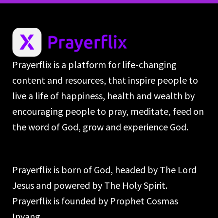
Prayerflix is a platform for life-changing
content and resources, that inspire people to
live a life of happiness, health and wealth by
encouraging people to pray, meditate, feed on
the word of God, grow and experience God.
Prayerflix is born of God, headed by The Lord
Jesus and powered by The Holy Spirit.
Prayerflix is founded by Prophet Cosmas
Inyang.