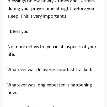
blessings below slowly 7 times and 14times
during your prayer time at night before you
sleep. This is very important.)
I bless you
No more delays for you in all aspects of your
life.
Whatever was delayed is now fast tracked.
Whatever was long expected is happening
now.