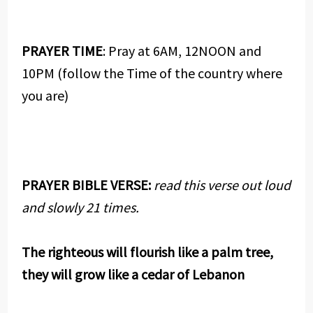
PRAYER TIME
: Pray at 6AM, 12NOON and
10PM (follow the Time of the country where
you are)
PRAYER BIBLE VERSE:
read this verse out loud
and slowly 21 times.
The righteous will flourish like a palm tree,
they will grow like a cedar of Lebanon