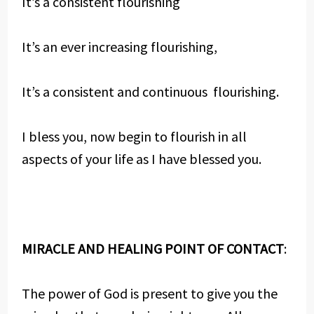
It’s a consistent flourishing
It’s an ever increasing flourishing,
It’s a consistent and continuous flourishing.
I bless you, now begin to flourish in all
aspects of your life as I have blessed you.
MIRACLE AND HEALING POINT OF CONTACT
:
The power of God is present to give you the