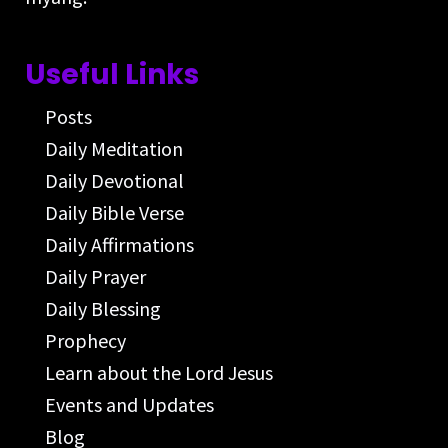
Useful Links
Posts
Daily Meditation
Daily Devotional
Daily Bible Verse
Daily Affirmations
Daily Prayer
Daily Blessing
Prophecy
Learn about the Lord Jesus
Events and Updates
Blog