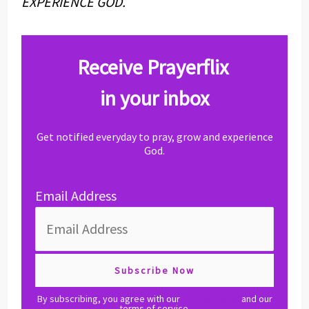
EXPERIENCE GOD.
Receive Prayerflix
in your inbox
Get notified everyday to pray, grow and experience
God.
Email Address
By subscribing, you agree with our
privacy policy
and our
terms of service.