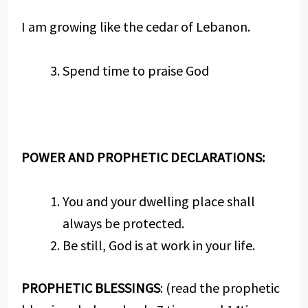
I am growing like the cedar of Lebanon.
Spend time to praise God
POWER AND PROPHETIC DECLARATIONS:
You and your dwelling place shall
always be protected.
Be still, God is at work in your life.
PROPHETIC BLESSINGS
: (read the prophetic