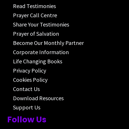
Read Testimonies
Prayer Call Centre
Share Your Testimonies
Prayer of Salvation
Become Our Monthly Partner
Corporate Information
Life Changing Books
Privacy Policy
Cookies Policy
Contact Us
Download Resources
Support Us
Follow Us