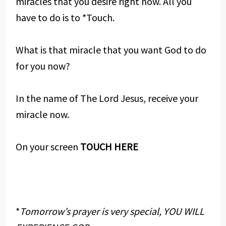
miracles that you desire right now. All you
have to do is to *Touch.
What is that miracle that you want God to do
for you now?
In the name of The Lord Jesus, receive your
miracle now.
On your screen
TOUCH HERE
*
Tomorrow’s prayer is very special, YOU WILL