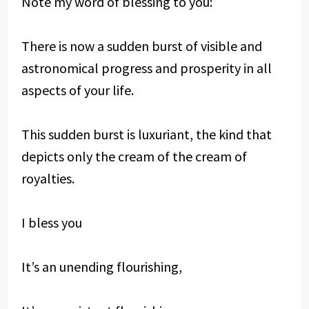
Note my word of blessing to you:
There is now a sudden burst of visible and
astronomical progress and prosperity in all
aspects of your life.
This sudden burst is luxuriant, the kind that
depicts only the cream of the cream of
royalties.
I bless you
It’s an unending flourishing,