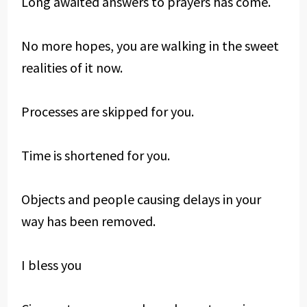
Long awaited answers to prayers has come.
No more hopes, you are walking in the sweet
realities of it now.
Processes are skipped for you.
Time is shortened for you.
Objects and people causing delays in your
way has been removed.
I bless you