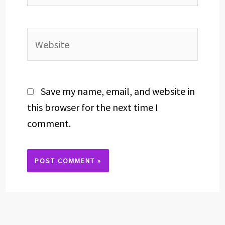
Website
Save my name, email, and website in
this browser for the next time I
comment.
Alternative: