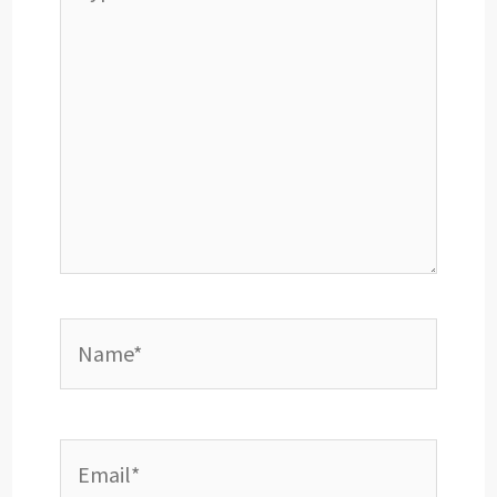
here..
Name*
Email*