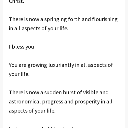
Christ.
There is now a springing forth and flourishing
in all aspects of your life.
I bless you
You are growing luxuriantly in all aspects of
your life.
There is now a sudden burst of visible and
astronomical progress and prosperity in all
aspects of your life.