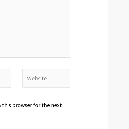
Website
 this browser for the next