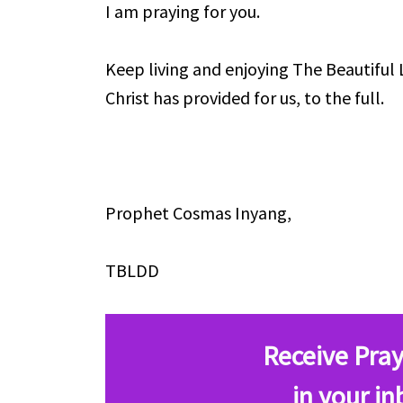
I am praying for you.
Keep living and enjoying The Beautiful 
Christ has provided for us, to the full.
Prophet Cosmas Inyang,
TBLDD
Receive Pray
in your in