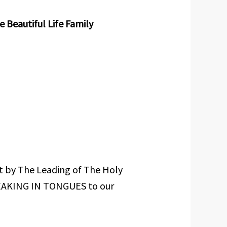
Beautiful Life Family
at by The Leading of The Holy
EAKING IN TONGUES to our