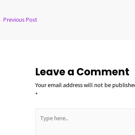
o
s
I
e
p
k
n
s
p
←
Previous Post
t
Leave a Comment
Your email address will not be publishe
*
Type
here..