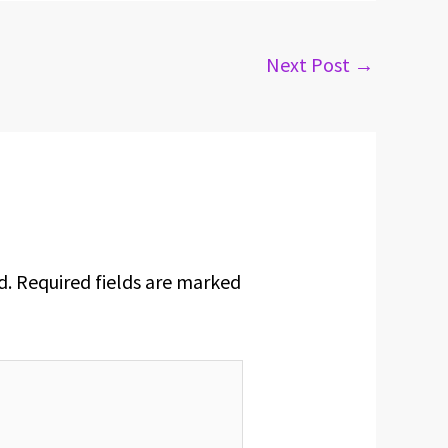
Next Post
→
d.
Required fields are marked