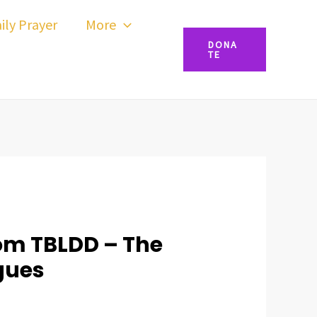
ily Prayer
More
DONA
TE
om TBLDD – The
gues