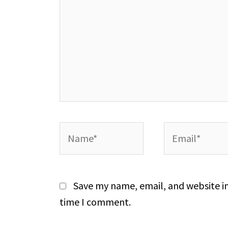
Name*
Email*
Save my name, email, and website in
time I comment.