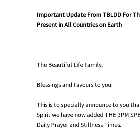
Important Update From TBLDD For The 
Present in All Countries on Earth
The Beautiful Life Family,
Blessings and Favours to you.
This is to specially announce to you th
Spirit we have now added THE 3PM SP
Daily Prayer and Stillness Times.