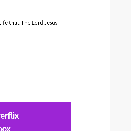
Life that The Lord Jesus
erflix
box