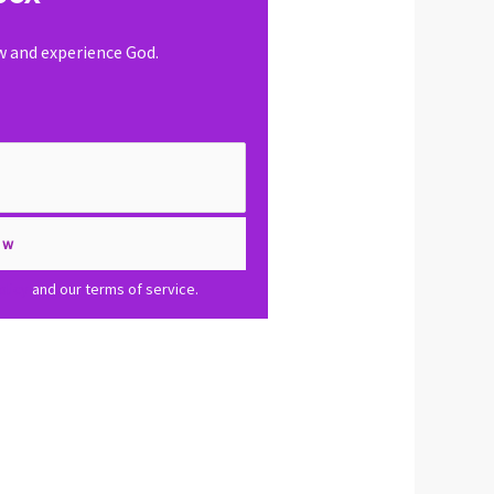
ow and experience God.
olicy
and our terms of service.