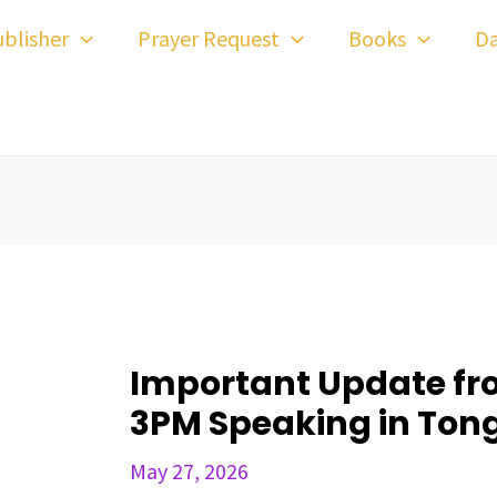
ost
blisher
Prayer Request
Books
Da
avigation
Important Update fr
3PM Speaking in Ton
May 27, 2026