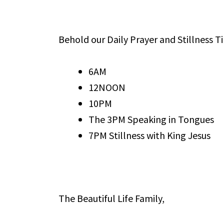
Behold our Daily Prayer and Stillness T
6AM
12NOON
10PM
The 3PM Speaking in Tongues
7PM Stillness with King Jesus
The Beautiful Life Family,