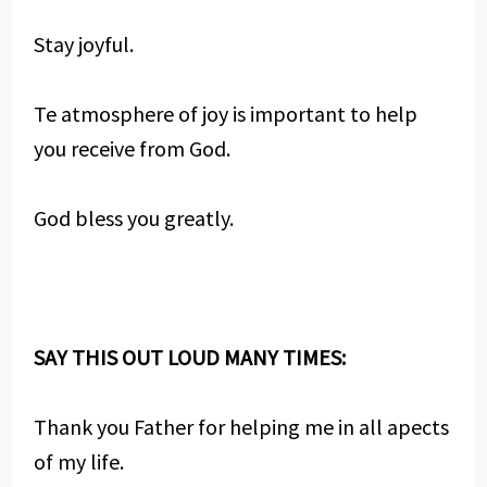
Stay joyful.
Te atmosphere of joy is important to help
you receive from God.
God bless you greatly.
SAY THIS OUT LOUD MANY TIMES:
Thank you Father for helping me in all apects
of my life.