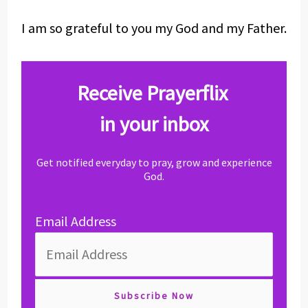
I am so grateful to you my God and my Father.
Receive Prayerflix
in your inbox
Get notified everyday to pray, grow and experience
God.
Email Address