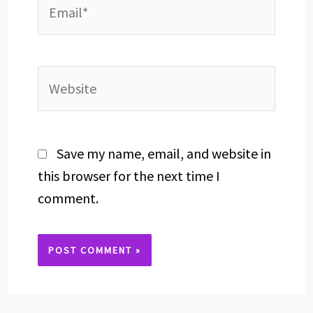
Email*
Website
Save my name, email, and website in
this browser for the next time I
comment.
Alternative: