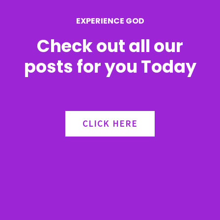
r
EXPERIENCE GOD
:
Check out all our
posts for you Today
CLICK HERE