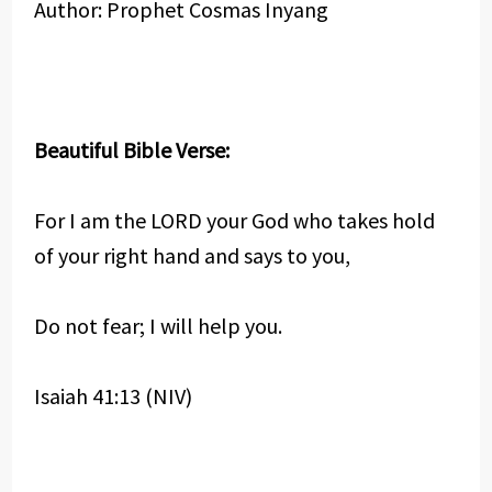
Author: Prophet Cosmas Inyang
Beautiful Bible Verse:
For I am the LORD your God who takes hold
of your right hand and says to you,
Do not fear; I will help you.
Isaiah 41:13 (NIV)