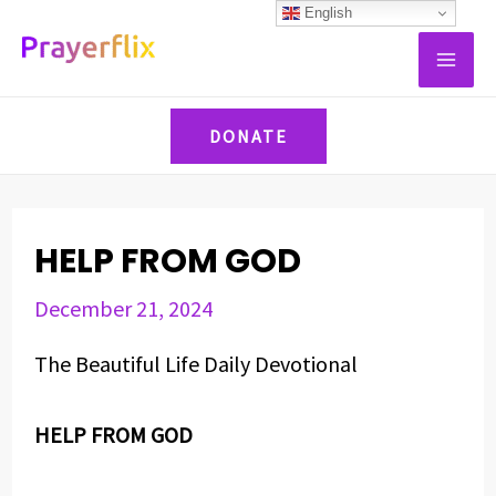
Skip
Post
English
MAI
to
navigation
ME
content
DONATE
HELP FROM GOD
December 21, 2024
The Beautiful Life Daily Devotional
HELP FROM GOD