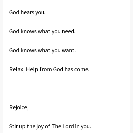
God hears you.
God knows what you need.
God knows what you want.
Relax, Help from God has come.
Rejoice,
Stir up the joy of The Lord in you.