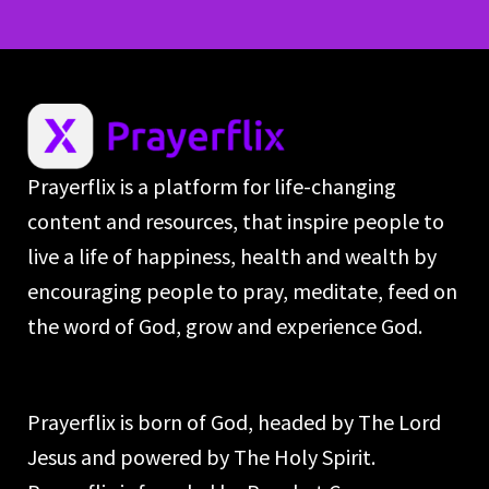
Prayerflix is a platform for life-changing
content and resources, that inspire people to
live a life of happiness, health and wealth by
encouraging people to pray, meditate, feed on
the word of God, grow and experience God.
Prayerflix is born of God, headed by The Lord
Jesus and powered by The Holy Spirit.