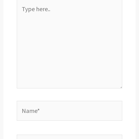
Type
here..
Name*