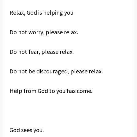
Relax, God is helping you.
Do not worry, please relax.
Do not fear, please relax.
Do not be discouraged, please relax.
Help from God to you has come.
God sees you.