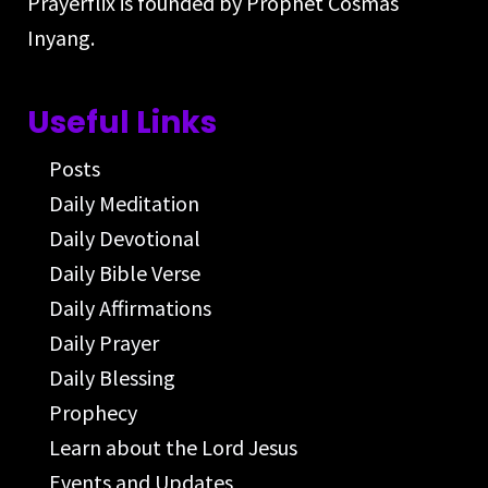
Prayerflix is founded by Prophet Cosmas
Inyang.
Useful Links
Posts
Daily Meditation
Daily Devotional
Daily Bible Verse
Daily Affirmations
Daily Prayer
Daily Blessing
Prophecy
Learn about the Lord Jesus
Events and Updates