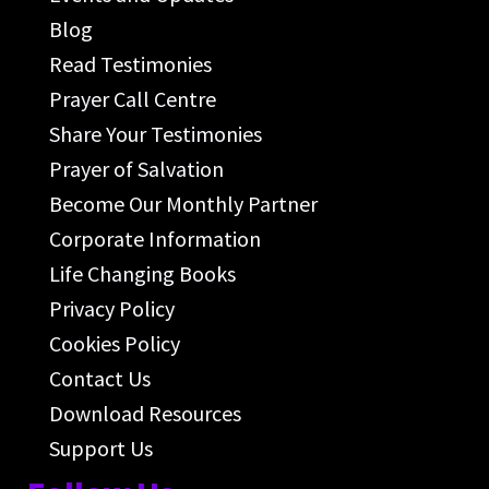
Blog
Read Testimonies
Prayer Call Centre
Share Your Testimonies
Prayer of Salvation
Become Our Monthly Partner
Corporate Information
Life Changing Books
Privacy Policy
Cookies Policy
Contact Us
Download Resources
Support Us