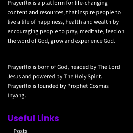
Prayerflix is a platform for life-changing
content and resources, that inspire people to
live a life of happiness, health and wealth by
encouraging people to pray, meditate, feed on
the word of God, grow and experience God.
Prayerflix is born of God, headed by The Lord
Jesus and powered by The Holy Spirit.
Prayerflix is founded by Prophet Cosmas
Inyang.
Useful Links
Posts