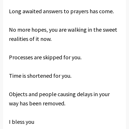
Long awaited answers to prayers has come.
No more hopes, you are walking in the sweet
realities of it now.
Processes are skipped for you.
Time is shortened for you.
Objects and people causing delays in your
way has been removed.
I bless you