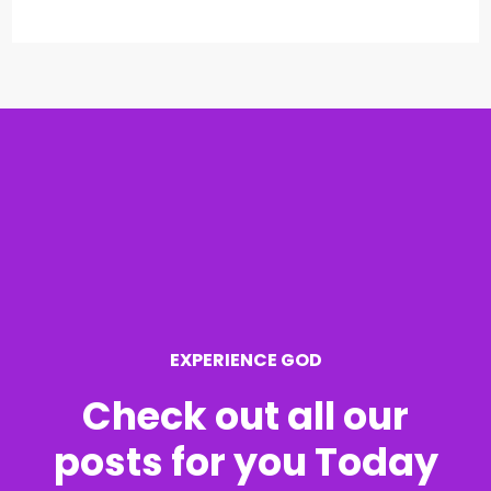
e
a
r
c
h
f
o
r
EXPERIENCE GOD
:
Check out all our
posts for you Today