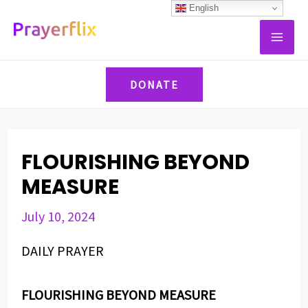
Skip
Post
English
MAI
to
navigation
ME
content
DONATE
FLOURISHING BEYOND
MEASURE
July 10, 2024
DAILY PRAYER
FLOURISHING BEYOND MEASURE