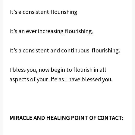
It’s a consistent flourishing
It’s an ever increasing flourishing,
It’s a consistent and continuous flourishing.
I bless you, now begin to flourish in all
aspects of your life as I have blessed you.
MIRACLE AND HEALING POINT OF CONTACT
: