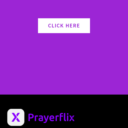
CLICK HERE