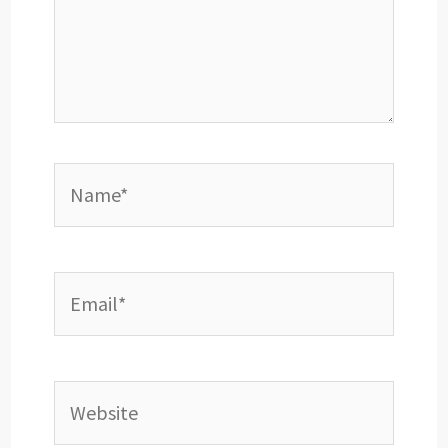
Name*
Email*
Website