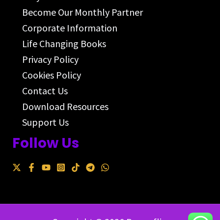
Become Our Monthly Partner
Corporate Information
Life Changing Books
Privacy Policy
Cookies Policy
Contact Us
Download Resources
Support Us
Follow Us