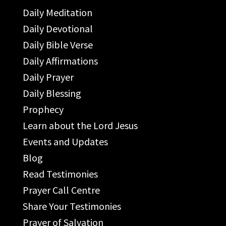
Daily Meditation
Daily Devotional
Daily Bible Verse
Daily Affirmations
Daily Prayer
Daily Blessing
Prophecy
Learn about the Lord Jesus
Events and Updates
Blog
Read Testimonies
Prayer Call Centre
Share Your Testimonies
Prayer of Salvation