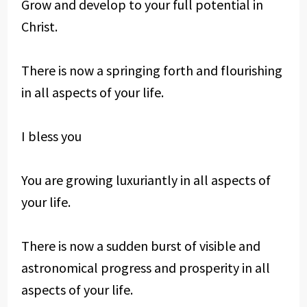
Grow and develop to your full potential in
Christ.
There is now a springing forth and flourishing
in all aspects of your life.
I bless you
You are growing luxuriantly in all aspects of
your life.
There is now a sudden burst of visible and
astronomical progress and prosperity in all
aspects of your life.