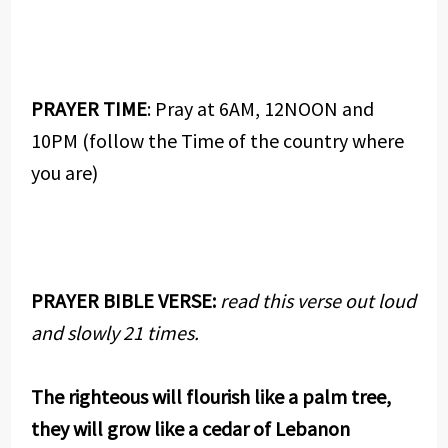
PRAYER TIME
: Pray at 6AM, 12NOON and
10PM (follow the Time of the country where
you are)
PRAYER BIBLE VERSE:
read this verse out loud
and slowly 21 times.
The righteous will flourish like a palm tree,
they will grow like a cedar of Lebanon