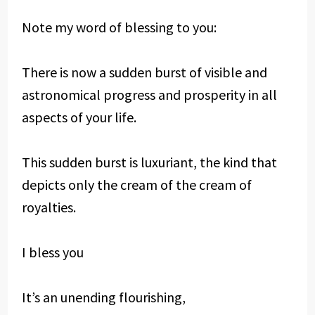
Note my word of blessing to you:
There is now a sudden burst of visible and
astronomical progress and prosperity in all
aspects of your life.
This sudden burst is luxuriant, the kind that
depicts only the cream of the cream of
royalties.
I bless you
It’s an unending flourishing,