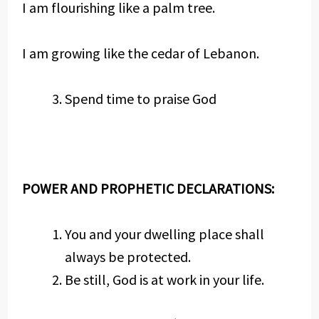
I am flourishing like a palm tree.
I am growing like the cedar of Lebanon.
Spend time to praise God
POWER AND PROPHETIC DECLARATIONS:
You and your dwelling place shall
always be protected.
Be still, God is at work in your life.