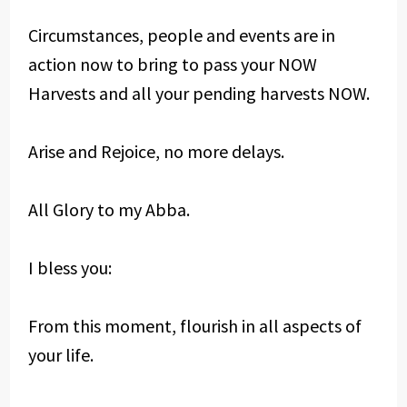
Circumstances, people and events are in
action now to bring to pass your NOW
Harvests and all your pending harvests NOW.
Arise and Rejoice, no more delays.
All Glory to my Abba.
I bless you:
From this moment, flourish in all aspects of
your life.