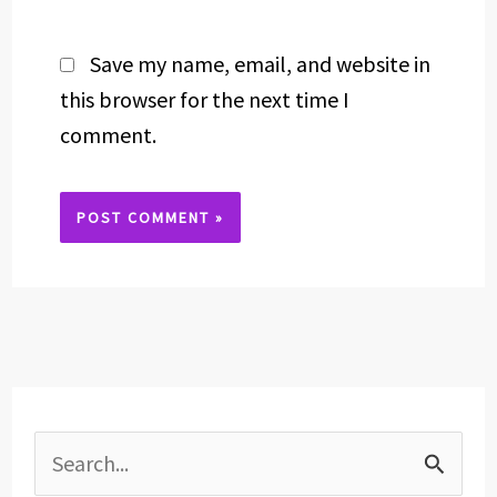
Save my name, email, and website in
this browser for the next time I
comment.
Alternative:
S