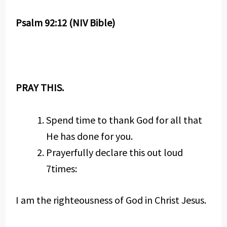
Psalm 92:12 (NIV Bible)
PRAY THIS.
Spend time to thank God for all that
He has done for you.
Prayerfully declare this out loud
7times:
I am the righteousness of God in Christ Jesus.