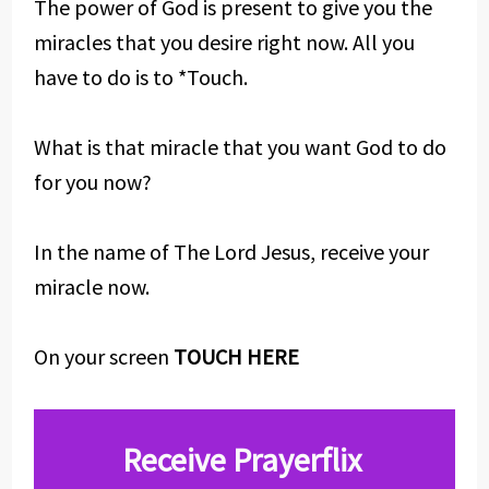
The power of God is present to give you the
miracles that you desire right now. All you
have to do is to *Touch.
What is that miracle that you want God to do
for you now?
In the name of The Lord Jesus, receive your
miracle now.
On your screen
TOUCH HERE
Receive Prayerflix