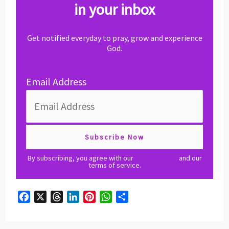
in your inbox
Get notified everyday to pray, grow and experience
God.
Email Address
By subscribing, you agree with our
privacy policy
and our
terms of service.
F
X
T
L
P
W
S
a
h
i
i
h
h
c
r
n
n
a
a