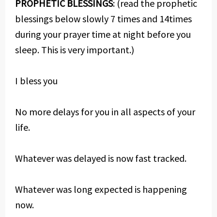
PROPHETIC BLESSINGS
: (read the prophetic
blessings below slowly 7 times and 14times
during your prayer time at night before you
sleep. This is very important.)
I bless you
No more delays for you in all aspects of your
life.
Whatever was delayed is now fast tracked.
Whatever was long expected is happening
now.