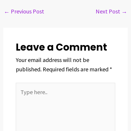
e
e
k
t
t
r
b
a
e
e
s
e
←
Previous Post
Next Post
→
o
d
d
r
A
o
s
I
e
p
k
n
s
p
t
Leave a Comment
Your email address will not be
published.
Required fields are marked
*
Type
here..