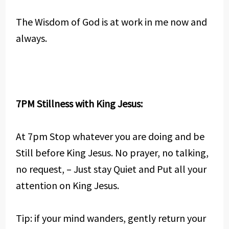
The Wisdom of God is at work in me now and
always.
7PM Stillness with King Jesus:
At 7pm Stop whatever you are doing and be
Still before King Jesus. No prayer, no talking,
no request, – Just stay Quiet and Put all your
attention on King Jesus.
Tip: if your mind wanders, gently return your