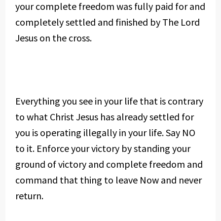
your complete freedom was fully paid for and
completely settled and finished by The Lord
Jesus on the cross.
Everything you see in your life that is contrary
to what Christ Jesus has already settled for
you is operating illegally in your life. Say NO
to it. Enforce your victory by standing your
ground of victory and complete freedom and
command that thing to leave Now and never
return.