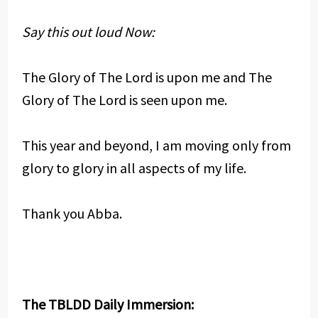
Say this out loud Now:
The Glory of The Lord is upon me and The
Glory of The Lord is seen upon me.
This year and beyond, I am moving only from
glory to glory in all aspects of my life.
Thank you Abba.
The TBLDD Daily Immersion: