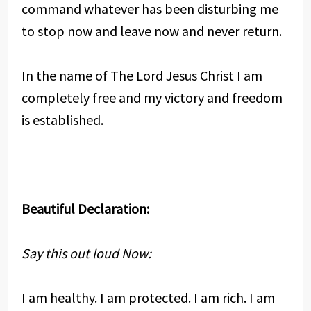
command whatever has been disturbing me
to stop now and leave now and never return.
In the name of The Lord Jesus Christ I am
completely free and my victory and freedom
is established.
Beautiful Declaration:
Say this out loud Now:
I am healthy. I am protected. I am rich. I am