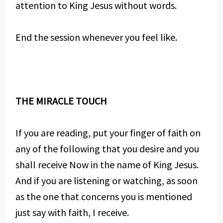
attention to King Jesus without words.
End the session whenever you feel like.
THE MIRACLE TOUCH
If you are reading, put your finger of faith on
any of the following that you desire and you
shall receive Now in the name of King Jesus.
And if you are listening or watching, as soon
as the one that concerns you is mentioned
just say with faith, I receive.