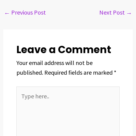
e
e
k
t
t
r
b
a
e
e
s
e
←
Previous Post
Next Post
→
o
d
d
r
A
o
s
I
e
p
k
n
s
p
t
Leave a Comment
Your email address will not be
published.
Required fields are marked
*
Type
here..