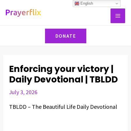
Skip
Post
English
MAI
to
navigation
ME
content
DONATE
Enforcing your victory |
Daily Devotional | TBLDD
July 3, 2026
TBLDD – The Beautiful Life Daily Devotional