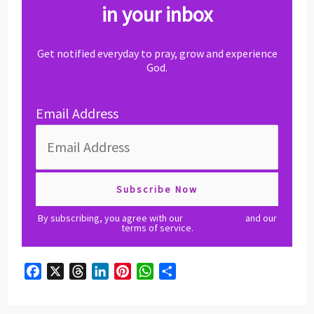
in your inbox
Get notified everyday to pray, grow and experience
God.
Email Address
By subscribing, you agree with our
privacy policy
and our
terms of service.
F
X
T
L
P
W
S
a
h
i
i
h
h
c
r
n
n
a
a