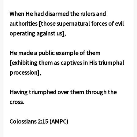
When He had disarmed the rulers and
authorities [those supernatural forces of evil
operating against us],
He made a public example of them
[exhibiting them as captives in His triumphal
procession],
Having triumphed over them through the
cross.
Colossians 2:15 (AMPC)