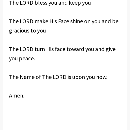
The LORD bless you and keep you
The LORD make His Face shine on you and be
gracious to you
The LORD turn His face toward you and give
you peace.
The Name of The LORD is upon you now.
Amen.