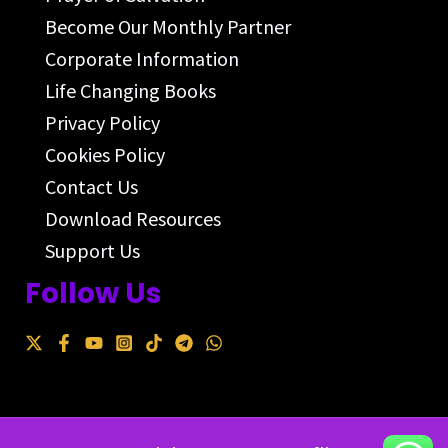
Become Our Monthly Partner
Corporate Information
Life Changing Books
Privacy Policy
Cookies Policy
Contact Us
Download Resources
Support Us
Follow Us