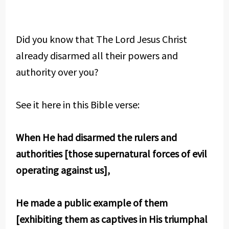
Did you know that The Lord Jesus Christ
already disarmed all their powers and
authority over you?
See it here in this Bible verse:
When He had disarmed the rulers and
authorities [those supernatural forces of evil
operating against us],
He made a public example of them
[exhibiting them as captives in His triumphal