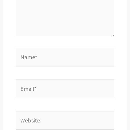
Name*
Email*
Website