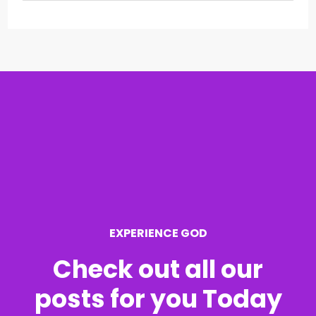
e
a
r
c
h
f
o
r
EXPERIENCE GOD
:
Check out all our
posts for you Today