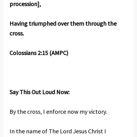
procession],
Having triumphed over them through the
cross.
Colossians 2:15 (AMPC)
Say This Out Loud Now:
By the cross, I enforce now my victory.
In the name of The Lord Jesus Christ I