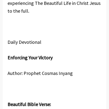
experiencing The Beautiful Life in Christ Jesus
to the full.
Daily Devotional
Enforcing Your Victory
Author: Prophet Cosmas Inyang
Beautiful Bible Verse: