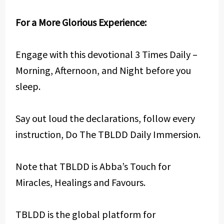
For a More Glorious Experience:
Engage with this devotional 3 Times Daily –
Morning, Afternoon, and Night before you
sleep.
Say out loud the declarations, follow every
instruction, Do The TBLDD Daily Immersion.
Note that TBLDD is Abba’s Touch for
Miracles, Healings and Favours.
TBLDD is the global platform for