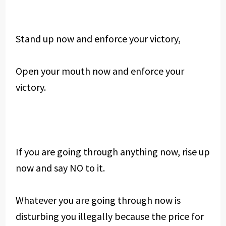
Stand up now and enforce your victory,
Open your mouth now and enforce your
victory.
If you are going through anything now, rise up
now and say NO to it.
Whatever you are going through now is
disturbing you illegally because the price for