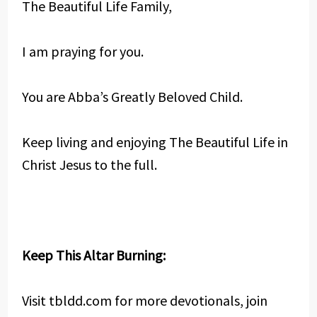
The Beautiful Life Family,
I am praying for you.
You are Abba’s Greatly Beloved Child.
Keep living and enjoying The Beautiful Life in
Christ Jesus to the full.
Keep This Altar Burning:
Visit tbldd.com for more devotionals, join