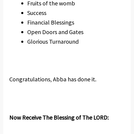
Fruits of the womb
Success
Financial Blessings
Open Doors and Gates
Glorious Turnaround
Congratulations, Abba has done it.
Now Receive The Blessing of The LORD: