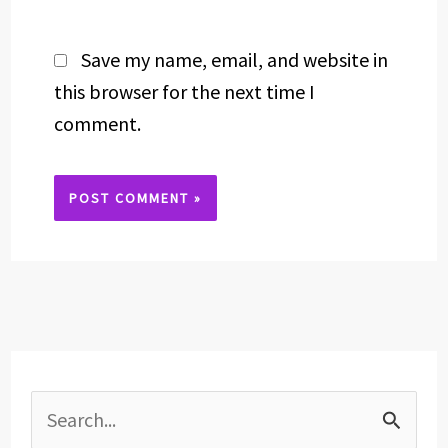
Save my name, email, and website in
this browser for the next time I
comment.
Alternative:
S