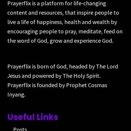
Prayerflix is a platform for life-changing
content and resources, that inspire people to
live a life of happiness, health and wealth by
encouraging people to pray, meditate, feed on
the word of God, grow and experience God.
Prayerflix is born of God, headed by The Lord
Jesus and powered by The Holy Spirit.
Prayerflix is founded by Prophet Cosmas
Inyang.
Useful Links
Posts