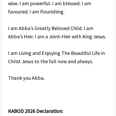
wise. I am powerful. I am blessed. I am
favoured. I am flourishing.
I am Abba’s Greatly Beloved Child. I am
Abba’s Heir. I am a Joint-Heir with King Jesus.
I am Living and Enjoying The Beautiful Life in
Christ Jesus to the full now and always.
Thank you Abba.
KABOD 2026 Declaration: