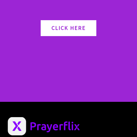
CLICK HERE