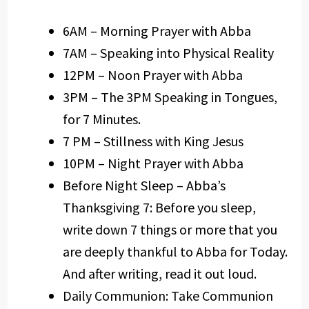
6AM – Morning Prayer with Abba
7AM – Speaking into Physical Reality
12PM – Noon Prayer with Abba
3PM – The 3PM Speaking in Tongues,
for 7 Minutes.
7 PM – Stillness with King Jesus
10PM – Night Prayer with Abba
Before Night Sleep – Abba’s
Thanksgiving 7: Before you sleep,
write down 7 things or more that you
are deeply thankful to Abba for Today.
And after writing, read it out loud.
Daily Communion: Take Communion