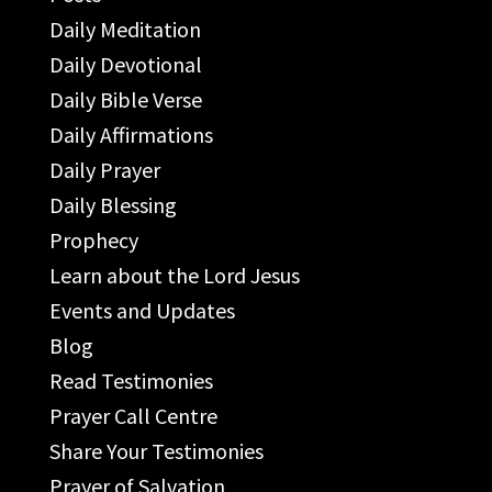
Daily Meditation
Daily Devotional
Daily Bible Verse
Daily Affirmations
Daily Prayer
Daily Blessing
Prophecy
Learn about the Lord Jesus
Events and Updates
Blog
Read Testimonies
Prayer Call Centre
Share Your Testimonies
Prayer of Salvation