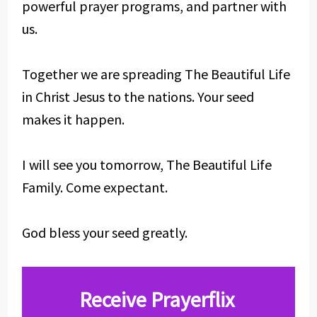
powerful prayer programs, and partner with
us.
Together we are spreading The Beautiful Life
in Christ Jesus to the nations. Your seed
makes it happen.
I will see you tomorrow, The Beautiful Life
Family. Come expectant.
God bless your seed greatly.
Receive Prayerflix