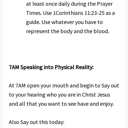
at least once daily during the Prayer
Times. Use 1Corinthians 11:23-25 as a
guide. Use whatever you have to
represent the body and the blood.
7AM Speaking into Physical Reality:
At 7AM open your mouth and begin to Say out
to your hearing who you are in Christ Jesus
and all that you want to see have and enjoy.
Also Say out this today: