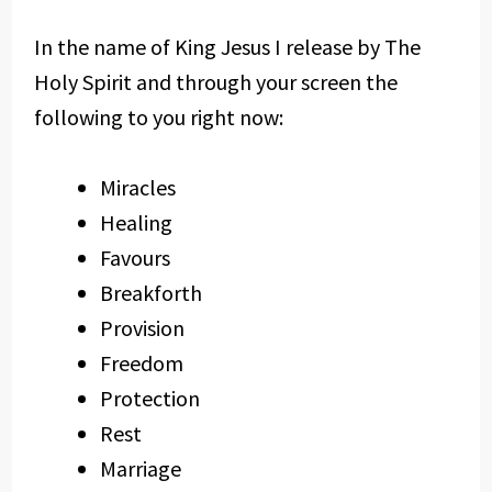
In the name of King Jesus I release by The
Holy Spirit and through your screen the
following to you right now:
Miracles
Healing
Favours
Breakforth
Provision
Freedom
Protection
Rest
Marriage