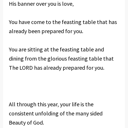
His banner over you is love,
You have come to the feasting table that has
already been prepared for you.
You are sitting at the feasting table and
dining from the glorious feasting table that
The LORD has already prepared for you.
All through this year, your life is the
consistent unfolding of the many sided
Beauty of God.