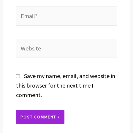
Email*
Website
Save my name, email, and website in
this browser for the next time I
comment.
Alternative: