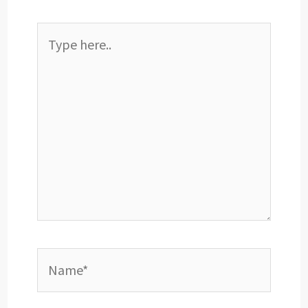
Type
here..
Name*