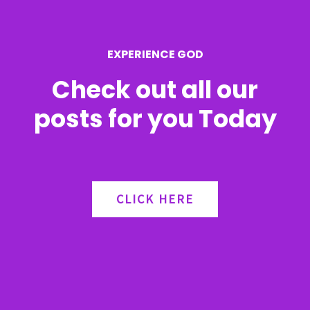
o
r
EXPERIENCE GOD
:
Check out all our
posts for you Today
CLICK HERE