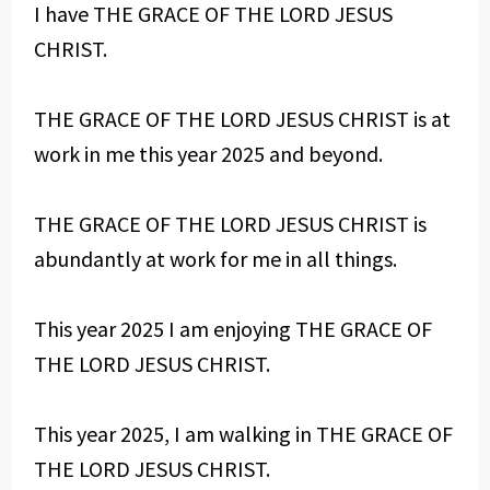
I have THE GRACE OF THE LORD JESUS
CHRIST.
THE GRACE OF THE LORD JESUS CHRIST is at
work in me this year 2025 and beyond.
THE GRACE OF THE LORD JESUS CHRIST is
abundantly at work for me in all things.
This year 2025 I am enjoying THE GRACE OF
THE LORD JESUS CHRIST.
This year 2025, I am walking in THE GRACE OF
THE LORD JESUS CHRIST.