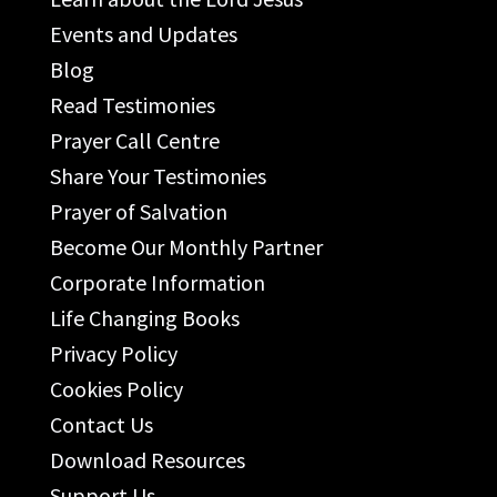
Events and Updates
Blog
Read Testimonies
Prayer Call Centre
Share Your Testimonies
Prayer of Salvation
Become Our Monthly Partner
Corporate Information
Life Changing Books
Privacy Policy
Cookies Policy
Contact Us
Download Resources
Support Us