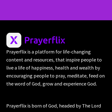
Prayerflix is a platform for life-changing
content and resources, that inspire people to
live a life of happiness, health and wealth by
encouraging people to pray, meditate, feed on
the word of God, grow and experience God.
Prayerflix is born of God, headed by The Lord