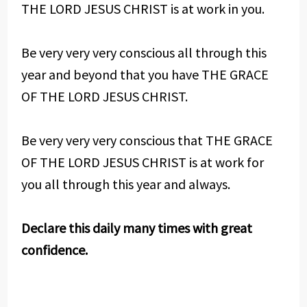
THE LORD JESUS CHRIST is at work in you.
Be very very very conscious all through this
year and beyond that you have THE GRACE
OF THE LORD JESUS CHRIST.
Be very very very conscious that THE GRACE
OF THE LORD JESUS CHRIST is at work for
you all through this year and always.
Declare this daily many times with great
confidence.