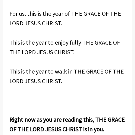
For us, this is the year of THE GRACE OF THE
LORD JESUS CHRIST.
This is the year to enjoy fully THE GRACE OF
THE LORD JESUS CHRIST.
This is the year to walk in THE GRACE OF THE
LORD JESUS CHRIST.
Right now as you are reading this, THE GRACE
OF THE LORD JESUS CHRIST is in you.