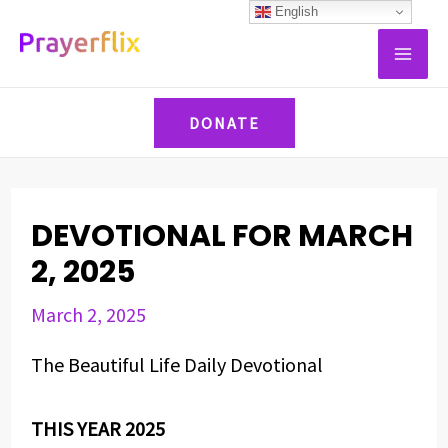
Skip
Post
English
MAI
to
navigation
ME
content
DONATE
DEVOTIONAL FOR MARCH
2, 2025
March 2, 2025
The Beautiful Life Daily Devotional
THIS YEAR 2025