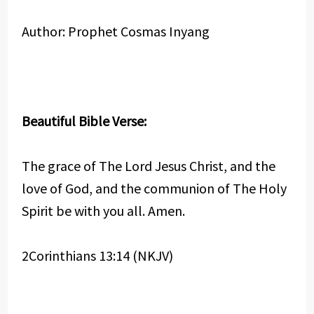
Author: Prophet Cosmas Inyang
Beautiful Bible Verse:
The grace of The Lord Jesus Christ, and the
love of God, and the communion of The Holy
Spirit be with you all. Amen.
2Corinthians 13:14 (NKJV)