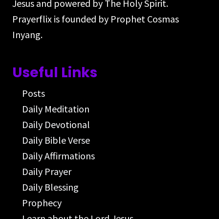
Jesus and powered by The Holy Spirit.
Prayerflix is founded by Prophet Cosmas
Inyang.
Useful Links
Posts
Daily Meditation
Daily Devotional
Daily Bible Verse
Daily Affirmations
Daily Prayer
Daily Blessing
Prophecy
Learn about the Lord Jesus