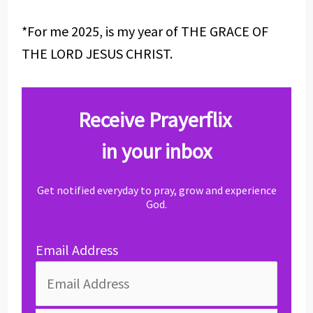
*For me 2025, is my year of THE GRACE OF
THE LORD JESUS CHRIST.
Receive Prayerflix
in your inbox
Get notified everyday to pray, grow and experience
God.
Email Address