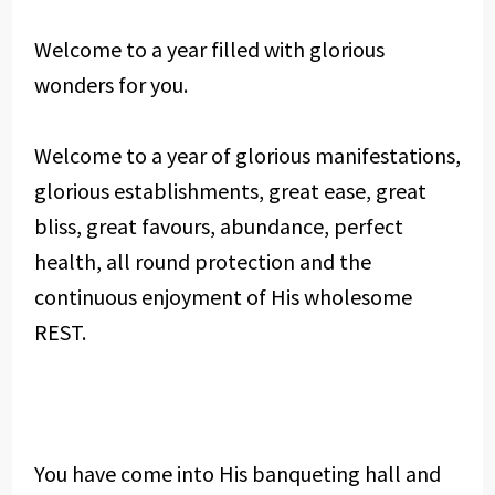
Welcome to a year filled with glorious
wonders for you.
Welcome to a year of glorious manifestations,
glorious establishments, great ease, great
bliss, great favours, abundance, perfect
health, all round protection and the
continuous enjoyment of His wholesome
REST.
You have come into His banqueting hall and