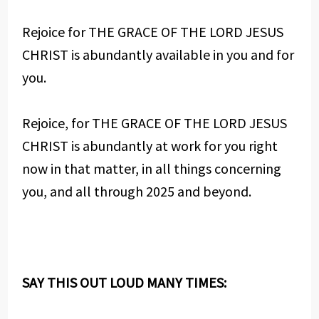
Rejoice for THE GRACE OF THE LORD JESUS
CHRIST is abundantly available in you and for
you.
Rejoice, for THE GRACE OF THE LORD JESUS
CHRIST is abundantly at work for you right
now in that matter, in all things concerning
you, and all through 2025 and beyond.
SAY THIS OUT LOUD MANY TIMES: