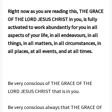
Right now as you are reading this, THE GRACE
OF THE LORD JESUS CHRIST in you, is fully
activated to work abundantly for you in all
aspects of your life, in all endeavours, in all
things, in all matters, in all circumstances, in
all places, at all events, and at all times.
Be very conscious of THE GRACE OF THE
LORD JESUS CHRIST that is in you.
Be very conscious always that THE GRACE OF