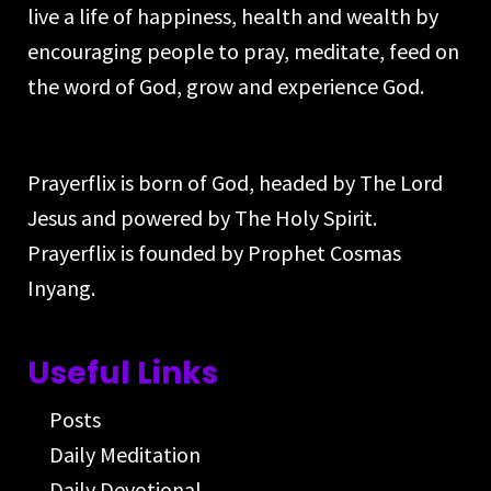
live a life of happiness, health and wealth by
encouraging people to pray, meditate, feed on
the word of God, grow and experience God.
Prayerflix is born of God, headed by The Lord
Jesus and powered by The Holy Spirit.
Prayerflix is founded by Prophet Cosmas
Inyang.
Useful Links
Posts
Daily Meditation
Daily Devotional