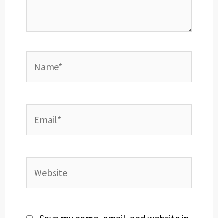
Name*
Email*
Website
Save my name, email, and website in