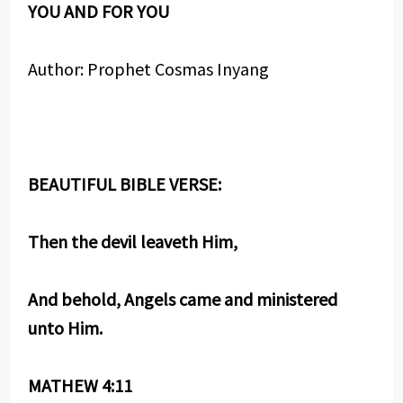
YOU AND FOR YOU
Author: Prophet Cosmas Inyang
BEAUTIFUL BIBLE VERSE:
Then the devil leaveth Him,
And behold, Angels came and ministered
unto Him.
MATHEW 4:11