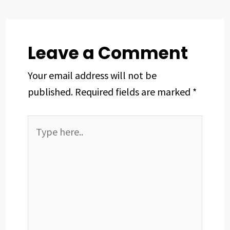
o
s
I
e
p
k
n
s
p
t
Leave a Comment
Your email address will not be
published.
Required fields are marked
*
Type
here..