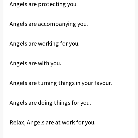
Angels are protecting you.
Angels are accompanying you.
Angels are working for you.
Angels are with you.
Angels are turning things in your favour.
Angels are doing things for you.
Relax, Angels are at work for you.