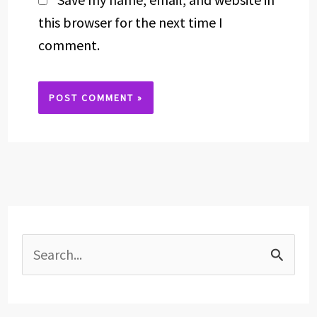
this browser for the next time I
comment.
Alternative:
S
e
a