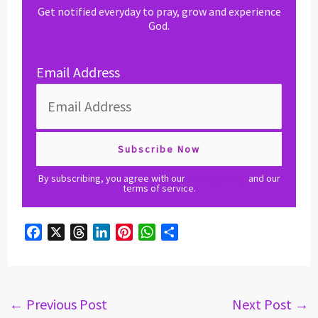
Get notified everyday to pray, grow and experience
God.
Email Address
By subscribing, you agree with our
privacy policy
and our
terms of service.
F
X
T
L
P
W
S
a
h
i
i
h
h
c
r
n
n
a
a
e
e
k
t
t
r
b
a
e
e
s
e
←
Previous Post
Next Post
→
o
d
d
r
A