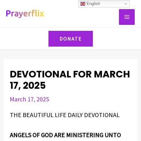
Skip
Post
English
MAI
to
navigation
ME
content
DONATE
DEVOTIONAL FOR MARCH
17, 2025
March 17, 2025
THE BEAUTIFUL LIFE DAILY DEVOTIONAL
ANGELS OF GOD ARE MINISTERING UNTO