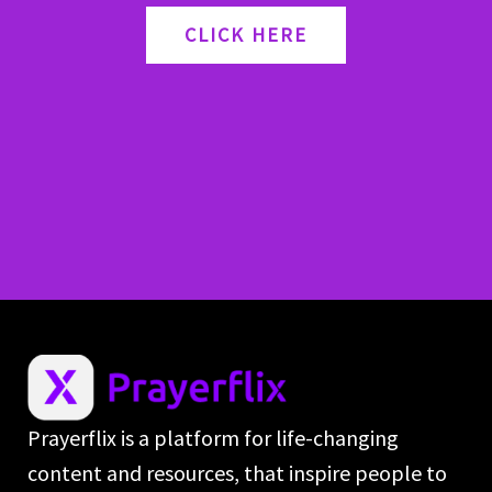
CLICK HERE
Prayerflix is a platform for life-changing
content and resources, that inspire people to