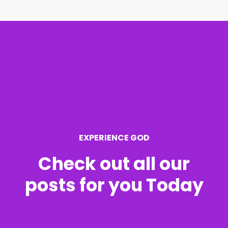
r
c
h
f
o
r
EXPERIENCE GOD
:
Check out all our
posts for you Today