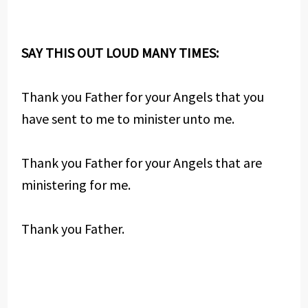
SAY THIS OUT LOUD MANY TIMES:
Thank you Father for your Angels that you
have sent to me to minister unto me.
Thank you Father for your Angels that are
ministering for me.
Thank you Father.