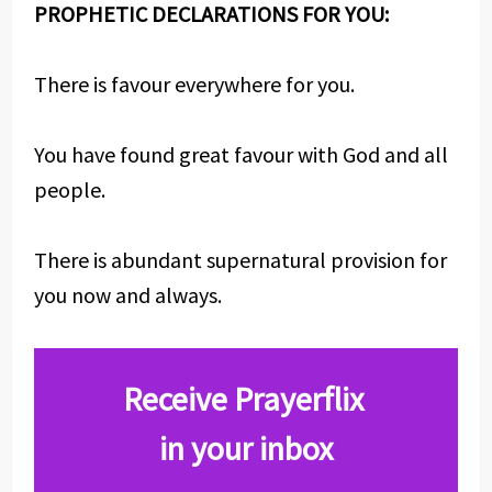
PROPHETIC DECLARATIONS FOR YOU:
There is favour everywhere for you.
You have found great favour with God and all
people.
There is abundant supernatural provision for
you now and always.
Receive Prayerflix
in your inbox