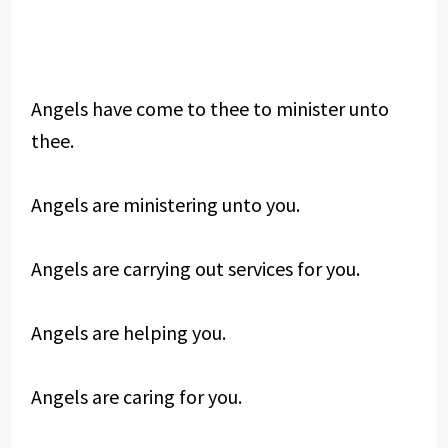
Angels have come to thee to minister unto
thee.
Angels are ministering unto you.
Angels are carrying out services for you.
Angels are helping you.
Angels are caring for you.