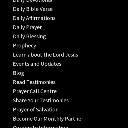
Daily Bible Verse
Daily Affirmations
Daily Prayer
Daily Blessing
Prophecy
Learn about the Lord Jesus
Events and Updates
Blog
Read Testimonies
Prayer Call Centre
Share Your Testimonies
Prayer of Salvation
Become Our Monthly Partner
Corporate Information