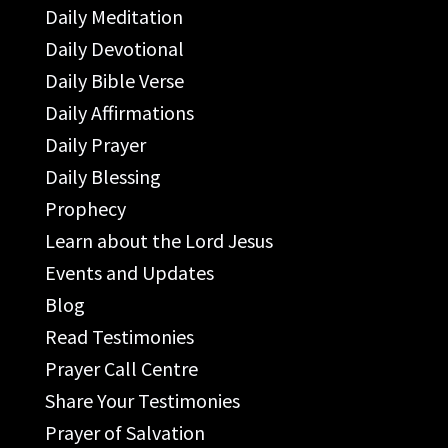
Daily Meditation
Daily Devotional
Daily Bible Verse
Daily Affirmations
Daily Prayer
Daily Blessing
Prophecy
Learn about the Lord Jesus
Events and Updates
Blog
Read Testimonies
Prayer Call Centre
Share Your Testimonies
Prayer of Salvation