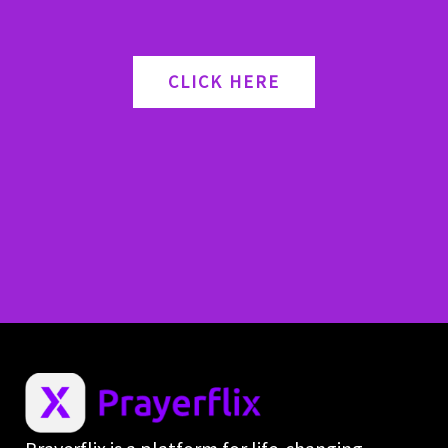
CLICK HERE