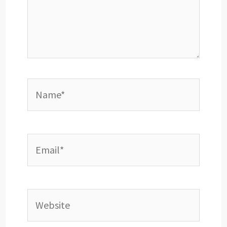
Name*
Email*
Website