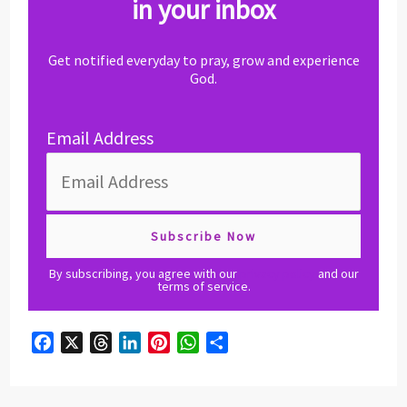
in your inbox
Get notified everyday to pray, grow and experience
God.
Email Address
By subscribing, you agree with our
privacy policy
and our
terms of service.
F
X
T
L
P
W
S
a
h
i
i
h
h
c
r
n
n
a
a