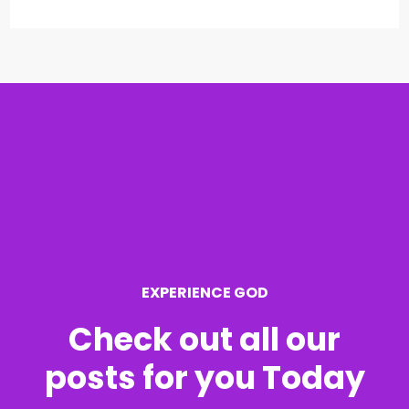
e
a
r
c
h
f
o
r
EXPERIENCE GOD
:
Check out all our
posts for you Today