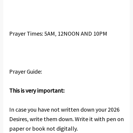
Prayer Times: 5AM, 12NOON AND 10PM
Prayer Guide:
This is very important:
In case you have not written down your 2026
Desires, write them down. Write it with pen on
paper or book not digitally.