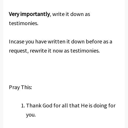
Very importantly
, write it down as
testimonies.
Incase you have written it down before as a
request, rewrite it now as testimonies.
Pray This:
Thank God for all that He is doing for
you.