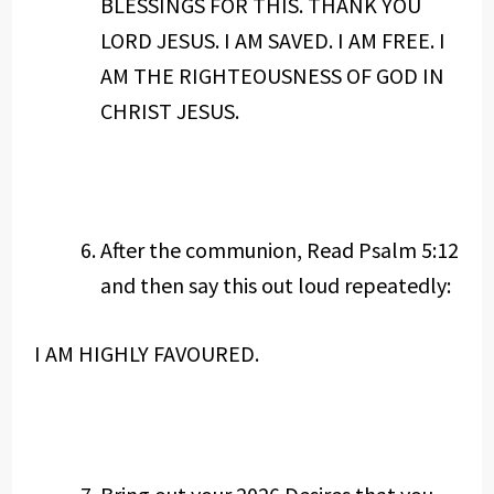
BLESSINGS FOR THIS. THANK YOU
LORD JESUS. I AM SAVED. I AM FREE. I
AM THE RIGHTEOUSNESS OF GOD IN
CHRIST JESUS.
After the communion, Read Psalm 5:12
and then say this out loud repeatedly:
I AM HIGHLY FAVOURED.