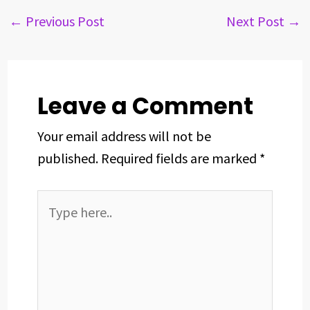
e
e
k
t
t
r
b
a
e
e
s
e
←
Previous Post
Next Post
→
o
d
d
r
A
o
s
I
e
p
k
n
s
p
t
Leave a Comment
Your email address will not be
published.
Required fields are marked
*
Type
here..