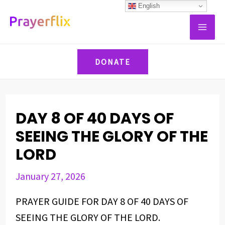
Skip
Post
English
MAI
to
navigation
ME
content
DONATE
DAY 8 OF 40 DAYS OF
SEEING THE GLORY OF THE
LORD
January 27, 2026
PRAYER GUIDE FOR DAY 8 OF 40 DAYS OF
SEEING THE GLORY OF THE LORD.