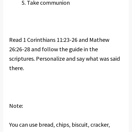
Take communion
Read 1 Corinthians 11:23-26 and Mathew
26:26-28 and follow the guide in the
scriptures. Personalize and say what was said
there.
Note:
You can use bread, chips, biscuit, cracker,