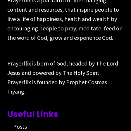
Prayerflix is a platform for life-changing
content and resources, that inspire people to
live a life of happiness, health and wealth by
encouraging people to pray, meditate, feed on
the word of God, grow and experience God.
Prayerflix is born of God, headed by The Lord
Jesus and powered by The Holy Spirit.
Prayerflix is founded by Prophet Cosmas
Inyang.
Useful Links
Posts