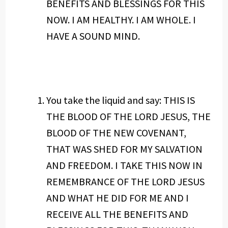
BENEFITS AND BLESSINGS FOR THIS
NOW. I AM HEALTHY. I AM WHOLE. I
HAVE A SOUND MIND.
You take the liquid and say: THIS IS
THE BLOOD OF THE LORD JESUS, THE
BLOOD OF THE NEW COVENANT,
THAT WAS SHED FOR MY SALVATION
AND FREEDOM. I TAKE THIS NOW IN
REMEMBRANCE OF THE LORD JESUS
AND WHAT HE DID FOR ME AND I
RECEIVE ALL THE BENEFITS AND