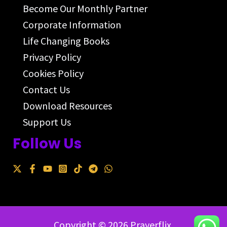
Become Our Monthly Partner
Corporate Information
Life Changing Books
Privacy Policy
Cookies Policy
Contact Us
Download Resources
Support Us
Follow Us
Copyright © 2026 Prayerflix