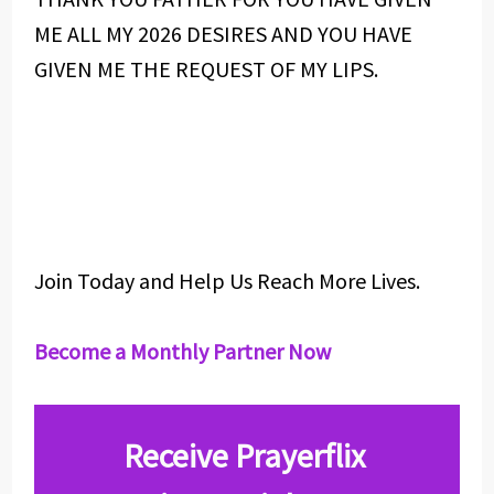
ME ALL MY 2026 DESIRES AND YOU HAVE
GIVEN ME THE REQUEST OF MY LIPS.
Join Today and Help Us Reach More Lives.
Become a Monthly Partner Now
Receive Prayerflix