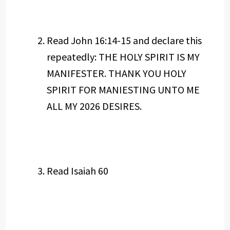
Read John 16:14-15 and declare this
repeatedly: THE HOLY SPIRIT IS MY
MANIFESTER. THANK YOU HOLY
SPIRIT FOR MANIESTING UNTO ME
ALL MY 2026 DESIRES.
Read Isaiah 60