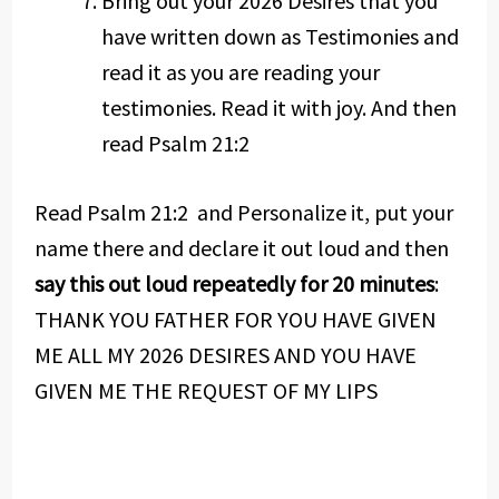
Bring out your 2026 Desires that you
have written down as Testimonies and
read it as you are reading your
testimonies. Read it with joy. And then
read Psalm 21:2
Read Psalm 21:2 and Personalize it, put your
name there and declare it out loud and then
say this out loud repeatedly for 20 minutes
:
THANK YOU FATHER FOR YOU HAVE GIVEN
ME ALL MY 2026 DESIRES AND YOU HAVE
GIVEN ME THE REQUEST OF MY LIPS