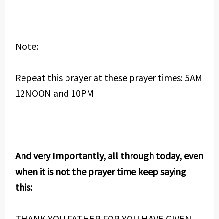
Note:
Repeat this prayer at these prayer times: 5AM
12NOON and 10PM
And very Importantly, all through today, even
when it is not the prayer time keep saying
this:
THANK YOU FATHER FOR YOU HAVE GIVEN