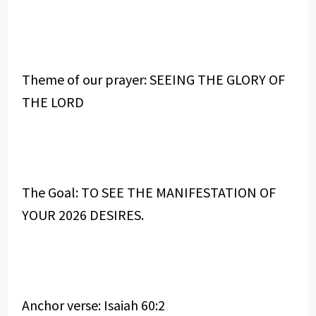
Theme of our prayer: SEEING THE GLORY OF
THE LORD
The Goal: TO SEE THE MANIFESTATION OF
YOUR 2026 DESIRES.
Anchor verse: Isaiah 60:2