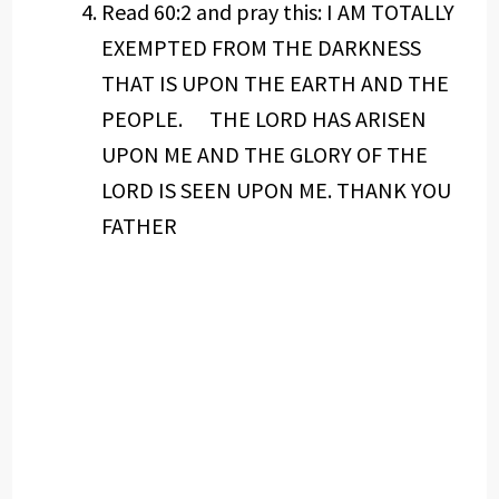
Read 60:2 and pray this: I AM TOTALLY
EXEMPTED FROM THE DARKNESS
THAT IS UPON THE EARTH AND THE
PEOPLE. THE LORD HAS ARISEN
UPON ME AND THE GLORY OF THE
LORD IS SEEN UPON ME. THANK YOU
FATHER