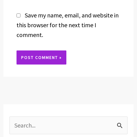
Save my name, email, and website in
this browser for the next time I
comment.
Alternative:
S