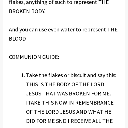
flakes, anything of such to represent THE
BROKEN BODY.
And you can use even water to represent THE
BLOOD
COMMUNION GUIDE:
Take the flakes or biscuit and say this:
THIS IS THE BODY OF THE LORD
JESUS THAT WAS BROKEN FOR ME.
ITAKE THIS NOW IN REMEMBRANCE
OF THE LORD JESUS AND WHAT HE
DID FOR ME SND I RECEIVE ALL THE