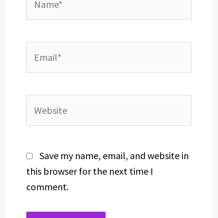
Email*
Website
Save my name, email, and website in
this browser for the next time I
comment.