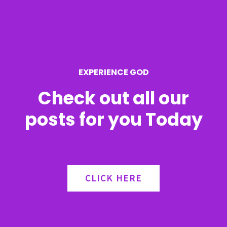
f
o
r
EXPERIENCE GOD
:
Check out all our
posts for you Today
CLICK HERE