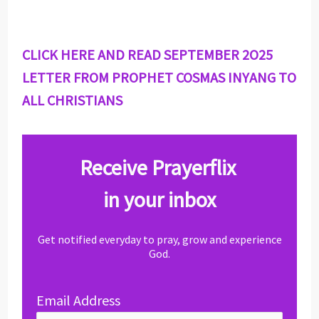
CLICK HERE AND READ SEPTEMBER 2O25
LETTER FROM PROPHET COSMAS INYANG TO
ALL CHRISTIANS
Receive Prayerflix
in your inbox
Get notified everyday to pray, grow and experience
God.
Email Address