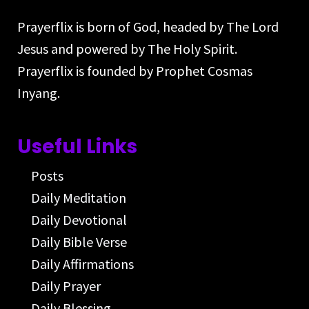
Prayerflix is born of God, headed by The Lord
Jesus and powered by The Holy Spirit.
Prayerflix is founded by Prophet Cosmas
Inyang.
Useful Links
Posts
Daily Meditation
Daily Devotional
Daily Bible Verse
Daily Affirmations
Daily Prayer
Daily Blessing