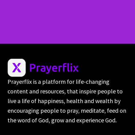
Prayerflix is a platform for life-changing
content and resources, that inspire people to
live a life of happiness, health and wealth by
encouraging people to pray, meditate, feed on
the word of God, grow and experience God.