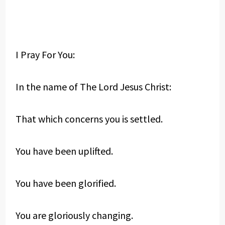
I Pray For You:
In the name of The Lord Jesus Christ:
That which concerns you is settled.
You have been uplifted.
You have been glorified.
You are gloriously changing.