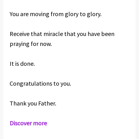
You are moving from glory to glory.
Receive that miracle that you have been
praying for now.
It is done.
Congratulations to you.
Thank you Father.
Discover more