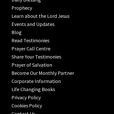
Prophecy
Learn about the Lord Jesus
Events and Updates
Blog
Read Testimonies
Prayer Call Centre
Share Your Testimonies
Prayer of Salvation
Become Our Monthly Partner
Corporate Information
Life Changing Books
Privacy Policy
Cookies Policy
Contact Us