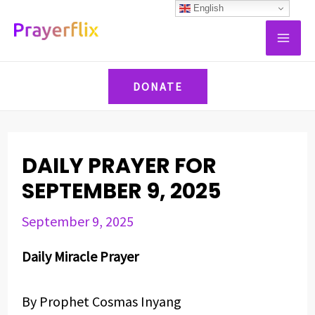
Skip
Post
English
MAI
to
navigation
ME
content
DONATE
DAILY PRAYER FOR
SEPTEMBER 9, 2025
September 9, 2025
Daily Miracle Prayer
By Prophet Cosmas Inyang