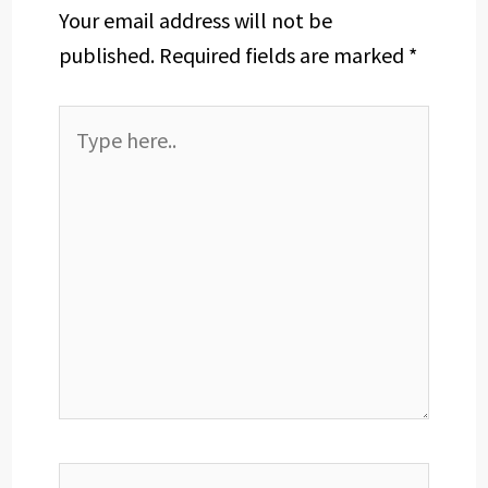
Your email address will not be
published.
Required fields are marked
*
Type
here..
Name*