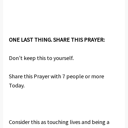
ONE LAST THING. SHARE THIS PRAYER:
Don’t keep this to yourself.
Share this Prayer with 7 people or more
Today.
Consider this as touching lives and being a