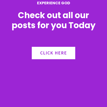
EXPERIENCE GOD
:
Check out all our
posts for you Today
CLICK HERE