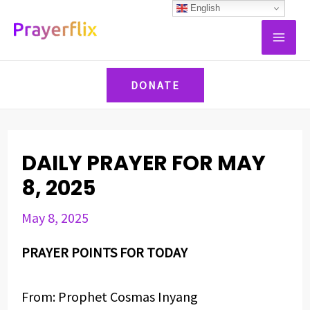
Skip
Post
English
MAI
to
navigation
ME
content
DONATE
DAILY PRAYER FOR MAY
8, 2025
May 8, 2025
PRAYER POINTS FOR TODAY
From: Prophet Cosmas Inyang