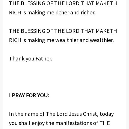
THE BLESSING OF THE LORD THAT MAKETH
RICH is making me richer and richer.
THE BLESSING OF THE LORD THAT MAKETH
RICH is making me wealthier and wealthier.
Thank you Father.
I PRAY FOR YOU:
In the name of The Lord Jesus Christ, today
you shall enjoy the manifestations of THE