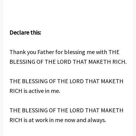
Declare this:
Thank you Father for blessing me with THE
BLESSING OF THE LORD THAT MAKETH RICH.
THE BLESSING OF THE LORD THAT MAKETH
RICH is active in me.
THE BLESSING OF THE LORD THAT MAKETH
RICH is at work in me now and always.