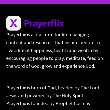
Prayerflix is a platform for life-changing
content and resources, that inspire people to
live a life of happiness, health and wealth by
encouraging people to pray, meditate, feed on
the word of God, grow and experience God.
Prayerflix is born of God, headed by The Lord
Jesus and powered by The Holy Spirit.
Prayerflix is founded by Prophet Cosmas