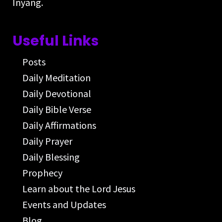
Inyang.
Useful Links
Posts
Daily Meditation
Daily Devotional
Daily Bible Verse
Daily Affirmations
Daily Prayer
Daily Blessing
Prophecy
Learn about the Lord Jesus
Events and Updates
Blog