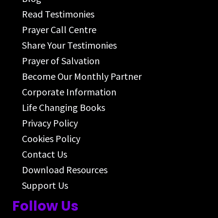
Read Testimonies
Prayer Call Centre
Share Your Testimonies
Prayer of Salvation
Become Our Monthly Partner
Corporate Information
Life Changing Books
Privacy Policy
Cookies Policy
Contact Us
Download Resources
Support Us
Follow Us