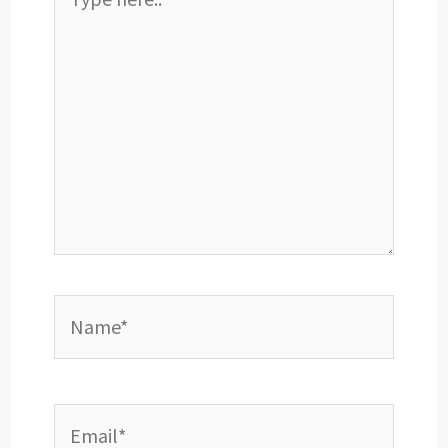
here..
Name*
Email*