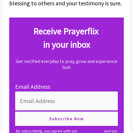
blessing to others and your testimony is sure.
Receive Prayerflix
in your inbox
Get notified everyday to pray, grow and experience
God.
Email Address
By subscribing, you agree with our
privacy policy
and our