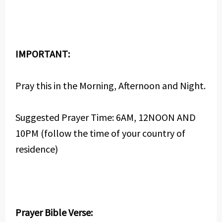
IMPORTANT:
Pray this in the Morning, Afternoon and Night.
Suggested Prayer Time: 6AM, 12NOON AND
10PM (follow the time of your country of
residence)
Prayer Bible Verse: