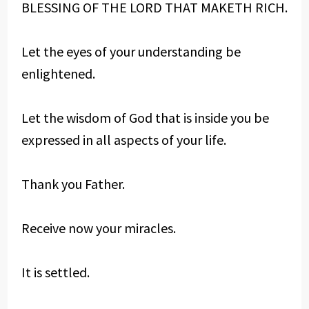
BLESSING OF THE LORD THAT MAKETH RICH.
Let the eyes of your understanding be
enlightened.
Let the wisdom of God that is inside you be
expressed in all aspects of your life.
Thank you Father.
Receive now your miracles.
It is settled.