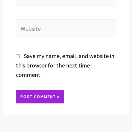
Website
Save my name, email, and website in
this browser for the next time I
comment.
Alternative: