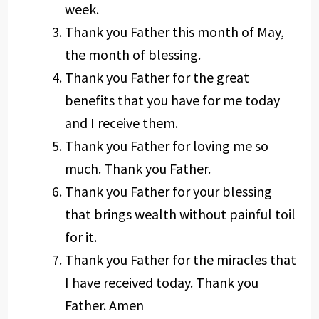
week.
Thank you Father this month of May,
the month of blessing.
Thank you Father for the great
benefits that you have for me today
and I receive them.
Thank you Father for loving me so
much. Thank you Father.
Thank you Father for your blessing
that brings wealth without painful toil
for it.
Thank you Father for the miracles that
I have received today. Thank you
Father. Amen