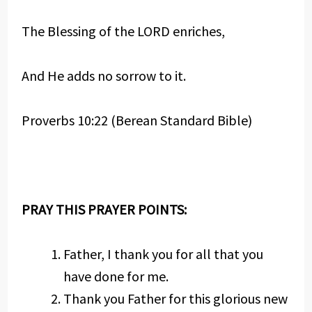
The Blessing of the LORD enriches,
And He adds no sorrow to it.
Proverbs 10:22 (Berean Standard Bible)
PRAY THIS PRAYER POINTS:
Father, I thank you for all that you
have done for me.
Thank you Father for this glorious new