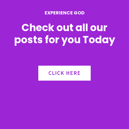
r
EXPERIENCE GOD
:
Check out all our
posts for you Today
CLICK HERE