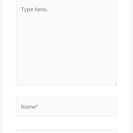
Type
here..
Name*