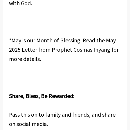
with God.
*May is our Month of Blessing. Read the May
2025 Letter from Prophet Cosmas Inyang for
more details.
Share, Bless, Be Rewarded:
Pass this on to family and friends, and share
on social media.