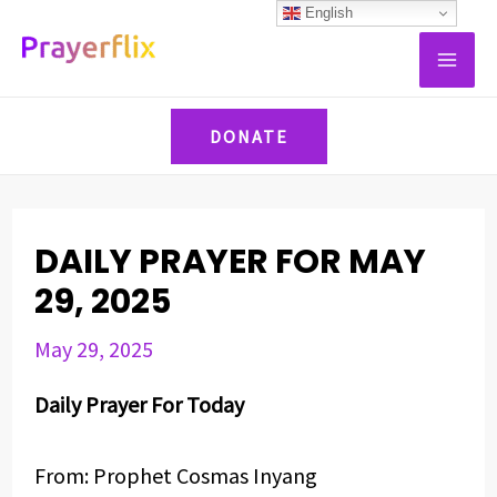
Skip
Post
English
MAI
to
navigation
ME
content
DONATE
DAILY PRAYER FOR MAY
29, 2025
May 29, 2025
Daily Prayer For Today
From: Prophet Cosmas Inyang