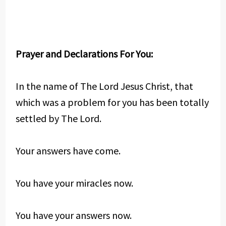
Prayer and Declarations For You:
In the name of The Lord Jesus Christ, that
which was a problem for you has been totally
settled by The Lord.
Your answers have come.
You have your miracles now.
You have your answers now.