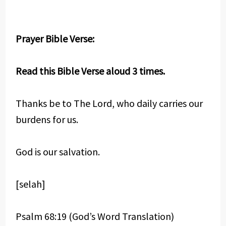
Prayer Bible Verse:
Read this Bible Verse aloud 3 times.
Thanks be to The Lord, who daily carries our
burdens for us.
God is our salvation.
[selah]
Psalm 68:19 (God’s Word Translation)