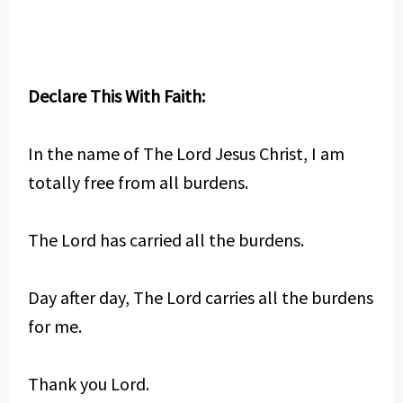
Declare This With Faith:
In the name of The Lord Jesus Christ, I am
totally free from all burdens.
The Lord has carried all the burdens.
Day after day, The Lord carries all the burdens
for me.
Thank you Lord.