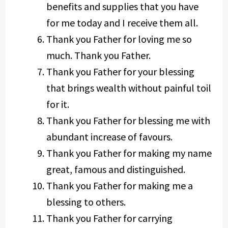
benefits and supplies that you have
for me today and I receive them all.
Thank you Father for loving me so
much. Thank you Father.
Thank you Father for your blessing
that brings wealth without painful toil
for it.
Thank you Father for blessing me with
abundant increase of favours.
Thank you Father for making my name
great, famous and distinguished.
Thank you Father for making me a
blessing to others.
Thank you Father for carrying