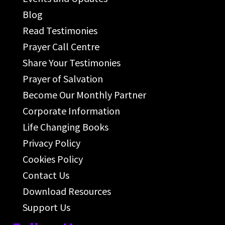
Blog
Read Testimonies
Prayer Call Centre
Share Your Testimonies
Prayer of Salvation
Become Our Monthly Partner
Corporate Information
Life Changing Books
Privacy Policy
Cookies Policy
Contact Us
Download Resources
Support Us