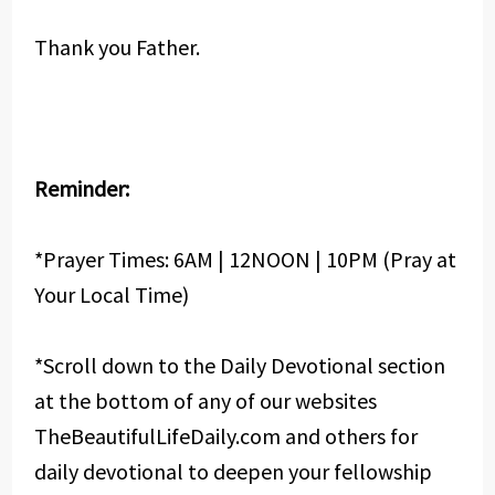
Thank you Father.
Reminder:
*Prayer Times: 6AM | 12NOON | 10PM (Pray at
Your Local Time)
*Scroll down to the Daily Devotional section
at the bottom of any of our websites
TheBeautifulLifeDaily.com and others for
daily devotional to deepen your fellowship