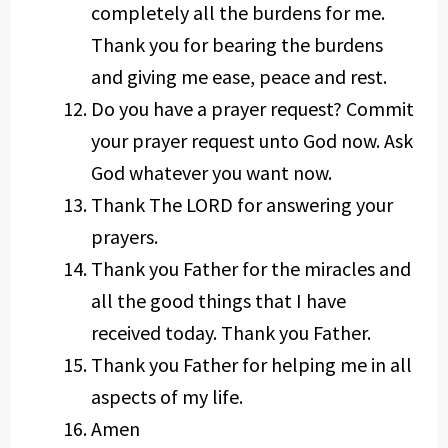
completely all the burdens for me.
Thank you for bearing the burdens
and giving me ease, peace and rest.
Do you have a prayer request? Commit
your prayer request unto God now. Ask
God whatever you want now.
Thank The LORD for answering your
prayers.
Thank you Father for the miracles and
all the good things that I have
received today. Thank you Father.
Thank you Father for helping me in all
aspects of my life.
Amen