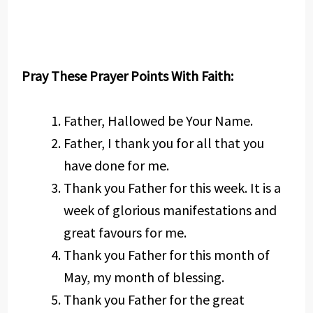
Pray These Prayer Points With Faith:
Father, Hallowed be Your Name.
Father, I thank you for all that you
have done for me.
Thank you Father for this week. It is a
week of glorious manifestations and
great favours for me.
Thank you Father for this month of
May, my month of blessing.
Thank you Father for the great