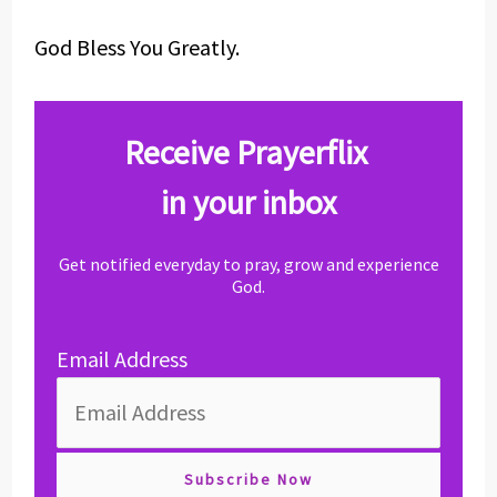
God Bless You Greatly.
Receive Prayerflix
in your inbox
Get notified everyday to pray, grow and experience
God.
Email Address