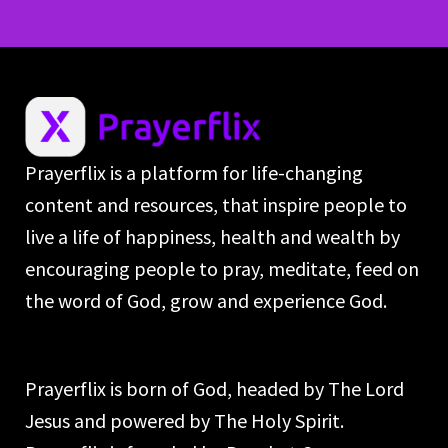
Prayerflix is a platform for life-changing
content and resources, that inspire people to
live a life of happiness, health and wealth by
encouraging people to pray, meditate, feed on
the word of God, grow and experience God.
Prayerflix is born of God, headed by The Lord
Jesus and powered by The Holy Spirit.