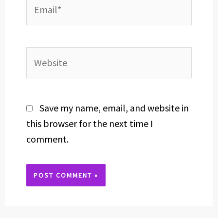
Email*
Website
Save my name, email, and website in
this browser for the next time I
comment.
Alternative: