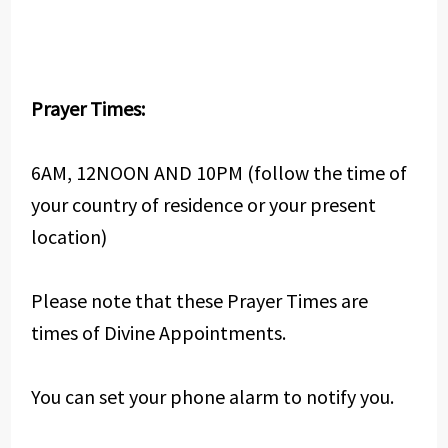
Prayer Times:
6AM, 12NOON AND 10PM (follow the time of
your country of residence or your present
location)
Please note that these Prayer Times are
times of Divine Appointments.
You can set your phone alarm to notify you.