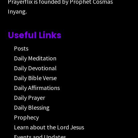
Prayerflix is founded by Prophet Cosmas
Inyang.
Useful Links
Posts
Daily Meditation
Daily Devotional
Daily Bible Verse
Daily Affirmations
Daily Prayer
Daily Blessing
Prophecy
Learn about the Lord Jesus
Events and Updates