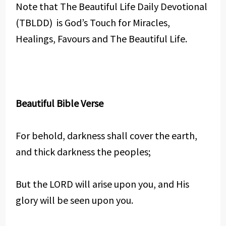
Note that The Beautiful Life Daily Devotional
(TBLDD) is God’s Touch for Miracles,
Healings, Favours and The Beautiful Life.
Beautiful Bible Verse
For behold, darkness shall cover the earth,
and thick darkness the peoples;
But the LORD will arise upon you, and His
glory will be seen upon you.