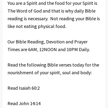
You are a Spirit and the food for your Spirit is
The Word of God and that is why daily Bible
reading is necessary. Not reading your Bible is
like not eating physical food.
Our Bible Reading, Devotion and Prayer
Times are 6AM, 12NOON and 10PM Daily.
Read the following Bible verses today for the
nourishment of your spirit, soul and body:
Read Isaiah 60:2
Read John 14:14