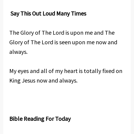
Say This Out Loud Many Times
The Glory of The Lord is upon me and The
Glory of The Lord is seen upon me now and
always.
My eyes and all of my heart is totally fixed on
King Jesus now and always.
Bible Reading For Today