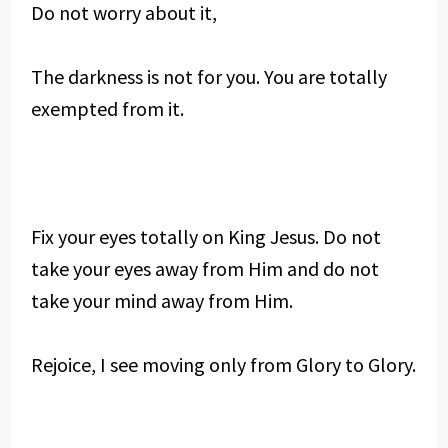
Do not worry about it,
The darkness is not for you. You are totally
exempted from it.
Fix your eyes totally on King Jesus. Do not
take your eyes away from Him and do not
take your mind away from Him.
Rejoice, I see moving only from Glory to Glory.