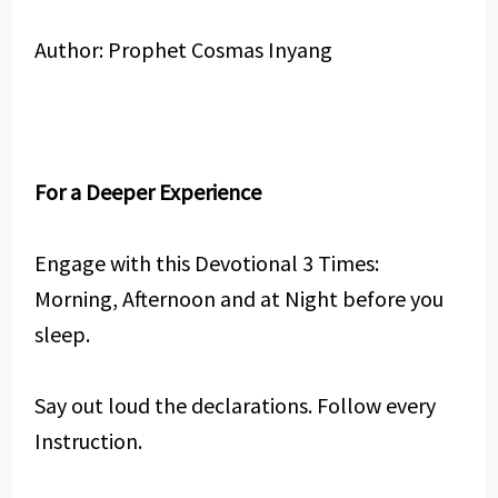
Author: Prophet Cosmas Inyang
For a Deeper Experience
Engage with this Devotional 3 Times:
Morning, Afternoon and at Night before you
sleep.
Say out loud the declarations. Follow every
Instruction.