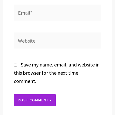
Email*
Website
Save my name, email, and website in
this browser for the next time I
comment.
Alternative: