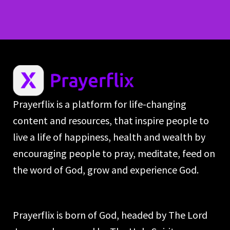
Prayerflix is a platform for life-changing
content and resources, that inspire people to
live a life of happiness, health and wealth by
encouraging people to pray, meditate, feed on
the word of God, grow and experience God.
Prayerflix is born of God, headed by The Lord