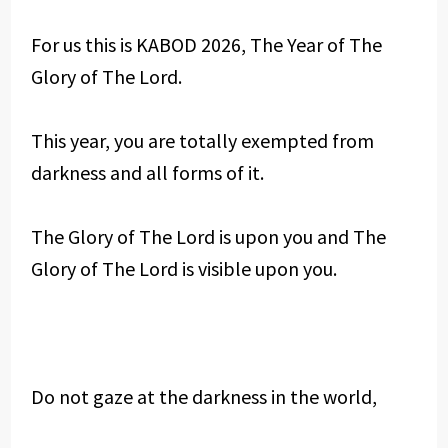
For us this is KABOD 2026, The Year of The
Glory of The Lord.
This year, you are totally exempted from
darkness and all forms of it.
The Glory of The Lord is upon you and The
Glory of The Lord is visible upon you.
Do not gaze at the darkness in the world,