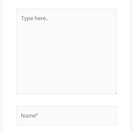
Type
here..
Name*