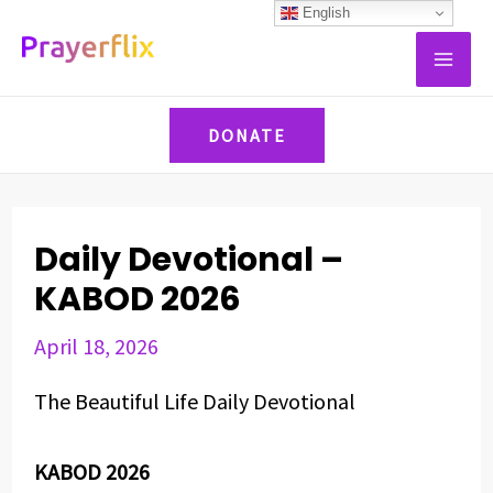
Skip
Post
English
MAI
to
navigation
ME
content
DONATE
Daily Devotional –
KABOD 2026
April 18, 2026
The Beautiful Life Daily Devotional
KABOD 2026