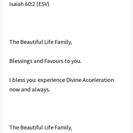
Isaiah 60:2 (ESV)
The Beautiful Life Family,
Blessings and Favours to you.
I bless you: experience Divine Acceleration
now and always.
The Beautiful Life Family,