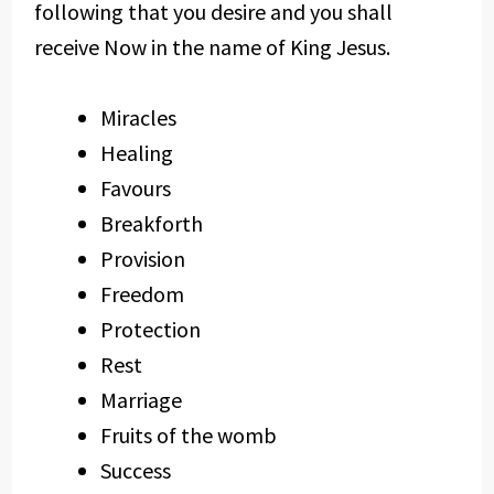
following that you desire and you shall
receive Now in the name of King Jesus.
Miracles
Healing
Favours
Breakforth
Provision
Freedom
Protection
Rest
Marriage
Fruits of the womb
Success