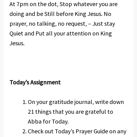
At 7pm on the dot, Stop whatever you are
doing and be Still before King Jesus. No
prayer, no talking, no request, – Just stay
Quiet and Put all your attention on King
Jesus.
Today’s Assignment
On your gratitude journal, write down
21 things that you are grateful to
Abba for Today.
Check out Today’s Prayer Guide on any