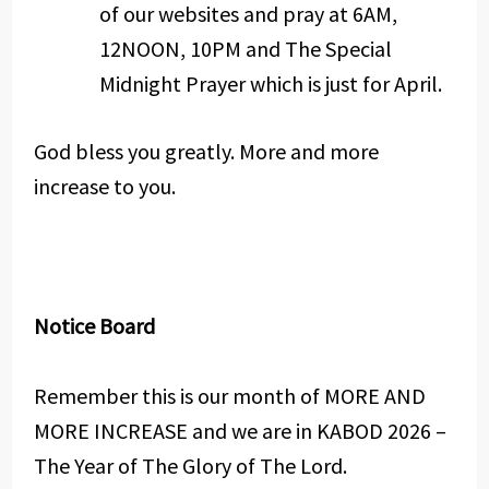
of our websites and pray at 6AM,
12NOON, 10PM and The Special
Midnight Prayer which is just for April.
God bless you greatly. More and more
increase to you.
Notice Board
Remember this is our month of MORE AND
MORE INCREASE and we are in KABOD 2026 –
The Year of The Glory of The Lord.