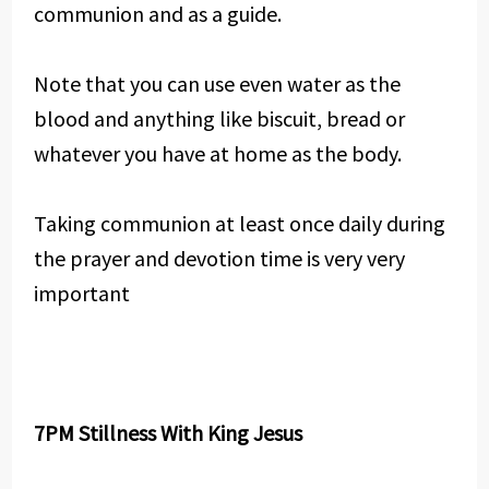
communion and as a guide.
Note that you can use even water as the
blood and anything like biscuit, bread or
whatever you have at home as the body.
Taking communion at least once daily during
the prayer and devotion time is very very
important
7PM Stillness With King Jesus