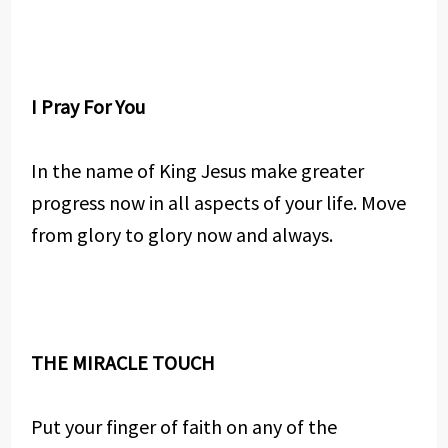
I Pray For You
In the name of King Jesus make greater
progress now in all aspects of your life. Move
from glory to glory now and always.
THE MIRACLE TOUCH
Put your finger of faith on any of the