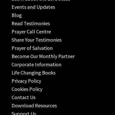
Events and Updates
Blog
Read Testimonies
Prayer Call Centre
Share Your Testimonies
Prayer of Salvation
Become Our Monthly Partner
Corporate Information
Life Changing Books
Privacy Policy
Cookies Policy
Contact Us
Download Resources
Support Us