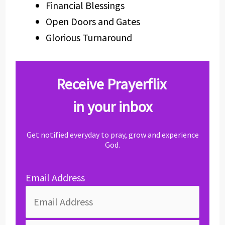
Financial Blessings
Open Doors and Gates
Glorious Turnaround
Receive Prayerflix
in your inbox
Get notified everyday to pray, grow and experience
God.
Email Address