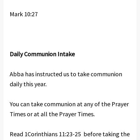
Mark 10:27
Daily Communion Intake
Abba has instructed us to take communion
daily this year.
You can take communion at any of the Prayer
Times or at all the Prayer Times.
Read 1Corinthians 11:23-25 before taking the