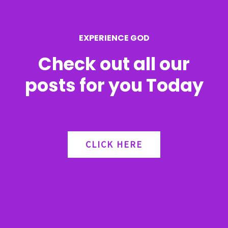
o
r
EXPERIENCE GOD
:
Check out all our
posts for you Today
CLICK HERE