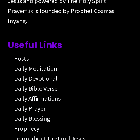
Jesus and powered by The Holy Spirit.
Prayerflix is founded by Prophet Cosmas
Inyang.
Useful Links
Posts
Daily Meditation
Daily Devotional
Daily Bible Verse
Daily Affirmations
Daily Prayer
Daily Blessing
Prophecy
Learn about the Lord Jesus