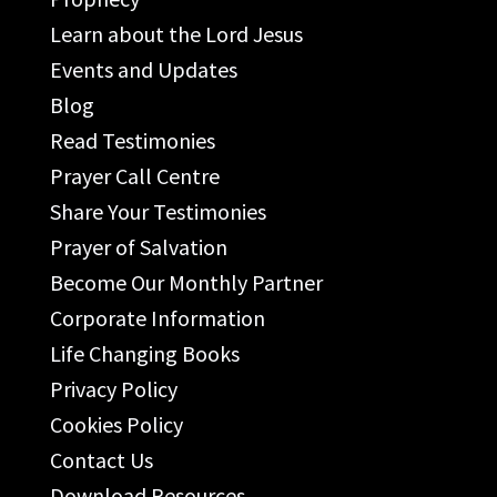
Learn about the Lord Jesus
Events and Updates
Blog
Read Testimonies
Prayer Call Centre
Share Your Testimonies
Prayer of Salvation
Become Our Monthly Partner
Corporate Information
Life Changing Books
Privacy Policy
Cookies Policy
Contact Us
Download Resources