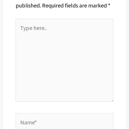
published.
Required fields are marked
*
Type
here..
Name*