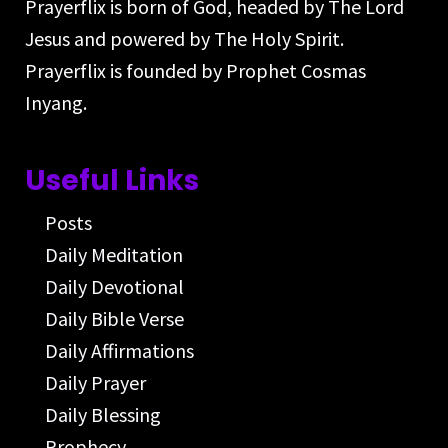
Prayerflix is born of God, headed by The Lord
Jesus and powered by The Holy Spirit.
Prayerflix is founded by Prophet Cosmas
Inyang.
Useful Links
Posts
Daily Meditation
Daily Devotional
Daily Bible Verse
Daily Affirmations
Daily Prayer
Daily Blessing
Prophecy