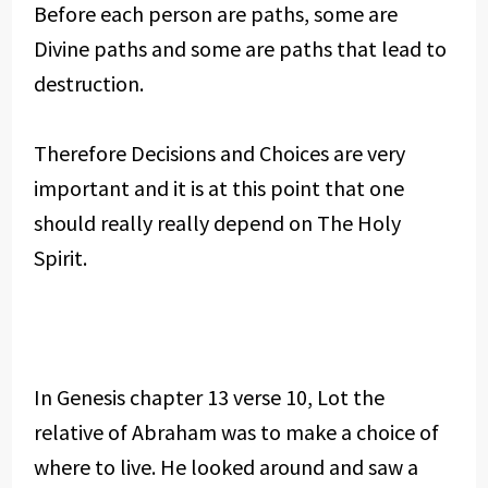
Before each person are paths, some are
Divine paths and some are paths that lead to
destruction.
Therefore Decisions and Choices are very
important and it is at this point that one
should really really depend on The Holy
Spirit.
In Genesis chapter 13 verse 10, Lot the
relative of Abraham was to make a choice of
where to live. He looked around and saw a