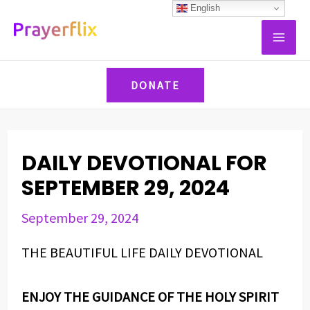
Skip
Post
English
MAI
to
navigation
ME
content
DONATE
DAILY DEVOTIONAL FOR
SEPTEMBER 29, 2024
September 29, 2024
THE BEAUTIFUL LIFE DAILY DEVOTIONAL
ENJOY THE GUIDANCE OF THE HOLY SPIRIT