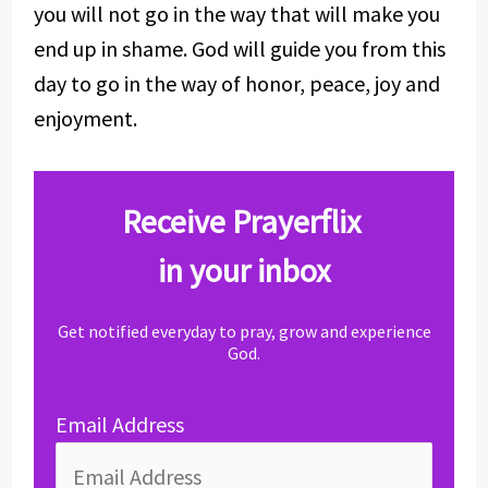
you will not go in the way that will make you
end up in shame. God will guide you from this
day to go in the way of honor, peace, joy and
enjoyment.
Receive Prayerflix
in your inbox
Get notified everyday to pray, grow and experience
God.
Email Address