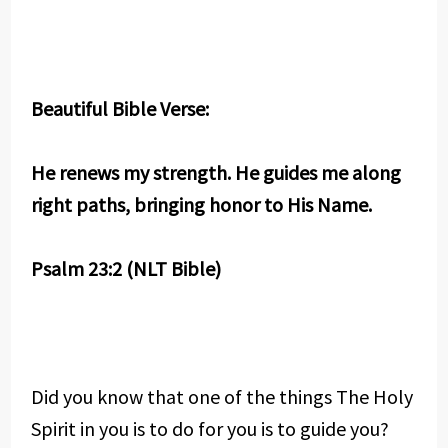
Beautiful Bible Verse:
He renews my strength. He guides me along
right paths, bringing honor to His Name.
Psalm 23:2 (NLT Bible)
Did you know that one of the things The Holy
Spirit in you is to do for you is to guide you?