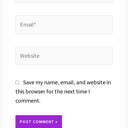
Email*
Website
Save my name, email, and website in
this browser for the next time I
comment.