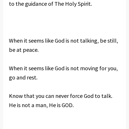
to the guidance of The Holy Spirit.
When it seems like God is not talking, be still,
be at peace.
When it seems like God is not moving for you,
go and rest.
Know that you can never force God to talk.
He is not a man, He is GOD.