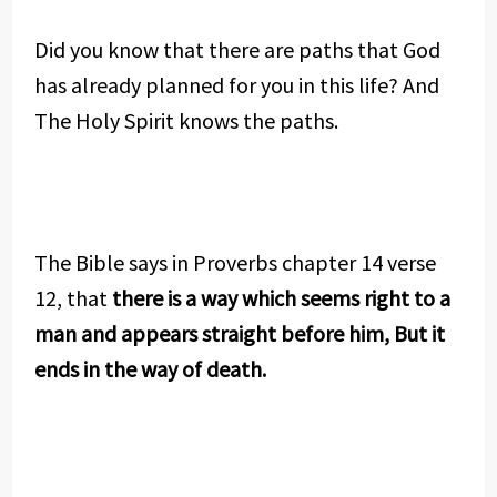
Did you know that there are paths that God
has already planned for you in this life? And
The Holy Spirit knows the paths.
The Bible says in Proverbs chapter 14 verse
12, that
there is a way which seems right to a
man and appears straight before him, But it
ends in the way of death.