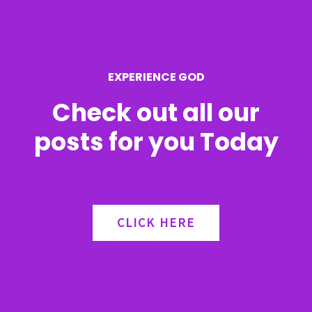
o
r
EXPERIENCE GOD
:
Check out all our
posts for you Today
CLICK HERE