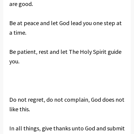
are good.
Be at peace and let God lead you one step at
a time.
Be patient, rest and let The Holy Spirit guide
you.
Do not regret, do not complain, God does not
like this.
In all things, give thanks unto God and submit