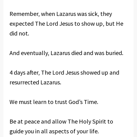
Remember, when Lazarus was sick, they
expected The Lord Jesus to show up, but He
did not.
And eventually, Lazarus died and was buried.
4 days after, The Lord Jesus showed up and
resurrected Lazarus.
We must learn to trust God’s Time.
Be at peace and allow The Holy Spirit to
guide you in all aspects of your life.