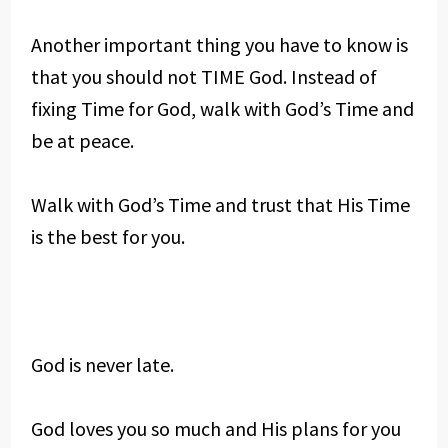
Another important thing you have to know is
that you should not TIME God. Instead of
fixing Time for God, walk with God’s Time and
be at peace.
Walk with God’s Time and trust that His Time
is the best for you.
God is never late.
God loves you so much and His plans for you