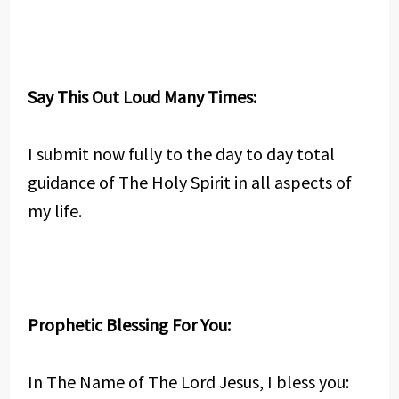
Say This Out Loud Many Times:
I submit now fully to the day to day total
guidance of The Holy Spirit in all aspects of
my life.
Prophetic Blessing For You:
In The Name of The Lord Jesus, I bless you: