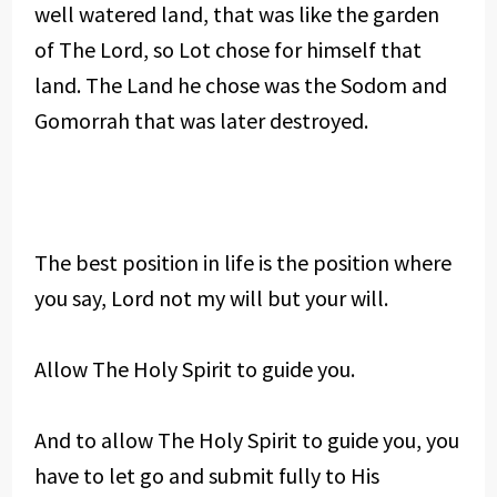
well watered land, that was like the garden
of The Lord, so Lot chose for himself that
land. The Land he chose was the Sodom and
Gomorrah that was later destroyed.
The best position in life is the position where
you say, Lord not my will but your will.
Allow The Holy Spirit to guide you.
And to allow The Holy Spirit to guide you, you
have to let go and submit fully to His