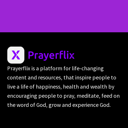
Prayerflix is a platform for life-changing
content and resources, that inspire people to
live a life of happiness, health and wealth by
encouraging people to pray, meditate, feed on
the word of God, grow and experience God.