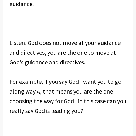
guidance.
Listen, God does not move at your guidance
and directives, you are the one to move at
God’s guidance and directives.
For example, if you say God I want you to go
along way A, that means you are the one
choosing the way for God, in this case can you
really say God is leading you?