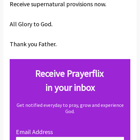
Receive supernatural provisions now.
All Glory to God.
Thank you Father.
Receive Prayerflix
in your inbox
Get notified everyday to pray, grow and experience
God.
Email Address