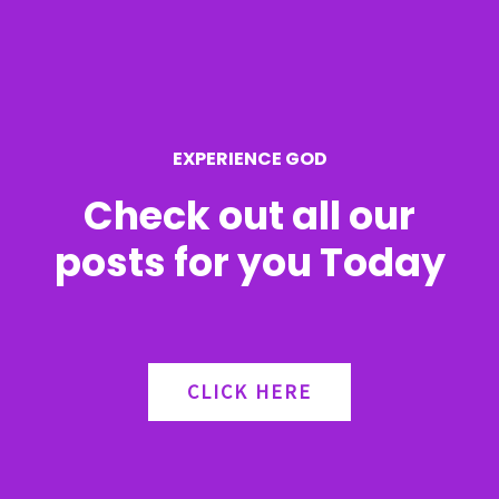
f
o
r
EXPERIENCE GOD
:
Check out all our
posts for you Today
CLICK HERE