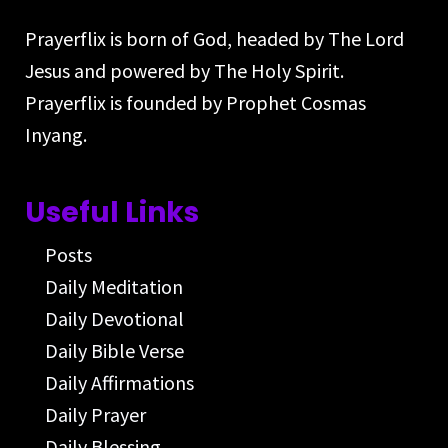
Prayerflix is born of God, headed by The Lord
Jesus and powered by The Holy Spirit.
Prayerflix is founded by Prophet Cosmas
Inyang.
Useful Links
Posts
Daily Meditation
Daily Devotional
Daily Bible Verse
Daily Affirmations
Daily Prayer
Daily Blessing