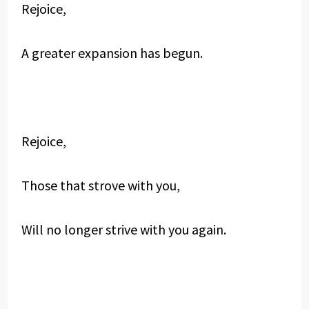
Rejoice,
A greater expansion has begun.
Rejoice,
Those that strove with you,
Will no longer strive with you again.