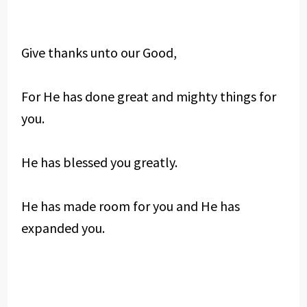
Give thanks unto our Good,
For He has done great and mighty things for
you.
He has blessed you greatly.
He has made room for you and He has
expanded you.