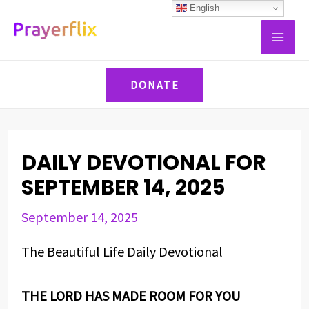
Skip
Post
English
MAI
to
navigation
ME
content
DONATE
DAILY DEVOTIONAL FOR
SEPTEMBER 14, 2025
September 14, 2025
The Beautiful Life Daily Devotional
THE LORD HAS MADE ROOM FOR YOU