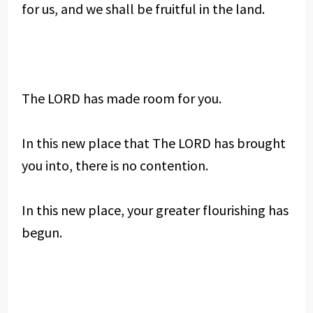
for us, and we shall be fruitful in the land.
The LORD has made room for you.
In this new place that The LORD has brought
you into, there is no contention.
In this new place, your greater flourishing has
begun.