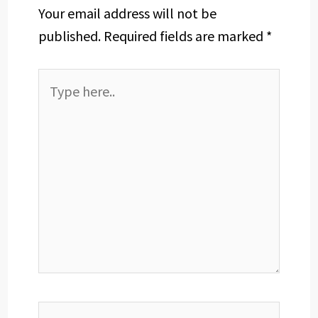
Your email address will not be
published.
Required fields are marked
*
Type
here..
Name*