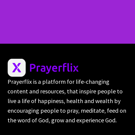
Prayerflix is a platform for life-changing
content and resources, that inspire people to
live a life of happiness, health and wealth by
encouraging people to pray, meditate, feed on
the word of God, grow and experience God.