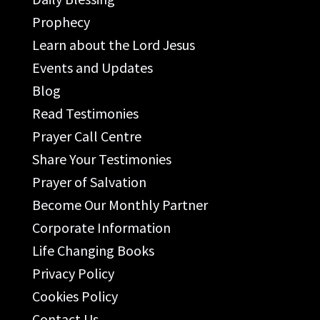
Prophecy
Learn about the Lord Jesus
Events and Updates
Blog
Read Testimonies
Prayer Call Centre
Share Your Testimonies
Prayer of Salvation
Become Our Monthly Partner
Corporate Information
Life Changing Books
Privacy Policy
Cookies Policy
Contact Us