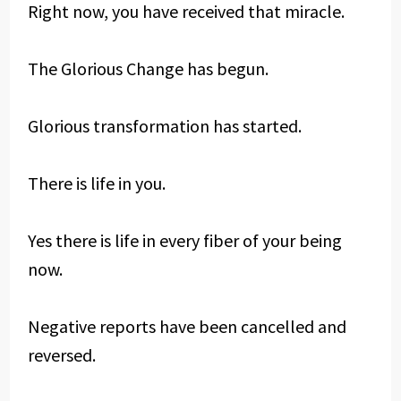
Right now, you have received that miracle.
The Glorious Change has begun.
Glorious transformation has started.
There is life in you.
Yes there is life in every fiber of your being
now.
Negative reports have been cancelled and
reversed.