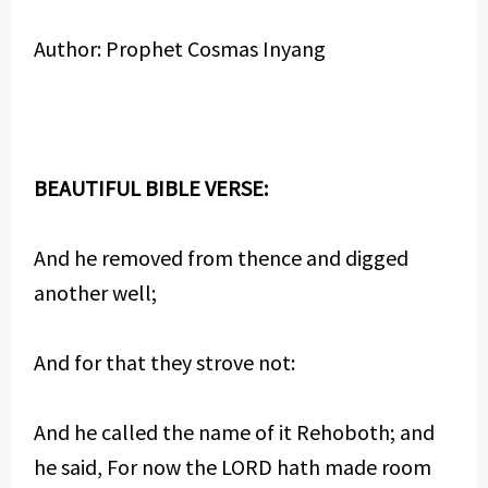
Author: Prophet Cosmas Inyang
BEAUTIFUL BIBLE VERSE:
And he removed from thence and digged
another well;
And for that they strove not:
And he called the name of it Rehoboth; and
he said, For now the LORD hath made room