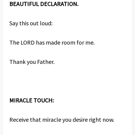
BEAUTIFUL DECLARATION.
Say this out loud:
The LORD has made room for me.
Thank you Father.
MIRACLE TOUCH:
Receive that miracle you desire right now.