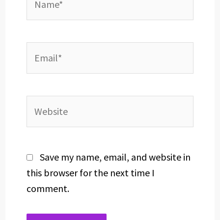
Email*
Website
Save my name, email, and website in
this browser for the next time I
comment.