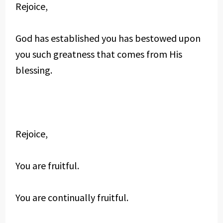
Rejoice,
God has established you has bestowed upon
you such greatness that comes from His
blessing.
Rejoice,
You are fruitful.
You are continually fruitful.