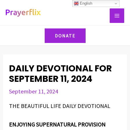
Skip
Post
English
MAI
to
navigation
ME
content
DONATE
DAILY DEVOTIONAL FOR
SEPTEMBER 11, 2024
September 11, 2024
THE BEAUTIFUL LIFE DAILY DEVOTIONAL
ENJOYING SUPERNATURAL PROVISION