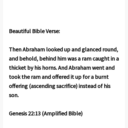
Beautiful Bible Verse:
Then Abraham looked up and glanced round,
and behold, behind him was a ram caught in a
thicket by his horns. And Abraham went and
took the ram and offered it up for a burnt
offering (ascending sacrifice) instead of his
son.
Genesis 22:13 (Amplified Bible)