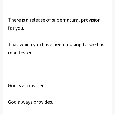
There is a release of supernatural provision
for you.
That which you have been looking to see has
manifested.
God is a provider.
God always provides.