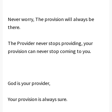
Never worry, The provision will always be
there.
The Provider never stops providing, your
provision can never stop coming to you.
God is your provider,
Your provision is always sure.