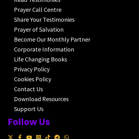
Prayer Call Centre
Share Your Testimonies
Prayer of Salvation
Become Our Monthly Partner
Corporate Information
Life Changing Books
Privacy Policy
Cookies Policy
Contact Us
Download Resources
Support Us
Follow Us