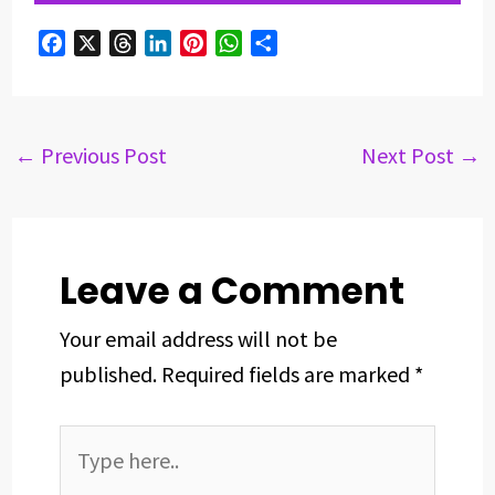
F
X
T
L
P
W
S
a
h
i
i
h
h
c
r
n
n
a
a
e
e
k
t
t
r
b
a
e
e
s
e
←
Previous Post
Next Post
→
o
d
d
r
A
o
s
I
e
p
k
n
s
p
t
Leave a Comment
Your email address will not be
published.
Required fields are marked
*
Type
here..