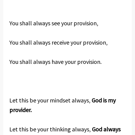
You shall always see your provision,
You shall always receive your provision,
You shall always have your provision.
Let this be your mindset always,
God is my
provider.
Let this be your thinking always,
God always