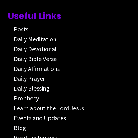
Useful Links
Posts
Daily Meditation
Daily Devotional
Daily Bible Verse
Daily Affirmations
Daily Prayer
Daily Blessing
Prophecy
Learn about the Lord Jesus
Events and Updates
Blog
Read Testimonies