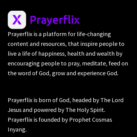
Prayerflix is a platform for life-changing
content and resources, that inspire people to
live a life of happiness, health and wealth by
encouraging people to pray, meditate, feed on
the word of God, grow and experience God.
Prayerflix is born of God, headed by The Lord
Jesus and powered by The Holy Spirit.
Prayerflix is founded by Prophet Cosmas
Inyang.