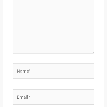
Name*
Email*