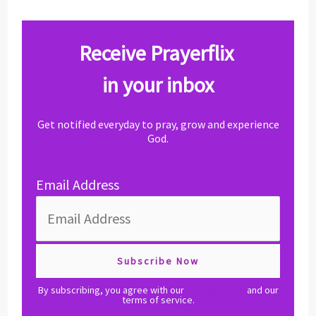
Receive Prayerflix
in your inbox
Get notified everyday to pray, grow and experience
God.
Email Address
By subscribing, you agree with our
privacy policy
and our
terms of service.