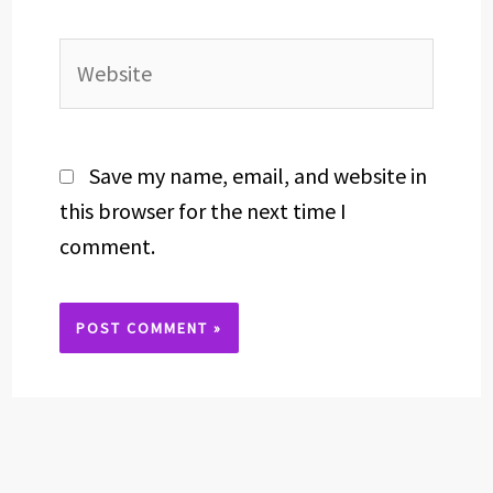
Website
Save my name, email, and website in
this browser for the next time I
comment.
Alternative: