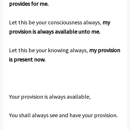
provides for me.
Let this be your consciousness always,
my
provision is always available unto me.
Let this be your knowing always,
my provision
is present now.
Your provision is always available,
You shall always see and have your provision.