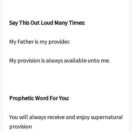
Say This Out Loud Many Times:
My Father is my provider.
My provision is always available unto me.
Prophetic Word For You:
You will always receive and enjoy supernatural
provision