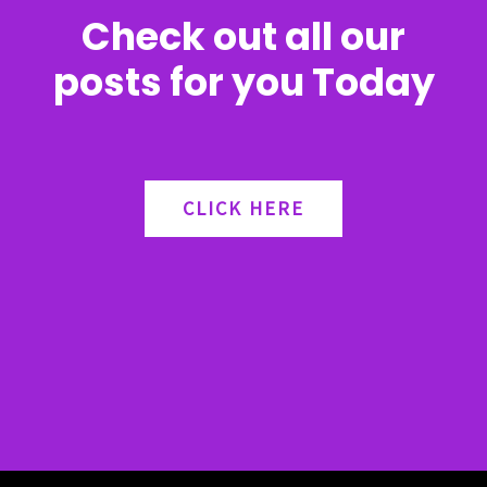
Check out all our
posts for you Today
CLICK HERE