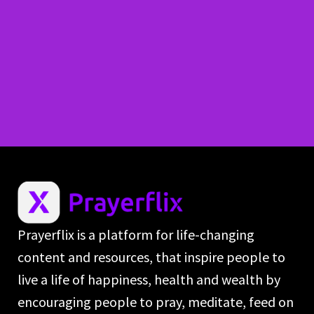
Prayerflix is a platform for life-changing
content and resources, that inspire people to
live a life of happiness, health and wealth by
encouraging people to pray, meditate, feed on