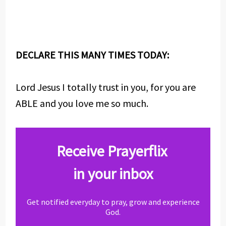
DECLARE THIS MANY TIMES TODAY:
Lord Jesus I totally trust in you, for you are
ABLE and you love me so much.
Receive Prayerflix
in your inbox
Get notified everyday to pray, grow and experience
God.