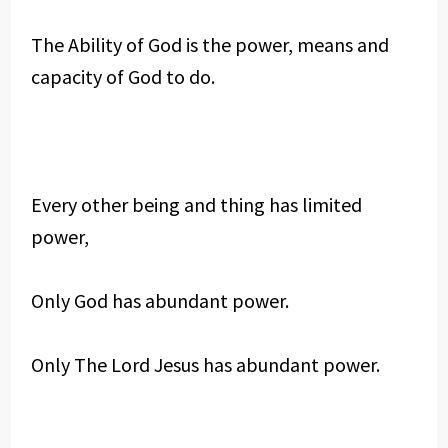
The Ability of God is the power, means and
capacity of God to do.
Every other being and thing has limited
power,
Only God has abundant power.
Only The Lord Jesus has abundant power.