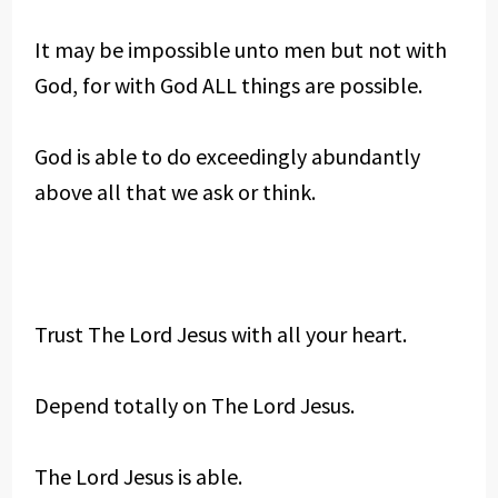
It may be impossible unto men but not with
God, for with God ALL things are possible.
God is able to do exceedingly abundantly
above all that we ask or think.
Trust The Lord Jesus with all your heart.
Depend totally on The Lord Jesus.
The Lord Jesus is able.