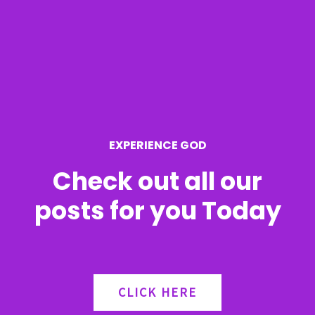
c
h
f
o
r
EXPERIENCE GOD
:
Check out all our
posts for you Today
CLICK HERE