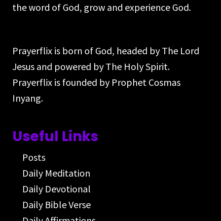
the word of God, grow and experience God.
Prayerflix is born of God, headed by The Lord
Jesus and powered by The Holy Spirit.
Prayerflix is founded by Prophet Cosmas
Inyang.
Useful Links
Posts
Daily Meditation
Daily Devotional
Daily Bible Verse
Daily Affirmations