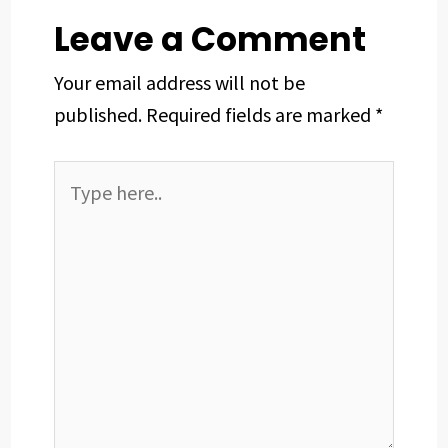
t
Leave a Comment
Your email address will not be
published.
Required fields are marked
*
Type
here..