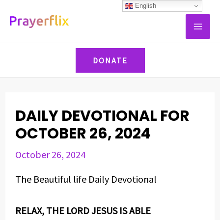
Skip
Post
English
MAI
to
navigation
ME
content
DONATE
DAILY DEVOTIONAL FOR
OCTOBER 26, 2024
October 26, 2024
The Beautiful life Daily Devotional
RELAX, THE LORD JESUS IS ABLE