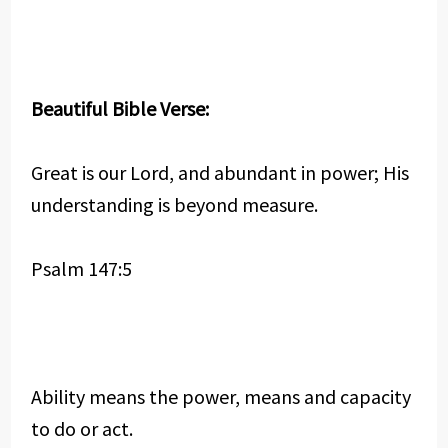
Beautiful Bible Verse:
Great is our Lord, and abundant in power; His
understanding is beyond measure.
Psalm 147:5
Ability means the power, means and capacity
to do or act.