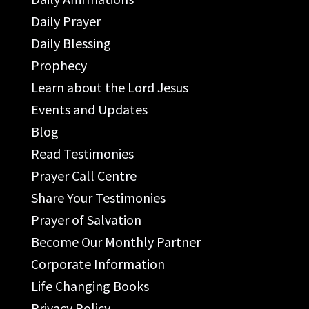
Daily Prayer
Daily Blessing
Prophecy
Learn about the Lord Jesus
Events and Updates
Blog
Read Testimonies
Prayer Call Centre
Share Your Testimonies
Prayer of Salvation
Become Our Monthly Partner
Corporate Information
Life Changing Books
Privacy Policy