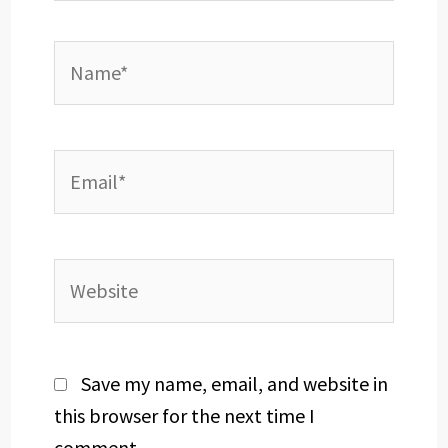
Name*
Email*
Website
Save my name, email, and website in
this browser for the next time I
comment.