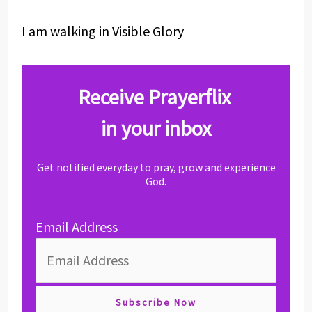
I am walking in Visible Glory
Receive Prayerflix
in your inbox
Get notified everyday to pray, grow and experience
God.
Email Address