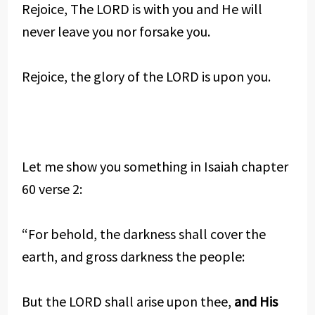
Rejoice, The LORD is with you and He will
never leave you nor forsake you.
Rejoice, the glory of the LORD is upon you.
Let me show you something in Isaiah chapter
60 verse 2:
“For behold, the darkness shall cover the
earth, and gross darkness the people:
But the LORD shall arise upon thee,
and His