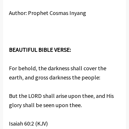
Author: Prophet Cosmas Inyang
BEAUTIFUL BIBLE VERSE:
For behold, the darkness shall cover the
earth, and gross darkness the people:
But the LORD shall arise upon thee, and His
glory shall be seen upon thee.
Isaiah 60:2 (KJV)