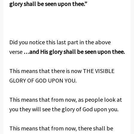
glory shall be seen upon thee.”
Did you notice this last part in the above
verse
…and His glory shall be seen upon thee.
This means that there is now THE VISIBLE
GLORY OF GOD UPON YOU.
This means that from now, as people look at
you they will see the glory of God upon you.
This means that from now, there shall be