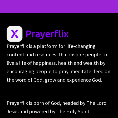
Prayerflix is a platform for life-changing
content and resources, that inspire people to
live a life of happiness, health and wealth by
encouraging people to pray, meditate, feed on
the word of God, grow and experience God.
Prayerflix is born of God, headed by The Lord
Jesus and powered by The Holy Spirit.