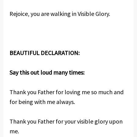
Rejoice, you are walking in Visible Glory.
BEAUTIFUL DECLARATION:
Say this out loud many times:
Thank you Father for loving me so much and
for being with me always.
Thank you Father for your visible glory upon
me.