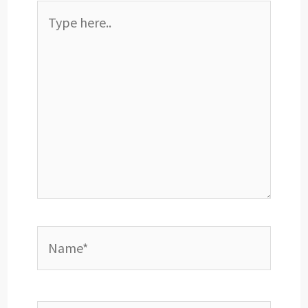
Type
here..
Name*