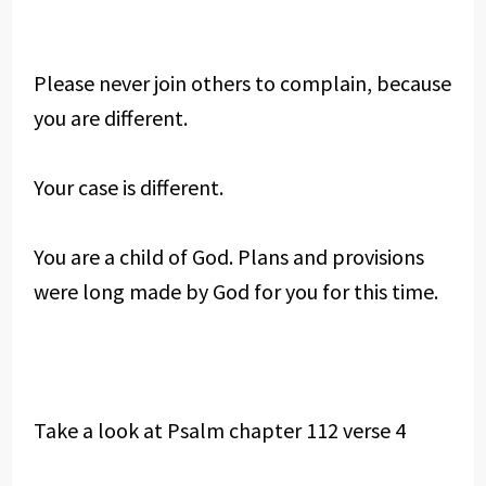
Please never join others to complain, because
you are different.
Your case is different.
You are a child of God. Plans and provisions
were long made by God for you for this time.
Take a look at Psalm chapter 112 verse 4