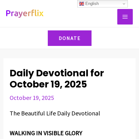
Skip
Post
English
MAI
to
navigation
ME
content
DONATE
Daily Devotional for
October 19, 2025
October 19, 2025
The Beautiful Life Daily Devotional
WALKING IN VISIBLE GLORY