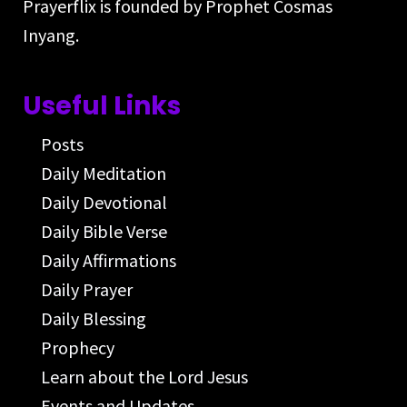
Prayerflix is founded by Prophet Cosmas
Inyang.
Useful Links
Posts
Daily Meditation
Daily Devotional
Daily Bible Verse
Daily Affirmations
Daily Prayer
Daily Blessing
Prophecy
Learn about the Lord Jesus
Events and Updates