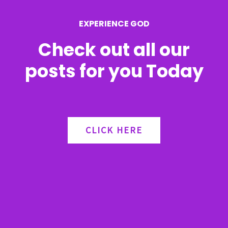
r
EXPERIENCE GOD
:
Check out all our
posts for you Today
CLICK HERE