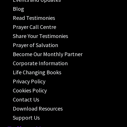
Blog
Read Testimonies
Prayer Call Centre
Share Your Testimonies
Prayer of Salvation
Become Our Monthly Partner
Corporate Information
Life Changing Books
Privacy Policy
Cookies Policy
Contact Us
Download Resources
Support Us