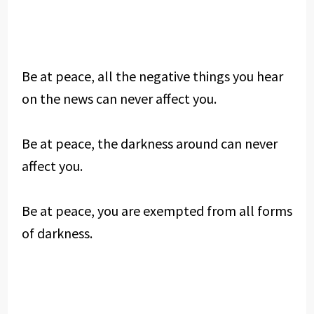
Be at peace, all the negative things you hear
on the news can never affect you.
Be at peace, the darkness around can never
affect you.
Be at peace, you are exempted from all forms
of darkness.