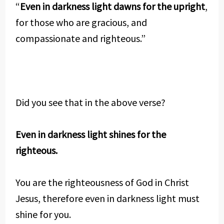
“
Even in darkness light dawns for the upright
,
for those who are gracious, and
compassionate and righteous.”
Did you see that in the above verse?
Even in darkness light shines for the
righteous.
You are the righteousness of God in Christ
Jesus, therefore even in darkness light must
shine for you.