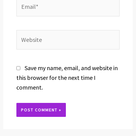
Email*
Website
Save my name, email, and website in
this browser for the next time I
comment.
Alternative: