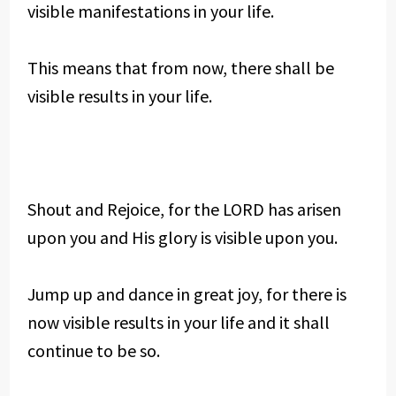
visible manifestations in your life.
This means that from now, there shall be
visible results in your life.
Shout and Rejoice, for the LORD has arisen
upon you and His glory is visible upon you.
Jump up and dance in great joy, for there is
now visible results in your life and it shall
continue to be so.